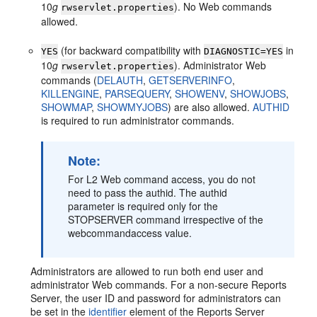
10
g
). No Web commands
rwservlet.properties
allowed.
(for backward compatibility with
in
YES
DIAGNOSTIC=YES
10
g
). Administrator Web
rwservlet.properties
commands (
DELAUTH
,
GETSERVERINFO
,
KILLENGINE
,
PARSEQUERY
,
SHOWENV
,
SHOWJOBS
,
SHOWMAP
,
SHOWMYJOBS
) are also allowed.
AUTHID
is required to run administrator commands.
Note:
For L2 Web command access, you do not
need to pass the authid. The authid
parameter is required only for the
STOPSERVER command irrespective of the
webcommandaccess value.
Administrators are allowed to run both end user and
administrator Web commands. For a non-secure Reports
Server, the user ID and password for administrators can
be set in the
identifier
element of the Reports Server