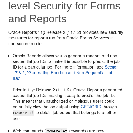
level Security for Forms
and Reports
Oracle Reports 11
g
Release 2 (11.1.2) provides new security
measures for reports run from Oracle Forms Services in
non-secure mode:
Oracle Reports allows you to generate random and non-
sequential job IDs to make it impossible to predict the job
ID for a particular job. For more information, see
Section
17.8.2, "Generating Random and Non-Sequential Job
IDs"
.
Prior to 11
g
Release 2 (11.1.2), Oracle Reports generated
sequential job IDs, making it easy to predict the job ID.
This meant that unauthorized or malicious users could
potentially view the job output using
GETJOBID
through
to obtain job output that belongs to another
rwservlet
user.
Web commands (
keywords) are now
rwservlet