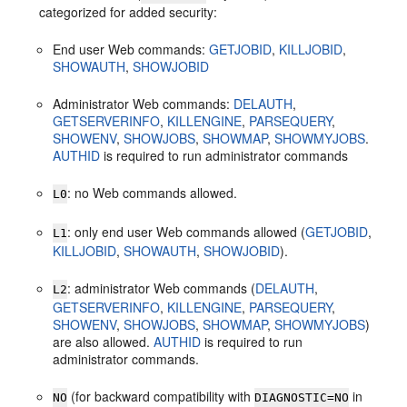
categorized for added security:
End user Web commands:
GETJOBID
,
KILLJOBID
,
SHOWAUTH
,
SHOWJOBID
Administrator Web commands:
DELAUTH
,
GETSERVERINFO
,
KILLENGINE
,
PARSEQUERY
,
SHOWENV
,
SHOWJOBS
,
SHOWMAP
,
SHOWMYJOBS
.
AUTHID
is required to run administrator commands
: no Web commands allowed.
L0
: only end user Web commands allowed (
GETJOBID
,
L1
KILLJOBID
,
SHOWAUTH
,
SHOWJOBID
).
: administrator Web commands (
DELAUTH
,
L2
GETSERVERINFO
,
KILLENGINE
,
PARSEQUERY
,
SHOWENV
,
SHOWJOBS
,
SHOWMAP
,
SHOWMYJOBS
)
are also allowed.
AUTHID
is required to run
administrator commands.
(for backward compatibility with
in
NO
DIAGNOSTIC=NO