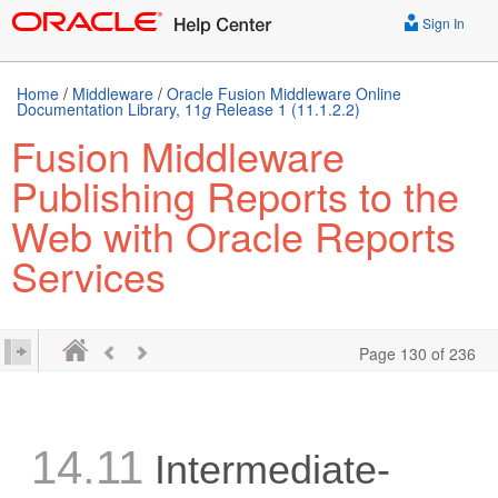
Sign In
Home
/
Middleware
/
Oracle Fusion Middleware Online
Documentation Library, 11
g
Release 1 (11.1.2.2)
Fusion Middleware
Publishing Reports to the
Web with Oracle Reports
Services
Page 130 of 236
14.11
Intermediate-