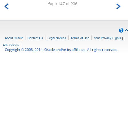
Page 147 of 236
About Oracle
Contact Us
Legal Notices
Terms of Use
Your Privacy Rights
|
|
Ad Choices
Copyright © 2003, 2014, Oracle and/or its affiliates. All rights reserved.