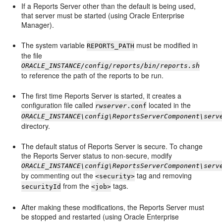
If a Reports Server other than the default is being used,
that server must be started (using Oracle Enterprise
Manager).
The system variable
must be modified in
REPORTS_PATH
the file
ORACLE_INSTANCE/config/reports/bin/reports.sh
to reference the path of the reports to be run.
The first time Reports Server is started, it creates a
configuration file called
located in the
rwserver
.conf
ORACLE_INSTANCE\config\ReportsServerComponent\serv
directory.
The default status of Reports Server is secure. To change
the Reports Server status to non-secure, modify
ORACLE_INSTANCE\config\ReportsServerComponent\serv
by commenting out the
tag and removing
<security>
from the
tags.
securityId
<job>
After making these modifications, the Reports Server must
be stopped and restarted (using Oracle Enterprise