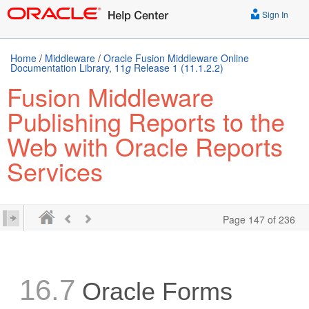
Sign In
Home
/
Middleware
/
Oracle Fusion Middleware Online
Documentation Library, 11
g
Release 1 (11.1.2.2)
Fusion Middleware
Publishing Reports to the
Web with Oracle Reports
Services
Page 147 of 236
16.7
Oracle Forms