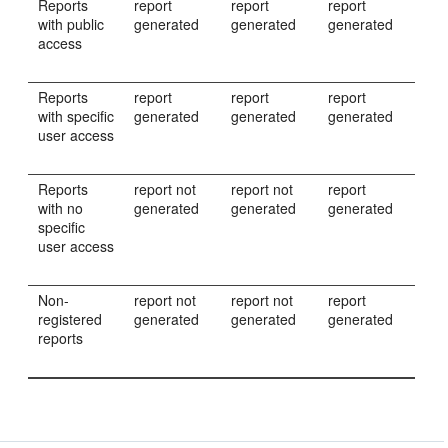
Reports
report
report
report
with public
generated
generated
generated
access
Reports
report
report
report
with specific
generated
generated
generated
user access
Reports
report not
report not
report
with no
generated
generated
generated
specific
user access
Non-
report not
report not
report
registered
generated
generated
generated
reports