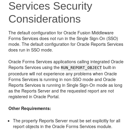
Services Security
Considerations
The default configuration for
Oracle Fusion Middleware
Forms Services does not run in the Single Sign-On (SSO)
mode. The default configuration for Oracle Reports Services
does run in SSO mode.
Oracle Forms Services applications calling integrated Oracle
Reports Services using the
built-in
RUN_REPORT_OBJECT
procedure will not experience any problems when Oracle
Forms Services is running in non-SSO mode and Oracle
Reports Services is running in Single Sign-On mode as long
as the Reports Server and the requested report are not
registered in Oracle Portal.
Other Requirements:
The property Reports Server must be set explicitly for all
report objects in the Oracle Forms Services module.