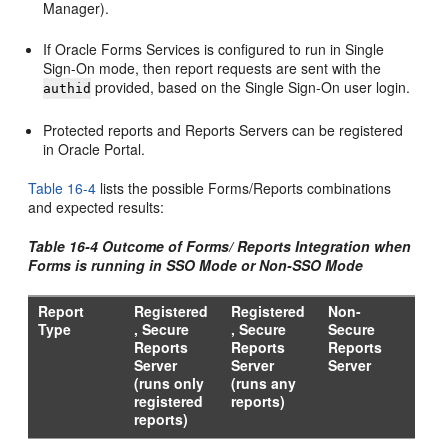
Manager).
If Oracle Forms Services is configured to run in Single
Sign-On mode, then report requests are sent with the
provided, based on the Single Sign-On user login.
authid
Protected reports and Reports Servers can be registered
in Oracle Portal.
Table 16-4
lists the possible Forms/Reports combinations
and expected results:
Table 16-4 Outcome of Forms/ Reports Integration when
Forms is running in SSO Mode or Non-SSO Mode
Report
Registered
Registered
Non-
Type
, Secure
, Secure
Secure
Reports
Reports
Reports
Server
Server
Server
(runs only
(runs any
registered
reports)
reports)