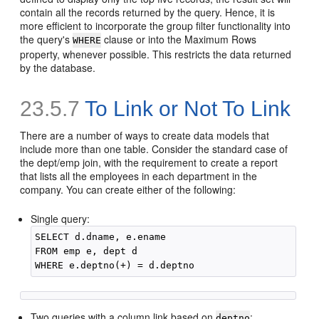
contain all the records returned by the query. Hence, it is
more efficient to incorporate the group filter functionality into
the query's
clause or into the Maximum Rows
WHERE
property, whenever possible. This restricts the data returned
by the database.
23.5.7
To Link or Not To Link
There are a number of ways to create data models that
include more than one table. Consider the standard case of
the dept/emp join, with the requirement to create a report
that lists all the employees in each department in the
company. You can create either of the following:
Single query:
SELECT d.dname, e.ename

FROM emp e, dept d

Two queries with a column link based on
:
deptno