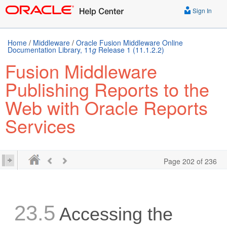
Sign In
Home
/
Middleware
/
Oracle Fusion Middleware Online
Documentation Library, 11
g
Release 1 (11.1.2.2)
Fusion Middleware
Publishing Reports to the
Web with Oracle Reports
Services
Page 202 of 236
23.5
Accessing the