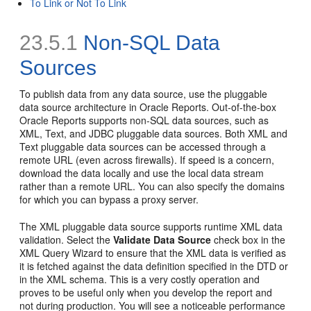
To Link or Not To Link
23.5.1
Non-SQL Data
Sources
To publish data from any data source, use the pluggable
data source architecture in Oracle Reports. Out-of-the-box
Oracle Reports supports non-SQL data sources, such as
XML, Text, and JDBC pluggable data sources. Both XML and
Text pluggable data sources can be accessed through a
remote URL (even across firewalls). If speed is a concern,
download the data locally and use the local data stream
rather than a remote URL. You can also specify the domains
for which you can bypass a proxy server.
The XML pluggable data source supports runtime XML
data
validation. Select the
Validate Data Source
check box in the
XML Query Wizard to ensure that the XML data is verified as
it is fetched against the data definition specified in the DTD or
in the XML schema. This is a very costly operation and
proves to be useful only when you develop the report and
not during production. You will see a noticeable performance