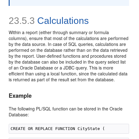
23.5.3
Calculations
Within a report (either through summary or formula
columns), ensure that most of the calculations are performed
by the data source. In case of SQL queries, calculations are
performed on the database rather than on the data retrieved
by the report. User-defined functions and procedures stored
by the database can also be included in the query select list
of an Oracle Database or a JDBC query. This is more
efficient than using a local function, since the calculated data
is returned as part of the result set from the database.
Example
The following PL/SQL function can be stored in the Oracle
Database: