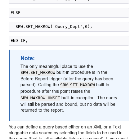
Note:
The only meaningful place to use the
built-in procedure is in the
SRW.SET_MAXROW
Before Report trigger (after the query has been
parsed). Calling the
built-in
SRW.SET_MAXROW
procedure after this point raises the
built-in exception. The query
SRW.MAXROW_UNSET
will still be parsed and bound, but no data will be
returned to the report.
You can define a query based either on an XML or a Text
pluggable data source by selecting the fields to be used in
the query (that is, all available fields or a subset). If you must