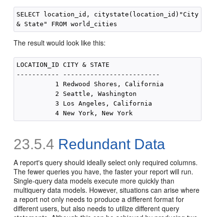
SELECT location_id, citystate(location_id)"City

The result would look like this:
LOCATION_ID CITY & STATE

----------- -------------------------

          1 Redwood Shores, California

          2 Seattle, Washington

          3 Los Angeles, California

23.5.4
Redundant Data
A report's query should ideally select only required columns.
The fewer queries you have, the faster your report will run.
Single-query data models execute more quickly than
multiquery data models. However, situations can arise where
a report not only needs to produce a different format for
different users, but also needs to utilize different query