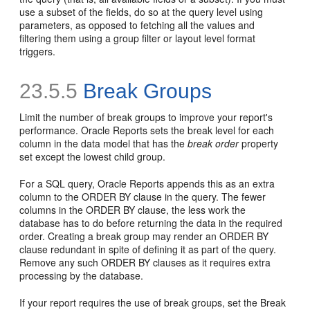
use a subset of the fields, do so at the query level using
parameters, as opposed to fetching all the values and
filtering them using a group filter or layout level format
triggers.
23.5.5
Break Groups
Limit the number of break groups to improve your report's
performance. Oracle Reports sets the break level for each
column in the data model that has the
break order
property
set except the lowest child group.
For a SQL query, Oracle Reports appends this as an extra
column to the
ORDER BY clause in the query. The fewer
columns in the ORDER BY clause, the less work the
database has to do before returning the data in the required
order. Creating a break group may render an ORDER BY
clause redundant in spite of defining it as part of the query.
Remove any such ORDER BY clauses as it requires extra
processing by the database.
If your report requires the use of break groups, set the Break