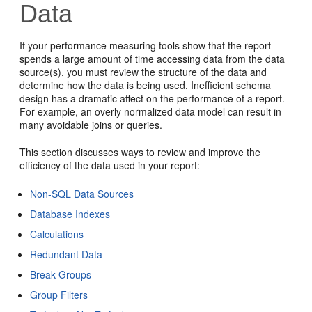
Data
If your performance measuring tools show that the report
spends a large amount of time accessing data from the data
source(s), you must review the structure of the data and
determine how the data is being used. Inefficient schema
design has a dramatic affect on the performance of a report.
For example, an overly normalized data model can result in
many avoidable joins or queries.
This section discusses ways to review and improve the
efficiency of the data used in your report:
Non-SQL Data Sources
Database Indexes
Calculations
Redundant Data
Break Groups
Group Filters