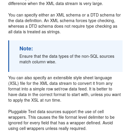
difference when the XML data stream is very large.
You can specify either an
XML schema or a
DTD schema for
the data definition. An XML schema forces type checking,
whereas a DTD schema does not require type checking as
all data is treated as strings.
Note:
Ensure that the data types of the non-SQL sources
match column wise.
You can also specify an extensible style sheet language
(XSL) file for the XML data stream to convert it from any
format into a simple row set/row data feed. It is better to
have data in the correct format to start with, unless you want
to apply the XSL at run time.
Pluggable
Text data sources support the use of
cell
wrappers. This causes the file format level delimiter to be
ignored for every field that has a wrapper defined. Avoid
using cell wrappers unless really required.