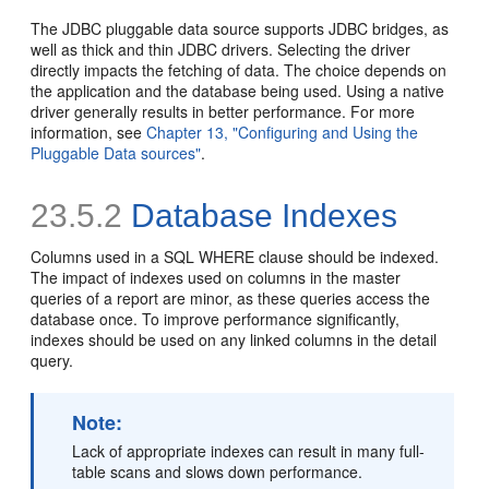
The JDBC pluggable data source supports JDBC bridges, as
well as thick and thin JDBC drivers. Selecting the driver
directly impacts the fetching of data. The choice depends on
the application and the database being used. Using a native
driver generally results in better performance. For more
information, see
Chapter 13, "Configuring and Using the
Pluggable Data sources"
.
23.5.2
Database Indexes
Columns used in a SQL WHERE clause should be indexed.
The impact of indexes used on columns in the master
queries of a report are minor, as these queries access the
database once. To improve performance significantly,
indexes should be used on any linked columns in the detail
query.
Note:
Lack of appropriate indexes can result in many full-
table scans and slows down performance.