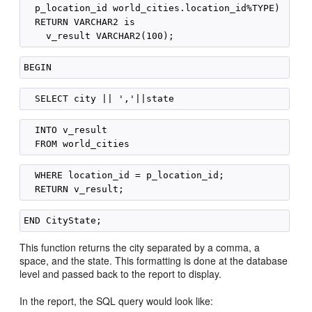
  p_location_id world_cities.location_id%TYPE)

  RETURN VARCHAR2 is

  INTO v_result

  WHERE location_id = p_location_id;

This function returns the city separated by a comma, a
space, and the state. This formatting is done at the database
level and passed back to the report to display.
In the report, the SQL query would look like: