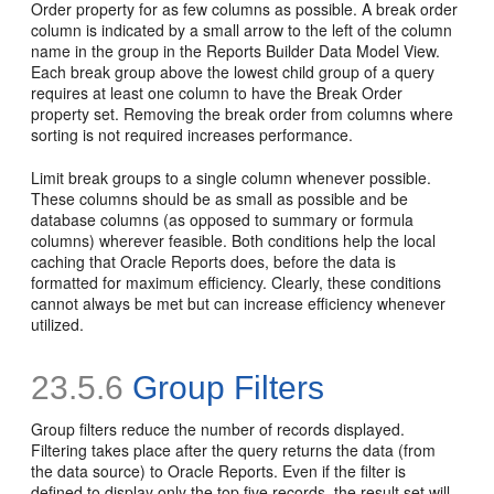
Order property for as few columns as possible. A break order
column is indicated by a small arrow to the left of the column
name in the group in the Reports Builder Data Model View.
Each break group above the lowest child group of a query
requires at least one column to have the Break Order
property set. Removing the break order from columns where
sorting is not required increases performance.
Limit break groups to a single column whenever possible.
These columns should be as small as possible and be
database columns (as opposed to summary or formula
columns) wherever feasible. Both conditions help the local
caching that Oracle Reports does, before the data is
formatted for maximum efficiency. Clearly, these conditions
cannot always be met but can increase efficiency whenever
utilized.
23.5.6
Group Filters
Group filters reduce the number of records displayed.
Filtering takes place after the query returns the data (from
the data source) to Oracle Reports. Even if the filter is
defined to display only the top five records, the result set will