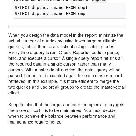
SELECT deptno, dname FROM dept

When you design the data model in the report, minimize the
actual number of queries by using fewer large multitable
queries, rather than several simple single-table queries.
Every time a query is run, Oracle Reports needs to parse,
bind, and execute a cursor. A single query report returns all
the required data in a single cursor, rather than many
cursors. With master-detail queries, the detail query will be
parsed, bound, and executed again for each master record
retrieved. In this example, it is more efficient to merge the
two queries and use break groups to create the master-detail
effect.
Keep in mind that the larger and more complex a query gets,
the more difficult it is to be maintained. You must decide
when to achieve the balance between performance and
maintenance requirements.