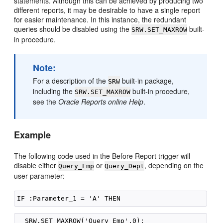
statements. Although this can be achieved by producing two
different reports, it may be desirable to have a single report
for easier maintenance. In this instance, the redundant
queries should be disabled using the
built-
SRW.SET_MAXROW
in procedure.
Note:
For a description of the
built-in package,
SRW
including the
built-in procedure,
SRW.SET_MAXROW
see the
Oracle Reports online Help
.
Example
The following code used in the Before Report trigger will
disable either
or
, depending on the
Query_Emp
Query_Dept
user parameter: