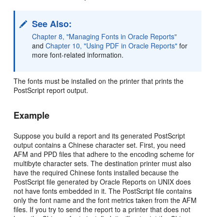
See Also:
Chapter 8, "Managing Fonts in Oracle Reports"
and
Chapter 10, "Using PDF in Oracle Reports"
for
more font-related information.
The fonts must be installed on the printer that prints the
PostScript report output.
Example
Suppose you build a report and its generated PostScript
output contains a Chinese character set. First, you need
AFM and PPD files that adhere to the encoding scheme for
multibyte character sets. The destination printer must also
have the required Chinese fonts installed because the
PostScript file generated by Oracle Reports on UNIX does
not have fonts embedded in it. The PostScript file contains
only the font name and the font metrics taken from the AFM
files. If you try to send the report to a printer that does not