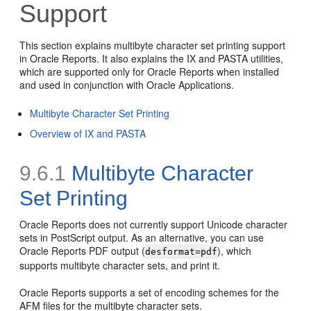
Support
This section explains multibyte character set printing support
in Oracle Reports. It also explains the IX and PASTA utilities,
which are supported only for Oracle Reports when installed
and used in conjunction with Oracle Applications.
Multibyte Character Set Printing
Overview of IX and PASTA
9.6.1
Multibyte Character
Set Printing
Oracle Reports does not currently support Unicode character
sets in PostScript output. As an alternative, you can use
Oracle Reports PDF output (
), which
desformat=pdf
supports multibyte character sets, and print it.
Oracle Reports supports a set of encoding schemes for the
AFM files for the multibyte character sets.