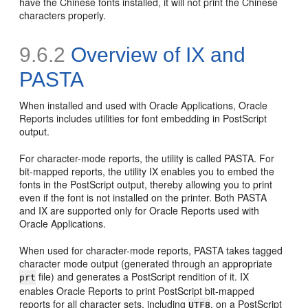
have the Chinese fonts installed, it will not print the Chinese
characters properly.
9.6.2
Overview of IX and
PASTA
When installed and used with Oracle Applications, Oracle
Reports includes utilities for font embedding in PostScript
output.
For character-mode reports, the utility is called
PASTA. For
bit-mapped reports, the utility
IX enables you to embed the
fonts in the PostScript output, thereby allowing you to print
even if the font is not installed on the printer. Both PASTA
and IX are supported only for Oracle Reports used with
Oracle Applications.
When used for character-mode reports, PASTA takes tagged
character mode output (generated through an appropriate
file) and generates a PostScript rendition of it. IX
prt
enables Oracle Reports to print PostScript bit-mapped
reports for all character sets, including
, on a PostScript
UTF8