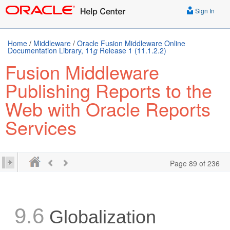
Sign In
Home
/
Middleware
/
Oracle Fusion Middleware Online
Documentation Library, 11
g
Release 1 (11.1.2.2)
Fusion Middleware
Publishing Reports to the
Web with Oracle Reports
Services
Page 89 of 236
9.6
Globalization