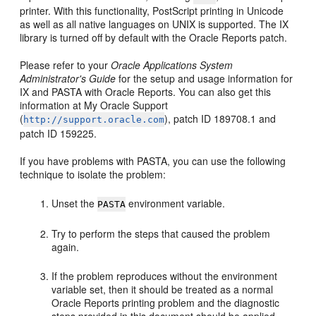
printer. With this functionality, PostScript printing in Unicode
as well as all native languages on UNIX is supported. The IX
library is turned off by default with the Oracle Reports patch.
Please refer to your
Oracle Applications System
Administrator's Guide
for the setup and usage information for
IX and PASTA with Oracle Reports. You can also get this
information at My Oracle Support
(
), patch ID 189708.1 and
http://support.oracle.com
patch ID 159225.
If you have problems with PASTA, you can use the following
technique to isolate the problem:
Unset the
environment variable.
PASTA
Try to perform the steps that caused the problem
again.
If the problem reproduces without the environment
variable set, then it should be treated as a normal
Oracle Reports printing problem and the diagnostic