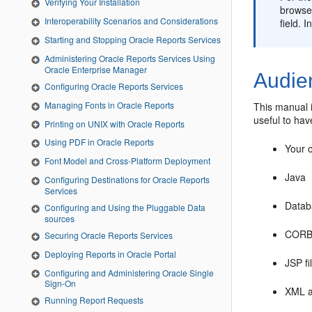
Verifying Your Installation
browser
Interoperability Scenarios and Considerations
field. 
Starting and Stopping Oracle Reports Services
Administering Oracle Reports Services Using
Oracle Enterprise Manager
Audie
Configuring Oracle Reports Services
Managing Fonts in Oracle Reports
This manual i
useful to hav
Printing on UNIX with Oracle Reports
Using PDF in Oracle Reports
Your 
Font Model and Cross-Platform Deployment
Java
Configuring Destinations for Oracle Reports
Services
Datab
Configuring and Using the Pluggable Data
sources
COR
Securing Oracle Reports Services
Deploying Reports in Oracle Portal
JSP fi
Configuring and Administering Oracle Single
Sign-On
XML a
Running Report Requests