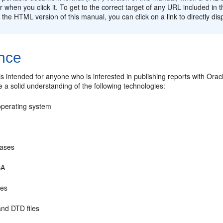
 when you click it. To get to the correct target of any URL included i
In the HTML version of this manual, you can click on a link to directly dis
nce
s intended for anyone who is interested in publishing reports with Orac
e a solid understanding of the following technologies:
operating system
ases
BA
les
nd DTD files