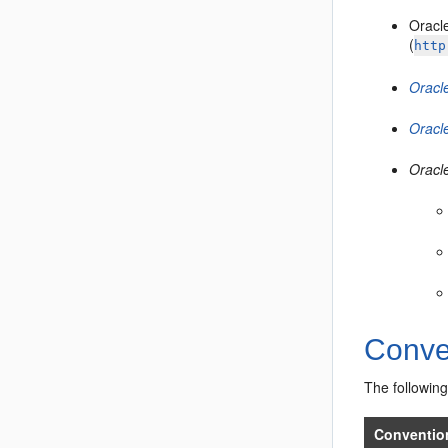
Oracl
(
http
Oracle
Oracl
Oracl
Conve
The following
Conventio