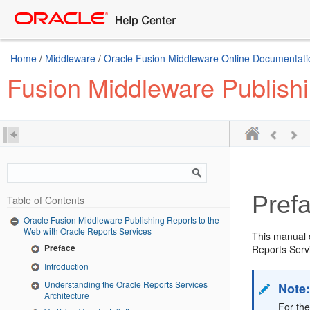
Home
/
Middleware
/
Oracle Fusion Middleware Online Documentatio
Fusion Middleware Publishi
Pref
Table of Contents
Oracle Fusion Middleware Publishing Reports to the
Web with Oracle Reports Services
This manual d
Preface
Reports Servi
Introduction
Understanding the Oracle Reports Services
Note
Architecture
For the