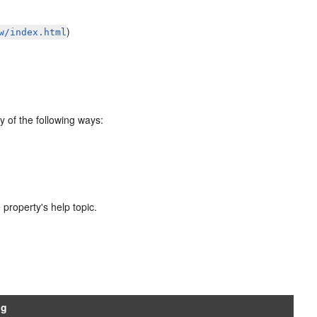
)
w/index.html
y of the following ways:
 property's help topic.
ng