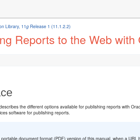
n Library, 11
g
Release 1 (11.1.2.2)
ng Reports to the Web with
ace
escribes the different options available for publishing reports with Ora
ces software for publishing reports.
:
 portable document format (PDF) version of this manual, when a URL bre