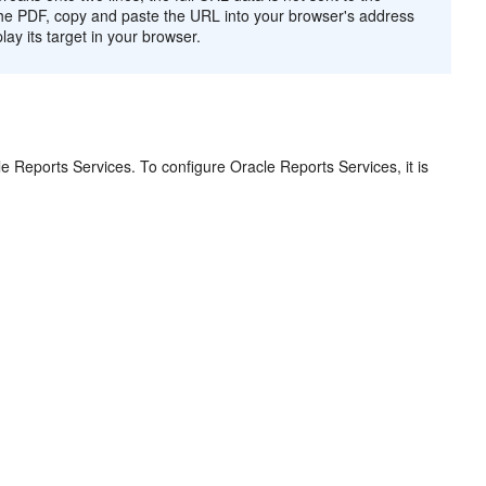
n the PDF, copy and paste the URL into your browser's address
play its target in your browser.
le Reports Services. To configure Oracle Reports Services, it is