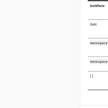
boldface
italic
monospace
monospace
[ ]