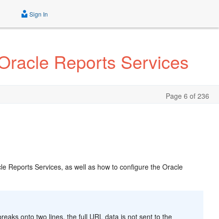
Sign In
 Oracle Reports Services
Page 6 of 236
cle Reports Services, as well as how to configure the Oracle
aks onto two lines, the full URL data is not sent to the