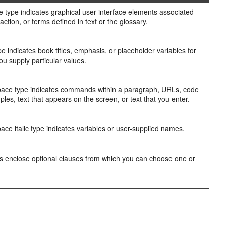
e type indicates graphical user interface elements associated
action, or terms defined in text or the glossary.
ype indicates book titles, emphasis, or placeholder variables for
ou supply particular values.
ce type indicates commands within a paragraph, URLs, code
ples, text that appears on the screen, or text that you enter.
ce italic type indicates variables or user-supplied names.
s enclose optional clauses from which you can choose one or