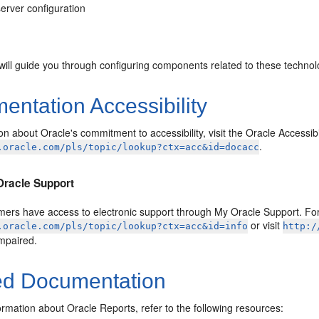
erver configuration
will guide you through configuring components related to these technol
ntation Accessibility
on about Oracle's commitment to accessibility, visit the Oracle Accessib
.
.oracle.com/pls/topic/lookup?ctx=acc&id=docacc
Oracle Support
ers have access to electronic support through My Oracle Support. For 
or visit
.oracle.com/pls/topic/lookup?ctx=acc&id=info
http:/
impaired.
ed Documentation
rmation about Oracle Reports, refer to the following resources: