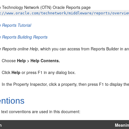
e Technology Network (OTN) Oracle Reports page
://www.oracle.com/technetwork/middleware/reports/overvie
 Reports Tutorial
e Reports Building Reports
e Reports online Help
, which you can access from Reports Builder in an
Choose
Help > Help Contents.
Click
Help
or press F1 in any dialog box.
In the Property Inspector, click a property, then press F1 to display the
ntions
 text conventions are used in this document:
n
Meani