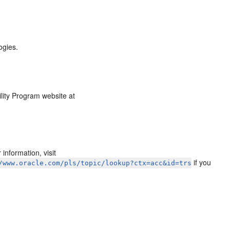
ogies.
ility Program website at
information, visit
if you
/www.oracle.com/pls/topic/lookup?ctx=acc&id=trs