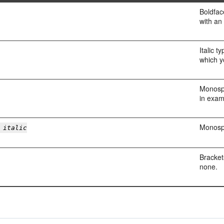
Boldfac
with an 
Italic t
which y
Monospa
in exam
Monospa
 italic
Bracket
none.