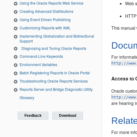
Web s
Using the Oracle Reports Web Service
Creating Advanced Distributions
HTTP
Using Event-Driven Publishing
This manual 
Customizing Reports with XML
Implementing Globalization and Bidirectional
Support
Docume
Diagnosing and Tuning Oracle Reports
Command-Line Keywords
For informati
http://www
Environment Variables
Batch Registering Reports in Oracle Portal
Access to 
Troubleshooting Oracle Reports Services
Reports Server and Bridge Diagnostic Utility
Oracle custom
Glossary
http://www
are hearing 
Feedback
Download
Relat
For more info