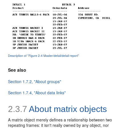
Description of "Figure 2-4 Master/detail/detail report"
See also
Section 1.7.2, "About groups"
Section 1.7.4, "About data links"
2.3.7
About matrix objects
A
matrix object merely defines a relationship between two
repeating frames: it isn't really owned by any object, nor