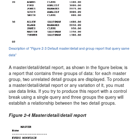
Description of "Figure 2-3 Default master/detail and group report that query same
data"
A master/detail/detail report, as shown in the figure below, is
a report that contains three groups of data: for each master
group, two unrelated detail groups are displayed. To produce
a master/detail/detail report or any variation of it, you must
use data links. If you try to produce this report with a control
break using a single query and three groups the query will
establish a relationship between the two detail groups.
Figure 2-4 Master/detail/detail report