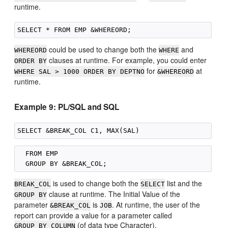
runtime.
could be used to change both the
and
WHEREORD
WHERE
clauses at runtime. For example, you could enter
ORDER BY
for
at
WHERE SAL > 1000 ORDER BY DEPTNO
&WHEREORD
runtime.
Example 9: PL/SQL and SQL
  FROM EMP

is used to change both the
list and the
BREAK_COL
SELECT
clause at runtime. The Initial Value of the
GROUP BY
parameter
is
. At runtime, the user of the
&BREAK_COL
JOB
report can provide a value for a parameter called
(of data type Character).
GROUP_BY_COLUMN