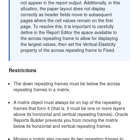
not appear in the report output. Additionally, in this
situation, the paper layout does not display
correctly as header fields move to subsequent
pages where the cell values remain on the first
page. To resolve this, it is important to carefully
define in the Report Editor the space available to
the across repeating frame to allow for displaying
the largest values, then set the Vertical Elasticity
property of the across repeating frame to Fixed.
Restrictions
The down repeating frames must be below the across
repeating frames in a matrix.
A matrix object must always be on top of the repeating
frames that form it (that is, it must be one or more layers
above its horizontal and vertical repeating frames). Oracle
Reports Builder prevents you from moving the matrix
below its horizontal and vertical repeating frames.
Moving a matrix also causes its two repeating frames to