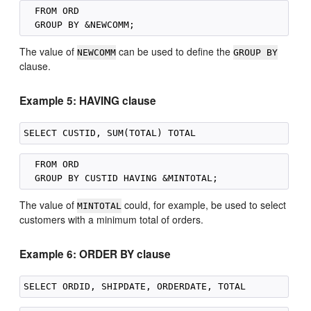
  FROM ORD

The value of
can be used to define the
NEWCOMM
GROUP BY
clause.
Example 5: HAVING clause
  FROM ORD

The value of
could, for example, be used to select
MINTOTAL
customers with a minimum total of orders.
Example 6: ORDER BY clause