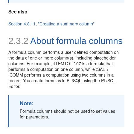
See also
Section 4.8.11, "Creating a summary column"
2.3.2
About formula columns
A
formula column performs a user-defined computation on
the data of one or more column(s), including placeholder
columns. For example, :ITEMTOT *.07 is a formula that
performs a computation on one column, while :SAL +
:COMM performs a computation using two columns in a
record. You create formulas in PL/SQL using the PL/SQL
Editor.
Note:
Formula columns should not be used to set values
for parameters.