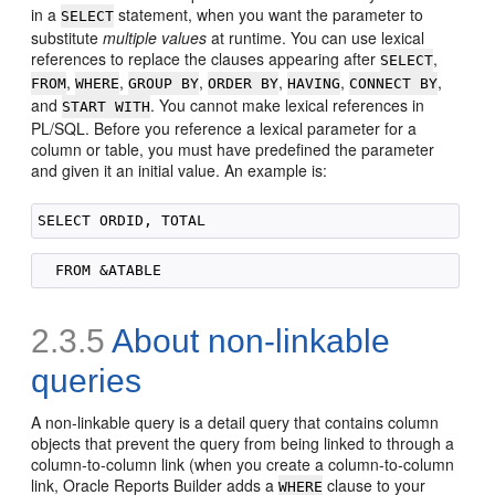
in a
statement, when you want the parameter to
SELECT
substitute
multiple values
at runtime. You can use lexical
references to replace the clauses appearing after
,
SELECT
,
,
,
,
,
,
FROM
WHERE
GROUP BY
ORDER BY
HAVING
CONNECT BY
and
. You cannot make lexical references in
START WITH
PL/SQL. Before you reference a lexical parameter for a
column or table, you must have predefined the parameter
and given it an initial value. An example is:
2.3.5
About non-linkable
queries
A
non-linkable query is a detail
query that contains column
objects that prevent the query from being linked to through a
column-to-column link (when you create a column-to-column
link, Oracle Reports Builder adds a
clause to your
WHERE