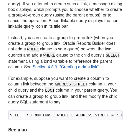
query). If you attempt to create such a link, a message dialog
box displays, which prompts you to choose whether to create
a group-to-group query (using the parent groups), or to
cancel the operation. A non-linkable query displays the non-
linkable query icon in its title bar.
Instead, you can create a group-to-group link (when you
create a group-to-group link, Oracle Reports Builder does
not add a
clause to your query) between the two
WHERE
queries and add a
clause to the child query's
WHERE
SELECT
statement, using a bind variable to reference the parent
column. See
Section 4.8.9, "Creating a data link"
.
For example, suppose you want to create a column-to-
column link between the
column in your
ADDRESS.STREET
child query and the
column in your parent query. You
LOC1
can create a group-to-group link, and then modify the child
query SQL statement to say:
See also