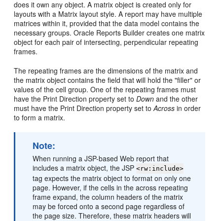
does it own any object. A matrix object is created only for
layouts with a Matrix layout style. A report may have multiple
matrices within it, provided that the data model contains the
necessary groups. Oracle Reports Builder creates one matrix
object for each pair of intersecting, perpendicular repeating
frames.
The repeating frames are the dimensions of the matrix and
the matrix object contains the field that will hold the "filler" or
values of the cell group. One of the repeating frames must
have the Print Direction property set to
Down
and the other
must have the Print Direction property set to
Across
in order
to form a matrix.
Note:
When running a JSP-based Web report that
includes a matrix object, the JSP
<rw:include>
tag expects the matrix object to format on only one
page. However, if the cells in the across repeating
frame expand, the column headers of the matrix
may be forced onto a second page regardless of
the page size. Therefore, these matrix headers will