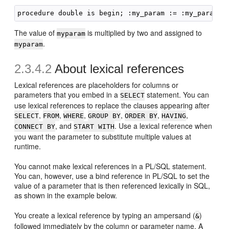
The value of
is multiplied by two and assigned to
myparam
.
myparam
2.3.4.2
About lexical references
Lexical references are placeholders for columns or
parameters that you embed in a
statement. You can
SELECT
use lexical references to replace the clauses appearing after
,
,
,
,
,
,
SELECT
FROM
WHERE
GROUP BY
ORDER BY
HAVING
, and
. Use a lexical reference when
CONNECT BY
START WITH
you want the parameter to substitute multiple values at
runtime.
You cannot make lexical references in a PL/SQL statement.
You can, however, use a bind reference in PL/SQL to set the
value of a parameter that is then referenced lexically in SQL,
as shown in the example below.
You create a lexical reference by typing an ampersand (
)
&
followed immediately by the column or parameter name. A