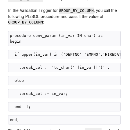
In the Validation Trigger for
, you call the
GROUP_BY_COLUMN
following PL/SQL procedure and pass it the value of
:
GROUP_BY_COLUMN
procedure conv_param (in_var IN char) is
