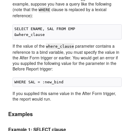
example, suppose you have a query like the following
(note that the
clause is replaced by a lexical
WHERE
reference):
SELECT ENAME, SAL FROM EMP

If the value of the
parameter contains a
where_clause
reference to a bind variable, you must specify the value in
the After Form trigger or earlier. You would get an error if
you supplied the following value for the parameter in the
Before Report trigger:
If you supplied this same value in the After Form trigger,
the report would run.
Examples
Example 1: SELECT clause