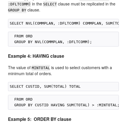
in the
clause must be replicated in the
:DFLTCOMM)
SELECT
clause.
GROUP BY
  FROM ORD

Example 4: HAVING clause
The value of
is used to select customers with a
MINTOTAL
minimum total of orders.
  FROM ORD

Example 5: ORDER BY clause