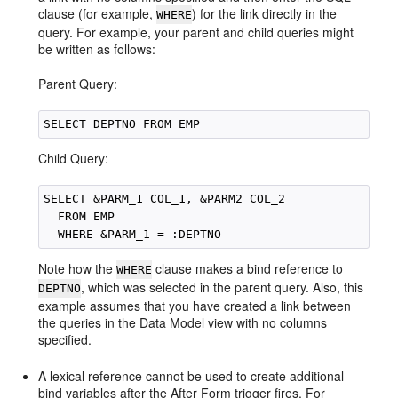
clause (for example,
) for the link directly in the
WHERE
query. For example, your parent and child queries might
be written as follows:
Parent Query:
Child Query:
SELECT &PARM_1 COL_1, &PARM2 COL_2

  FROM EMP

Note how the
clause makes a bind reference to
WHERE
, which was selected in the parent query. Also, this
DEPTNO
example assumes that you have created a link between
the queries in the Data Model view with no columns
specified.
A lexical reference cannot be used to create additional
bind variables after the After Form trigger fires. For