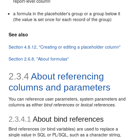
report-level column
a formula in the placeholder's group or a group below it
(the value is set once for each record of the group)
See also
Section 4.8.12, "Creating or editing a placeholder column"
Section 2.6.8, "About formulas"
2.3.4
About
referencing
columns and parameters
You can reference user
parameters,
system parameters and
columns as either
bind references
or
lexical references
.
2.3.4.1
About bind references
Bind references (or bind variables) are used to replace a
single value in SQL or PL/SQL, such as a character string,