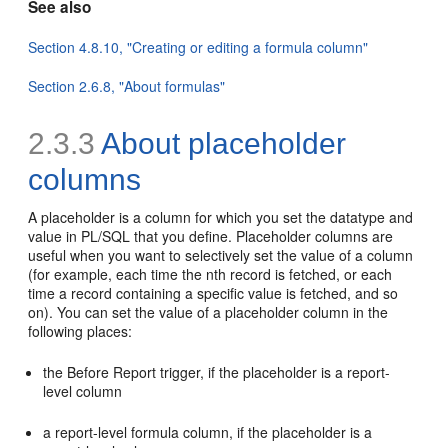
See also
Section 4.8.10, "Creating or editing a formula column"
Section 2.6.8, "About formulas"
2.3.3
About placeholder
columns
A
placeholder is a column for which you set the datatype and
value in PL/SQL that you define. Placeholder columns are
useful when you want to selectively set the value of a column
(for example, each time the nth record is fetched, or each
time a record containing a specific value is fetched, and so
on). You can set the value of a placeholder column in the
following places:
the Before Report trigger, if the placeholder is a report-
level column
a report-level formula column, if the placeholder is a