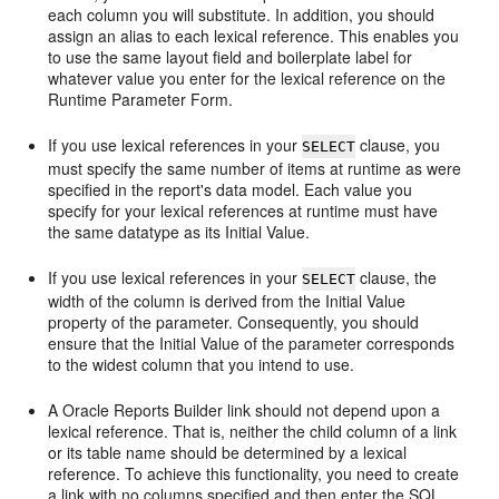
each column you will substitute. In addition, you should
assign an alias to each lexical reference. This enables you
to use the same layout field and boilerplate label for
whatever value you enter for the lexical reference on the
Runtime Parameter Form.
If you use lexical references in your
clause, you
SELECT
must specify the same number of items at runtime as were
specified in the report's data model. Each value you
specify for your lexical references at runtime must have
the same datatype as its Initial Value.
If you use lexical references in your
clause, the
SELECT
width of the column is derived from the Initial Value
property of the parameter. Consequently, you should
ensure that the Initial Value of the parameter corresponds
to the widest column that you intend to use.
A Oracle Reports Builder link should not depend upon a
lexical reference. That is, neither the child column of a link
or its table name should be determined by a lexical
reference. To achieve this functionality, you need to create
a link with no columns specified and then enter the SQL