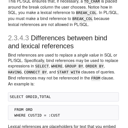
This PL/SQL ensures that, if necessary, a
is placed
TO_CHAR
around the break column the user chooses. Notice how in
SQL, you make a lexical reference to
. In PL/SQL,
BREAK_COL
you must make a bind reference to
because
BREAK_COL
lexical references are not allowed in PL/SQL.
2.3.4.3
Differences between bind
and lexical references
Bind references are used to replace a
single value
in SQL or
PL/SQL. Specifically, bind references may be used to replace
expressions in
,
,
,
,
SELECT
WHERE
GROUP BY
ORDER BY
,
, and
clauses of queries.
HAVING
CONNECT BY
START WITH
Bind references may not be referenced in the
clause.
FROM
An example is:
  FROM ORD

Lexical references are placeholders for text that you embed