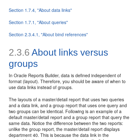
Section 1.7.4, "About data links"
Section 1.7.1, "About queries"
Section 2.3.4.1, "About bind references"
2.3.6
About links versus
groups
In Oracle Reports Builder, data is defined independent of
format (layout). Therefore, you should be aware of when to
use
data links instead of groups.
The layouts of a master/detail report that uses two queries
and a data link, and a group report that uses one query and
two groups can be identical. Following is an example of a
default master/detail report and a group report that query the
same data. Notice the difference between the two reports:
unlike the group report, the master/detail report displays
department 40. This is because the data link in the