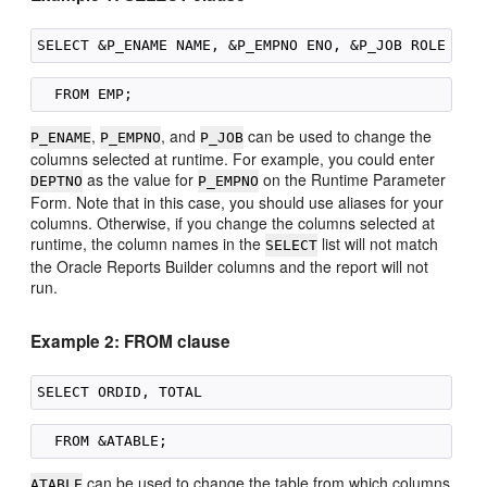
,
, and
can be used to change the
P_ENAME
P_EMPNO
P_JOB
columns selected at runtime. For example, you could enter
as the value for
on the Runtime Parameter
DEPTNO
P_EMPNO
Form. Note that in this case, you should use aliases for your
columns. Otherwise, if you change the columns selected at
runtime, the column names in the
list will not match
SELECT
the Oracle Reports Builder columns and the report will not
run.
Example 2: FROM clause
can be used to change the table from which columns
ATABLE