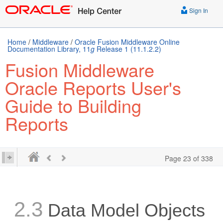
Sign In
Home
/
Middleware
/
Oracle Fusion Middleware Online
Documentation Library, 11
g
Release 1 (11.1.2.2)
Fusion Middleware
Oracle Reports User's
Guide to Building
Reports
Page 23 of 338
2.3
Data Model Objects