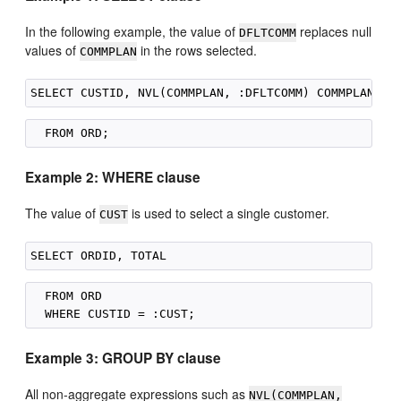
In the following example, the value of
replaces null
DFLTCOMM
values of
in the rows selected.
COMMPLAN
Example 2: WHERE clause
The value of
is used to select a single customer.
CUST
  FROM ORD

Example 3: GROUP BY clause
All non-aggregate expressions such as
NVL(COMMPLAN,