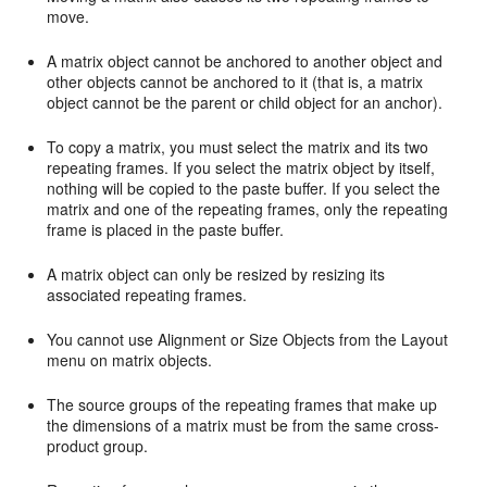
move.
A matrix object cannot be anchored to another object and
other objects cannot be anchored to it (that is, a matrix
object cannot be the parent or child object for an anchor).
To copy a matrix, you must select the matrix and its two
repeating frames. If you select the matrix object by itself,
nothing will be copied to the paste buffer. If you select the
matrix and one of the repeating frames, only the repeating
frame is placed in the paste buffer.
A matrix object can only be resized by resizing its
associated repeating frames.
You cannot use Alignment or Size Objects from the Layout
menu on matrix objects.
The source groups of the repeating frames that make up
the dimensions of a matrix must be from the same cross-
product group.