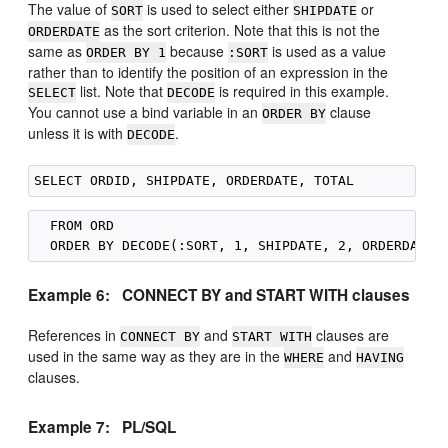
The value of
is used to select either
or
SORT
SHIPDATE
as the sort criterion. Note that this is not the
ORDERDATE
same as
because
is used as a value
ORDER BY 1
:SORT
rather than to identify the position of an expression in the
list. Note that
is required in this example.
SELECT
DECODE
You cannot use a bind variable in an
clause
ORDER BY
unless it is with
.
DECODE
  FROM ORD

Example 6: CONNECT BY and START WITH clauses
References in
and
clauses are
CONNECT BY
START WITH
used in the same way as they are in the
and
WHERE
HAVING
clauses.
Example 7: PL/SQL