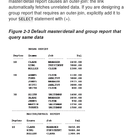
master/detail report causes an outer-join: the link
automatically fetches unrelated data. If you are designing a
group report that requires an outer-join, explicitly add it to
your
statement with (+).
SELECT
Figure 2-3 Default master/detail and group report that
query same data