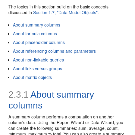
The topics in this section build on the basic concepts
discussed in
Section 1.7, "Data Model Objects"
.
About summary columns
About formula columns
About placeholder columns
About referencing columns and parameters
About non-linkable queries
About links versus groups
About matrix objects
2.3.1
About summary
columns
A
summary column performs a computation on another
column's data. Using the Report Wizard or Data Wizard, you
can create the following summaries: sum, average, count,
minimum, maximum,% total. You can also create a summary