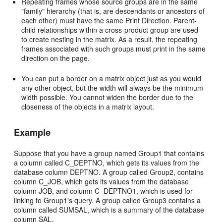
Repeating frames whose source groups are in the same
"family" hierarchy (that is, are descendants or ancestors of
each other) must have the same Print Direction. Parent-
child relationships within a cross-product group are used
to create nesting in the matrix. As a result, the repeating
frames associated with such groups must print in the same
direction on the page.
You can put a border on a matrix object just as you would
any other object, but the width will always be the minimum
width possible. You cannot widen the border due to the
closeness of the objects in a matrix layout.
Example
Suppose that you have a group named Group1 that contains
a column called C_DEPTNO, which gets its values from the
database column DEPTNO. A group called Group2, contains
column C_JOB, which gets its values from the database
column JOB, and column C_DEPTNO1, which is used for
linking to Group1's query. A group called Group3 contains a
column called SUMSAL, which is a summary of the database
column SAL.