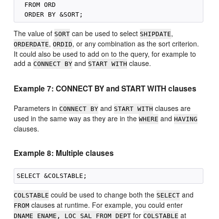
  FROM ORD

The value of
can be used to select
,
SORT
SHIPDATE
,
, or any combination as the sort criterion.
ORDERDATE
ORDID
It could also be used to add on to the query, for example to
add a
and
clause.
CONNECT BY
START WITH
Example 7: CONNECT BY and START WITH clauses
Parameters in
and
clauses are
CONNECT BY
START WITH
used in the same way as they are in the
and
WHERE
HAVING
clauses.
Example 8: Multiple clauses
could be used to change both the
and
COLSTABLE
SELECT
clauses at runtime. For example, you could enter
FROM
for
at
DNAME ENAME, LOC SAL FROM DEPT
COLSTABLE