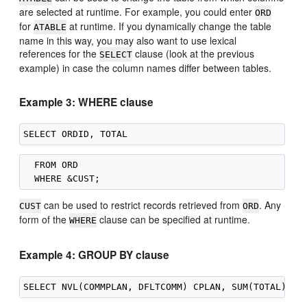
are selected at runtime. For example, you could enter
ORD
for
at runtime. If you dynamically change the table
ATABLE
name in this way, you may also want to use lexical
references for the
clause (look at the previous
SELECT
example) in case the column names differ between tables.
Example 3: WHERE clause
  FROM ORD

can be used to restrict records retrieved from
. Any
CUST
ORD
form of the
clause can be specified at runtime.
WHERE
Example 4: GROUP BY clause