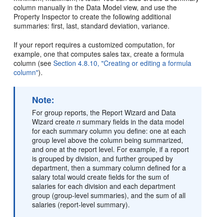
column manually in the Data Model view, and use the
Property Inspector to create the following additional
summaries: first, last, standard deviation, variance.
If your report requires a customized computation, for
example, one that computes sales tax, create a formula
column (see
Section 4.8.10, "Creating or editing a formula
column"
).
Note:
For group reports, the Report Wizard and Data
Wizard create
n
summary fields in the data model
for each summary column you define: one at each
group level above the column being summarized,
and one at the report level. For example, if a report
is grouped by division, and further grouped by
department, then a summary column defined for a
salary total would create fields for the sum of
salaries for each division and each department
group (group-level summaries), and the sum of all
salaries (report-level summary).