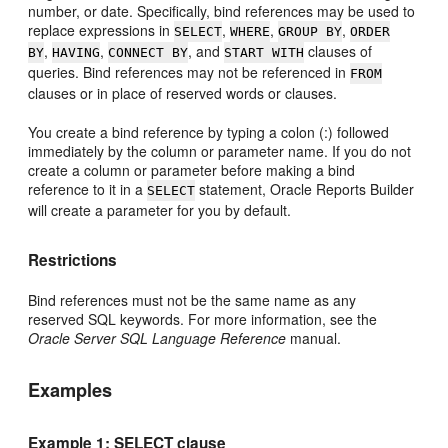
number, or date. Specifically, bind references may be used to
replace expressions in
,
,
,
SELECT
WHERE
GROUP BY
ORDER
,
,
, and
clauses of
BY
HAVING
CONNECT BY
START WITH
queries. Bind references may not be referenced in
FROM
clauses or in place of reserved words or clauses.
You create a bind reference by typing a colon (:) followed
immediately by the column or parameter name. If you do not
create a column or parameter before making a bind
reference to it in a
statement, Oracle Reports Builder
SELECT
will create a parameter for you by default.
Restrictions
Bind references must not be the same name as any
reserved SQL keywords. For more information, see the
Oracle Server SQL Language Reference
manual.
Examples
Example 1: SELECT clause