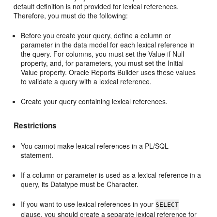
default definition is not provided for lexical references.
Therefore, you must do the following:
Before you create your query, define a column or
parameter in the data model for each lexical reference in
the query. For columns, you must set the Value if Null
property, and, for parameters, you must set the Initial
Value property. Oracle Reports Builder uses these values
to validate a query with a lexical reference.
Create your query containing lexical references.
Restrictions
You cannot make lexical references in a PL/SQL
statement.
If a column or parameter is used as a lexical reference in a
query, its Datatype must be Character.
If you want to use lexical references in your
SELECT
clause, you should create a separate lexical reference for