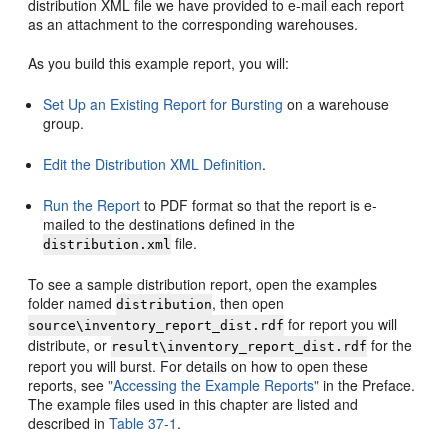
distribution XML file we have provided to e-mail each report
as an attachment to the corresponding warehouses.
As you build this example report, you will:
Set Up an Existing Report for Bursting
on a warehouse
group.
Edit the Distribution XML Definition
.
Run the Report
to PDF format so that the report is e-
mailed to the destinations defined in the
file.
distribution.xml
To see a sample distribution report, open the examples
folder named
, then open
distribution
for report you will
source\inventory_report_dist.rdf
distribute, or
for the
result\inventory_report_dist.rdf
report you will burst. For details on how to open these
reports, see
"Accessing the Example Reports"
in the Preface.
The example files used in this chapter are listed and
described in
Table 37-1
.