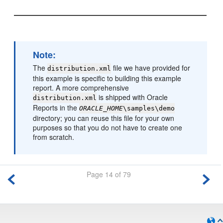
Note:
The
file we have provided for
distribution.xml
this example is specific to building this example
report. A more comprehensive
is shipped with Oracle
distribution.xml
Reports in the
ORACLE_HOME
\samples\demo
directory; you can reuse this file for your own
purposes so that you do not have to create one
from scratch.
Page 14 of 79