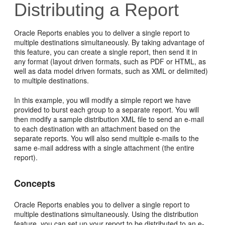
Distributing a Report
Oracle Reports enables you to
deliver a single report to
multiple destinations simultaneously. By taking advantage of
this feature, you can create a single report, then send it in
any format (layout driven formats, such as PDF or HTML, as
well as data model driven formats, such as XML or delimited)
to multiple destinations.
In this example, you will modify a simple report we have
provided to burst each group to a separate report. You will
then modify a sample distribution XML file to send an e-mail
to each destination with an attachment based on the
separate reports. You will also send multiple e-mails to the
same e-mail address with a single attachment (the entire
report).
Concepts
Oracle Reports enables you to deliver a single report to
multiple destinations simultaneously. Using the distribution
feature, you can set up your report to be distributed to an e-