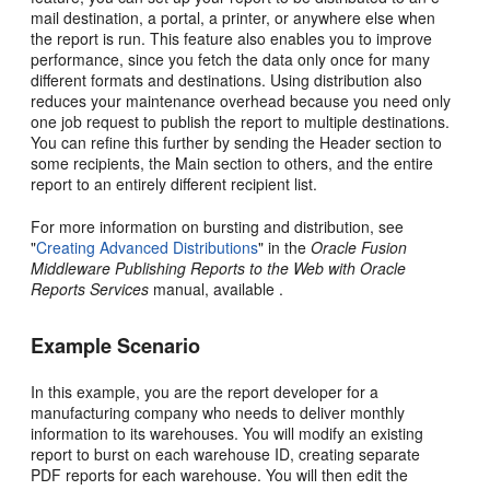
mail destination, a portal, a printer, or anywhere else when
the report is run. This feature also enables you to improve
performance, since you fetch the data only once for many
different formats and destinations. Using distribution also
reduces your maintenance overhead because you need only
one job request to publish the report to multiple destinations.
You can refine this further by sending the Header section to
some recipients, the Main section to others, and the entire
report to an entirely different recipient list.
For more information on bursting and distribution, see
"
Creating Advanced Distributions
" in the
Oracle Fusion
Middleware Publishing Reports to the Web with Oracle
Reports Services
manual, available .
Example Scenario
In this example, you are the report developer for a
manufacturing company who needs to deliver monthly
information to its warehouses. You will modify an existing
report to burst on each warehouse ID, creating separate
PDF reports for each warehouse. You will then edit the