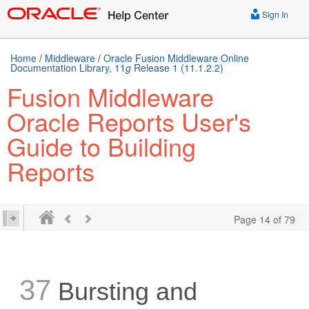
Sign In
Home
/
Middleware
/
Oracle Fusion Middleware Online
Documentation Library, 11
g
Release 1 (11.1.2.2)
Fusion Middleware
Oracle Reports User's
Guide to Building
Reports
Page 14 of 79
37
Bursting and