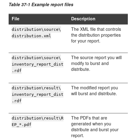
Table 37-1 Example report files
File
Description
The XML file that controls
distribution\source\
the distribution properties
distribution.xml
for your report.
The source report you will
distribution\source\
modify to burst and
inventory_report_dist
distribute.
.rdf
The modified report you
distribution\result\
will burst and distribute.
inventory_report_dist
.rdf
The PDFs that are
distribution\result\R
generated when you
EP_*.pdf
distribute and burst your
report.