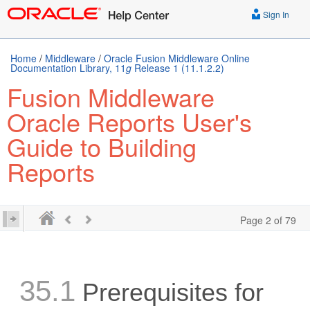
Sign In
Home
/
Middleware
/
Oracle Fusion Middleware Online
Documentation Library, 11
g
Release 1 (11.1.2.2)
Fusion Middleware
Oracle Reports User's
Guide to Building
Reports
Page 2 of 79
35.1
Prerequisites for