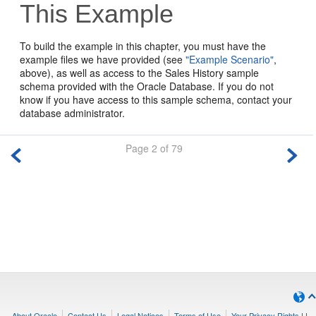
This Example
To build the example in this chapter, you must have the
example files we have provided (see
"Example Scenario"
,
above), as well as access to the Sales History sample
schema provided with the Oracle Database. If you do not
know if you have access to this sample schema, contact your
database administrator.
Page 2 of 79
About Oracle
Contact Us
Legal Notices
Terms of Use
Your Privacy Rights
|
|