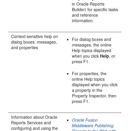
in Oracle Reports
Builder) for specific tasks
and reference
information.
Context-sensitive help on
For dialog boxes and
dialog boxes, messages,
messages, the online
and properties
Help topics displayed
when you click
Help
, or
press F1.
For properties, the
online Help topics
displayed when you click
a property in the
Property Inspector, then
press F1.
Information about Oracle
Oracle Fusion
Reports Services and
Middleware Publishing
configuring and using the