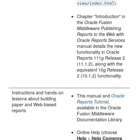
).
view/index.html
Chapter "Introduction" in
the
Oracle Fusion
Middleware Publishing
Reports to the Web with
Oracle Reports Services
manual details the new
functionality in Oracle
Reports 111
g
Release 2
(11.1.2), along with the
equivalent 10
g
Release
2 (10.1.2) functionality.
Instructions and hands-on
This manual and
Oracle
lessons about building
Reports Tutorial
,
paper and Web-based
available in the Oracle
reports
Fusion Middleware
Documentation Library.
Online Help (choose
Help
>
Help Contents