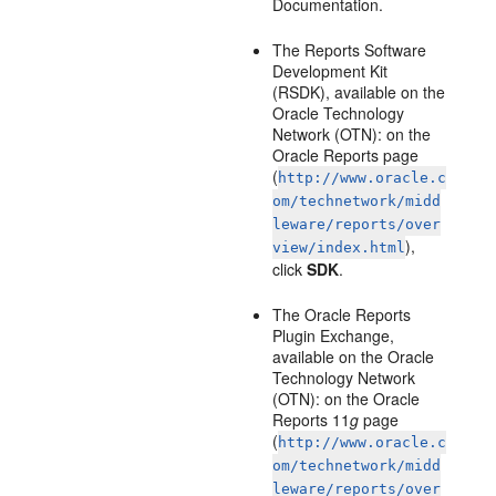
Documentation.
The Reports Software
Development Kit
(RSDK), available on the
Oracle Technology
Network (OTN): on the
Oracle Reports page
(
http://www.oracle.c
om/technetwork/midd
leware/reports/over
),
view/index.html
click
SDK
.
The Oracle Reports
Plugin Exchange,
available on the Oracle
Technology Network
(OTN): on the Oracle
Reports 11
g
page
(
http://www.oracle.c
om/technetwork/midd
leware/reports/over