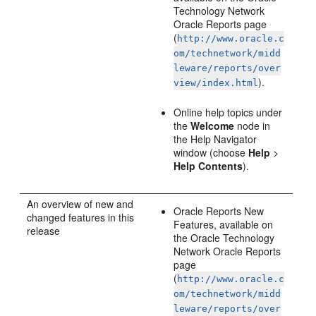
Technology Network
Oracle Reports page
(
http://www.oracle.c
om/technetwork/midd
leware/reports/over
).
view/index.html
Online help topics under
the
Welcome
node in
the Help Navigator
window (choose
Help
>
Help Contents
).
An
overview of new and
Oracle Reports New
changed features in this
Features, available on
release
the Oracle Technology
Network Oracle Reports
page
(
http://www.oracle.c
om/technetwork/midd
leware/reports/over