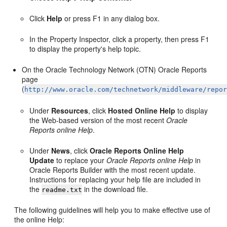
Click
Help
or press F1 in any dialog box.
In the Property Inspector, click a property, then press F1
to display the property's help topic.
On the Oracle Technology Network (OTN) Oracle Reports
page
(
http://www.oracle.com/technetwork/middleware/repo
Under
Resources
, click
Hosted Online Help
to display
the Web-based version of the most recent
Oracle
Reports online Help
.
Under
News
, click
Oracle Reports Online Help
Update
to replace your
Oracle Reports online Help
in
Oracle Reports Builder with the most recent update.
Instructions for replacing your help file are included in
the
in the download file.
readme.txt
The following guidelines will help you to make effective use of
the
online Help: