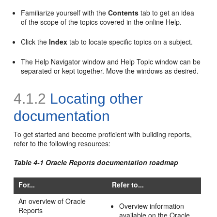
Familiarize yourself with the
Contents
tab to get an idea
of the scope of the topics covered in the online Help.
Click the
Index
tab to locate specific topics on a subject.
The Help Navigator window and Help Topic window can be
separated or kept together. Move the windows as desired.
4.1.2
Locating other
documentation
To get started and become proficient with building reports,
refer to the following resources:
Table 4-1 Oracle Reports documentation roadmap
For...
Refer to...
An
overview of Oracle
Overview information
Reports
available on the Oracle