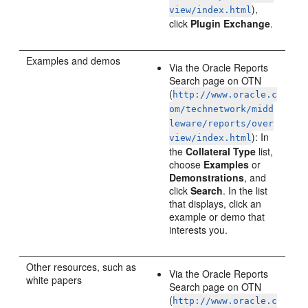
),
view/index.html
click
Plugin Exchange
.
Examples and demos
Via the Oracle Reports
Search page on OTN
(
http://www.oracle.c
om/technetwork/midd
leware/reports/over
): In
view/index.html
the
Collateral Type
list,
choose
Examples
or
Demonstrations
, and
click
Search
. In the list
that displays, click an
example or demo that
interests you.
Other resources, such as
Via the Oracle Reports
white papers
Search page on OTN
(
http://www.oracle.c