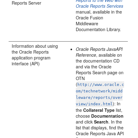
Reports to the Web with
Reports Server
Oracle Reports Services
manual, available in the
Oracle Fusion
Middleware
Documentation Library.
Information about using
Oracle Reports JavaAPI
the Oracle Reports
Reference
, available on
application program
the documentation CD
interface (API)
and via the Oracle
Reports Search page on
OTN
(
http://www.oracle.c
om/technetwork/midd
leware/reports/over
): In
view/index.html
the
Collateral Type
list,
choose
Documentation
and click
Search
. In the
list that displays, find the
Oracle Reports Java API