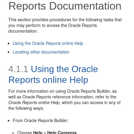
Reports Documentation
This section provides procedures for the following tasks that
you may perform to access the Oracle Reports
documentation:
Using the Oracle Reports online Help
Locating other documentation
4.1.1
Using the Oracle
Reports online Help
For more information on using Oracle Reports Builder, as
well as Oracle Reports reference information, refer to the
Oracle Reports online Help
, which you can access in any of
the following ways:
From Oracle Reports Builder:
Choose
Help > Help Contents.