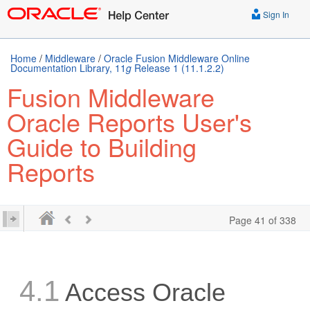
Sign In
Home
/
Middleware
/
Oracle Fusion Middleware Online
Documentation Library, 11
g
Release 1 (11.1.2.2)
Fusion Middleware
Oracle Reports User's
Guide to Building
Reports
Page 41 of 338
4.1
Access Oracle