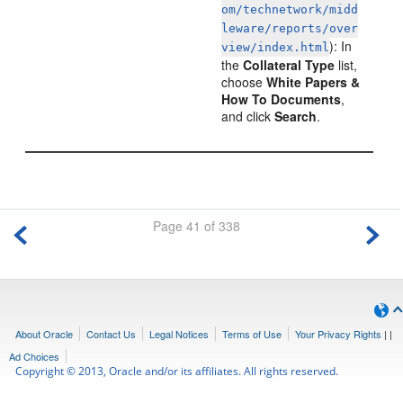
om/technetwork/midd
leware/reports/over
): In
view/index.html
the
Collateral Type
list,
choose
White Papers &
How To Documents
,
and click
Search
.
Page 41 of 338
About Oracle
Contact Us
Legal Notices
Terms of Use
Your Privacy Rights
|
|
Ad Choices
Copyright © 2013, Oracle and/or its affiliates. All rights reserved.