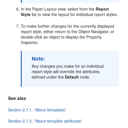
In the Paper Layout view, select from the
Report
Style
list to view the layout for individual report styles.
To make further changes for the currently displayed
report style, either return to the Object Navigator, or
double-click an object to display the Property
Inspector.
Note:
Any changes you make for an individual
report style will override the attributes
defined under the
Default
node.
See also
Section 2.7.1, "About templates"
Section 2.7.2, "About template attributes"