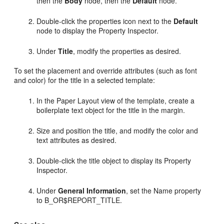
then the
Body
node, then the
Default
node.
Double-click the properties icon next to the
Default
node to display the Property Inspector.
Under
Title
, modify the properties as desired.
To set the placement and override attributes (such as font
and color) for the title in a selected template:
In the Paper Layout view of the template, create a
boilerplate text object for the title in the margin.
Size and position the title, and modify the color and
text attributes as desired.
Double-click the title object to display its Property
Inspector.
Under
General Information
, set the Name property
to B
_OR$REPORT_TITLE.