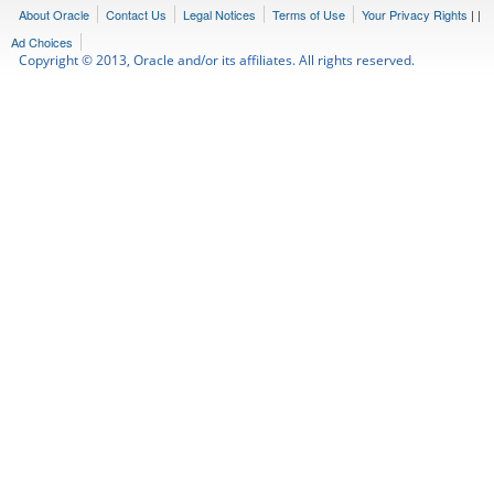
About Oracle
Contact Us
Legal Notices
Terms of Use
Your Privacy Rights
|
|
Ad Choices
Copyright © 2013, Oracle and/or its affiliates. All rights reserved.