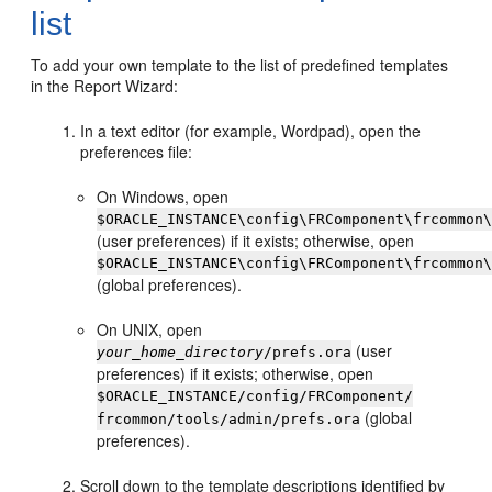
list
To add your own template to the list of predefined templates
in the Report Wizard:
In a text editor (for example, Wordpad), open the
preferences file:
On Windows, open
$ORACLE_INSTANCE\config\FRComponent\frcommon
(user preferences) if it exists; otherwise, open
$ORACLE_INSTANCE\config\FRComponent\frcommon
(global preferences).
On UNIX, open
(user
your_home_directory
/prefs.ora
preferences) if it exists; otherwise, open
$ORACLE_INSTANCE/config/FRComponent/
(global
frcommon/tools/admin/prefs.ora
preferences).
Scroll down to the template descriptions identified by