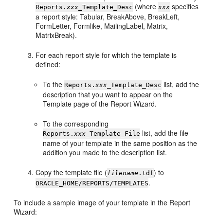
(where
specifies
Reports.
xxx
_Template_Desc
xxx
a report style: Tabular, BreakAbove, BreakLeft,
FormLetter, Formlike, MailingLabel, Matrix,
MatrixBreak).
For each report style for which the template is
defined:
To the
list, add the
Reports.
xxx
_Template_Desc
description that you want to appear on the
Template page of the Report Wizard.
To the corresponding
list, add the file
Reports.
xxx
_Template_File
name of your template in the same position as the
addition you made to the description list.
Copy the template file (
) to
filename
.tdf
.
ORACLE_HOME/REPORTS/TEMPLATES
To include a sample image of your template in the Report
Wizard: