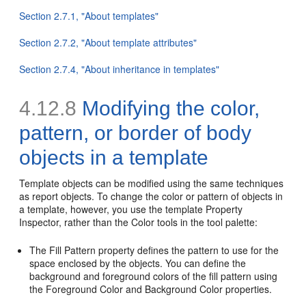
Section 2.7.1, "About templates"
Section 2.7.2, "About template attributes"
Section 2.7.4, "About inheritance in templates"
4.12.8
Modifying the color,
pattern, or border of body
objects in a template
Template objects can be modified using the same techniques
as report objects. To change the color or pattern of objects in
a template, however, you use the template Property
Inspector, rather than the Color tools in the tool palette:
The Fill Pattern property defines the pattern to use for the
space enclosed by the objects. You can define the
background and foreground colors of the fill pattern using
the Foreground Color and Background Color properties.