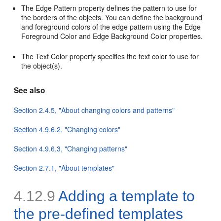
The Edge Pattern property defines the pattern to use for
the borders of the objects. You can define the background
and foreground colors of the edge pattern using the Edge
Foreground Color and Edge Background Color properties.
The Text Color property specifies the text color to use for
the object(s).
See also
Section 2.4.5, "About changing colors and patterns"
Section 4.9.6.2, "Changing colors"
Section 4.9.6.3, "Changing patterns"
Section 2.7.1, "About templates"
4.12.9
Adding a template to
the pre-defined templates