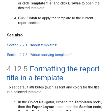
or click
Template file
, and click
Browse
to open the
desired template.
Click
Finish
to apply the template to the current
report section.
See also
Section 2.7.1, "About templates"
Section 2.7.3, "About applying templates"
4.12.5
Formatting the report
title in a template
To
set default attributes (such as font and color) for the title
in a selected template:
In the Object Navigator, expand the
Templates
node,
then the
Paper Layout
node, then the
Section
node,