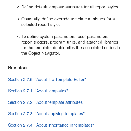
Define default template attributes for all report styles.
Optionally, define override template attributes for a
selected report style.
To define system parameters, user parameters,
report triggers, program units, and attached libraries
for the template, double-click the associated nodes in
the Object Navigator.
See also
Section 2.7.5, "About the Template Editor"
Section 2.7.1, "About templates"
Section 2.7.2, "About template attributes"
Section 2.7.3, "About applying templates"
Section 2.7.4, "About inheritance in templates"