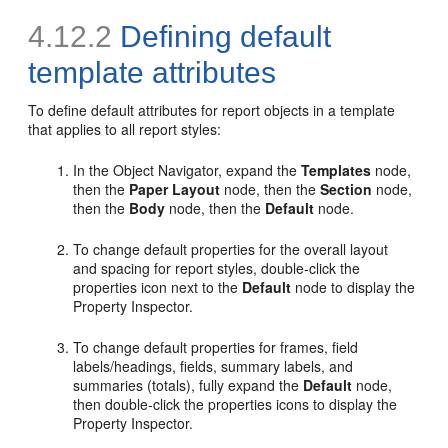
4.12.2
Defining default
template attributes
To
define default attributes for report objects in a template
that applies to all report styles:
In the Object Navigator, expand the
Templates
node,
then the
Paper Layout
node, then the
Section
node,
then the
Body
node, then the
Default
node.
To change default properties for the overall layout
and spacing for report styles, double-click the
properties icon next to the
Default
node to display the
Property Inspector.
To change default properties for frames, field
labels/headings, fields, summary labels, and
summaries (totals), fully expand the
Default
node,
then double-click the properties icons to display the
Property Inspector.