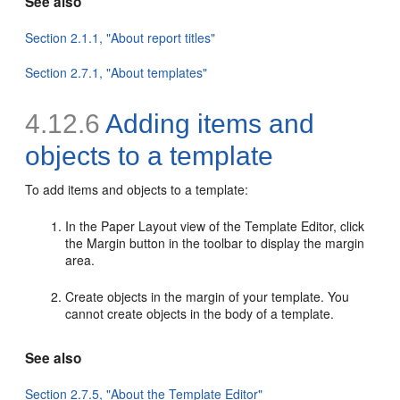
See also
Section 2.1.1, "About report titles"
Section 2.7.1, "About templates"
4.12.6
Adding items and
objects to a template
To add items and objects to a
template:
In the Paper Layout view of the Template Editor, click
the Margin button in the toolbar to display the margin
area.
Create objects in the margin of your template. You
cannot create objects in the body of a template.
See also
Section 2.7.5, "About the Template Editor"