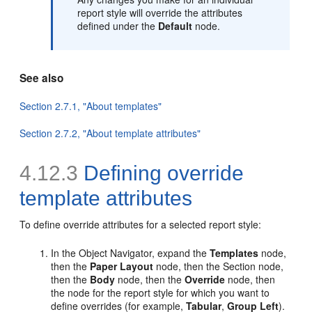
report style will override the attributes
defined under the
Default
node.
See also
Section 2.7.1, "About templates"
Section 2.7.2, "About template attributes"
4.12.3
Defining override
template attributes
To
define override attributes for a selected report style:
In the Object Navigator, expand the
Templates
node,
then the
Paper Layout
node, then the Section node,
then the
Body
node, then the
Override
node, then
the node for the report style for which you want to
define overrides (for example,
Tabular
,
Group Left
).