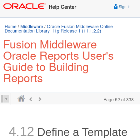
Sign In
Home
/
Middleware
/
Oracle Fusion Middleware Online
Documentation Library, 11
g
Release 1 (11.1.2.2)
Fusion Middleware
Oracle Reports User's
Guide to Building
Reports
Page 52 of 338
4.12
Define a Template