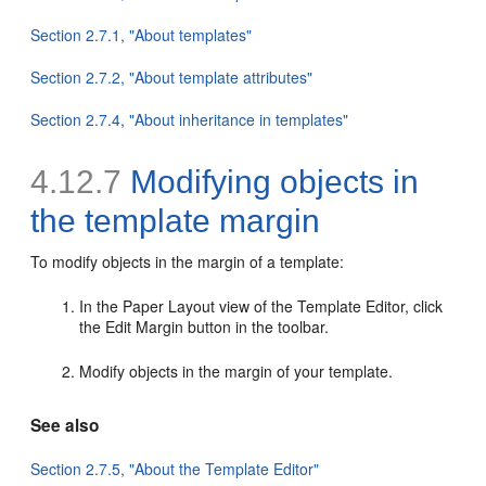
Section 2.7.1, "About templates"
Section 2.7.2, "About template attributes"
Section 2.7.4, "About inheritance in templates"
4.12.7
Modifying objects in
the template margin
To modify objects in the margin of a
template:
In the Paper Layout view of the Template Editor, click
the Edit Margin button in the toolbar.
Modify objects in the margin of your template.
See also
Section 2.7.5, "About the Template Editor"