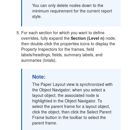
You can only delete nodes down to the
minimum requirement for the current report
style.
For each section for which you want to define
overrides, fully expand the
Section (Level n)
node,
then double-click the properties icons to display the
Property Inspectors for the frames, field
labels/headings, fields, summary labels, and
summaries (totals).
Note:
The Paper Layout view is synchronized with
the Object Navigator; when you select a
layout object, the associated node is
highlighted in the Object Navigator. To
select the parent frame for a layout object,
click the object, then click the Select Parent
Frame button in the toolbar to select the
parent frame.