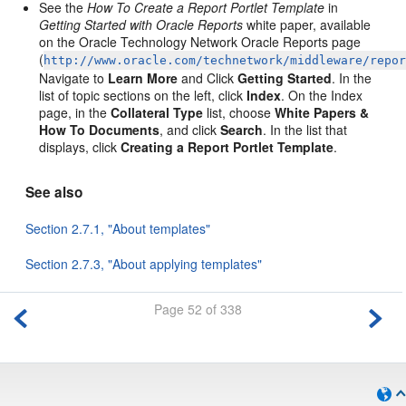
See the
How To Create a Report Portlet Template
in
Getting Started with Oracle Reports
white paper, available
on the Oracle Technology Network Oracle Reports page
(
http://www.oracle.com/technetwork/middleware/repo
Navigate to
Learn More
and Click
Getting Started
. In the
list of topic sections on the left, click
Index
. On the Index
page, in the
Collateral Type
list, choose
White Papers &
How To Documents
, and click
Search
. In the list that
displays, click
Creating a Report Portlet Template
.
See also
Section 2.7.1, "About templates"
Section 2.7.3, "About applying templates"
Page 52 of 338