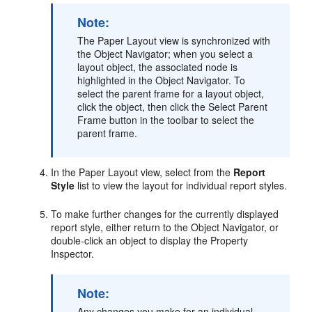
Note:
The Paper Layout view is synchronized with
the Object Navigator; when you select a
layout object, the associated node is
highlighted in the Object Navigator. To
select the parent frame for a layout object,
click the object, then click the Select Parent
Frame button in the toolbar to select the
parent frame.
In the Paper Layout view, select from the
Report
Style
list to view the layout for individual report styles.
To make further changes for the currently displayed
report style, either return to the Object Navigator, or
double-click an object to display the Property
Inspector.
Note:
Any changes you make for an individual