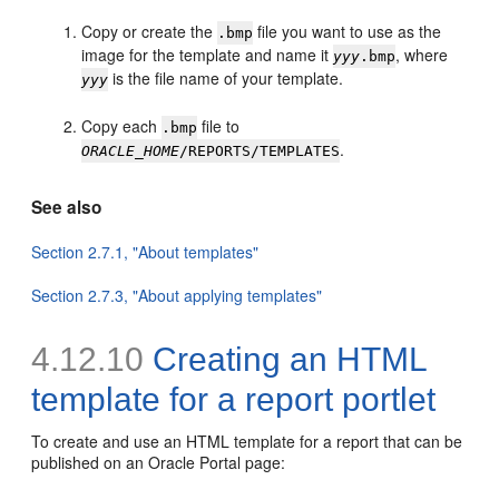
Copy or create the
file you want to use as the
.bmp
image for the template and name it
, where
yyy
.bmp
is the file name of your template.
yyy
Copy each
file to
.bmp
.
ORACLE_HOME
/REPORTS/TEMPLATES
See also
Section 2.7.1, "About templates"
Section 2.7.3, "About applying templates"
4.12.10
Creating an HTML
template for a report portlet
To create and use an HTML template for a report that can be
published on an
Oracle Portal page: