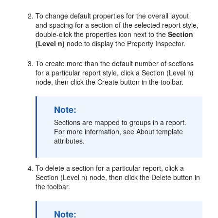
To change default properties for the overall layout
and spacing for a section of the selected report style,
double-click the properties icon next to the
Section
(Level n)
node to display the Property Inspector.
To create more than the default number of sections
for a particular report style, click a Section (Level n)
node, then click the Create button in the toolbar.
Note:
Sections are mapped to groups in a report.
For more information, see About template
attributes.
To delete a section for a particular report, click a
Section (Level n) node, then click the Delete button in
the toolbar.
Note: