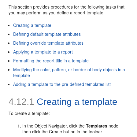
This section provides procedures for the following tasks that
you may perform as you define a report
template:
Creating a template
Defining default template attributes
Defining override template attributes
Applying a template to a report
Formatting the report title in a template
Modifying the color, pattern, or border of body objects in a
template
Adding a template to the pre-defined templates list
4.12.1
Creating a template
To create a
template:
In the Object Navigator, click the
Templates
node,
then click the Create button in the toolbar.