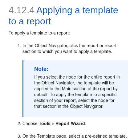
4.12.4
Applying a template
to a report
To apply a
template to a report:
In the Object Navigator, click the report or report
section to which you want to apply a template.
Note:
If you select the node for the entire report in
the Object Navigator, the template will be
applied to the Main section of the report by
default. To apply the template to a specific
section of your report, select the node for
that section in the Object Navigator.
Choose
Tools > Report Wizard
.
On the Template page, select a pre-defined template,