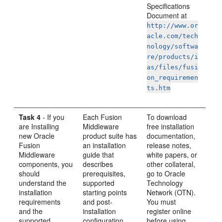
Specifications
Document at
http://www.or
acle.com/tech
nology/softwa
re/products/i
as/files/fusi
on_requiremen
ts.htm
Task 4
- If you
Each Fusion
To download
are Installing
Middleware
free installation
new Oracle
product suite has
documentation,
Fusion
an installation
release notes,
Middleware
guide that
white papers, or
components, you
describes
other collateral,
should
prerequisites,
go to Oracle
understand the
supported
Technology
installation
starting points
Network (OTN).
requirements
and post-
You must
and the
installation
register online
supported
configuration
before using