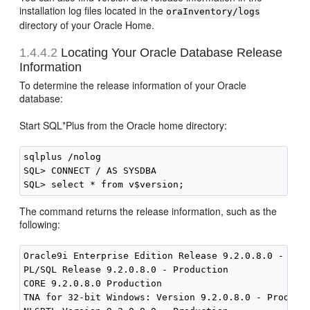
installation log files located in the
oraInventory/logs
directory of your Oracle Home.
1.4.4.2
Locating Your Oracle
Database Release
Information
To determine the release information of your Oracle
database:
Start SQL*Plus from the Oracle home directory:
sqlplus /nolog

SQL> CONNECT / AS SYSDBA

The command returns the release information, such as the
following:
Oracle9i Enterprise Edition Release 9.2.0.8.0 - Prod
PL/SQL Release 9.2.0.8.0 - Production 

CORE 9.2.0.8.0 Production 

TNA for 32-bit Windows: Version 9.2.0.8.0 - Producti