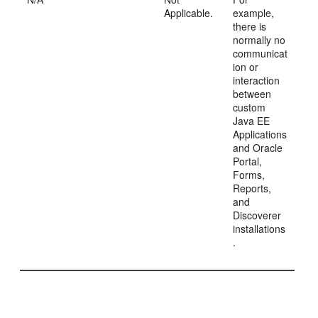
Applicable.
example,
there is
normally no
communicat
ion or
interaction
between
custom
Java EE
Applications
and Oracle
Portal,
Forms,
Reports,
and
Discoverer
installations
.