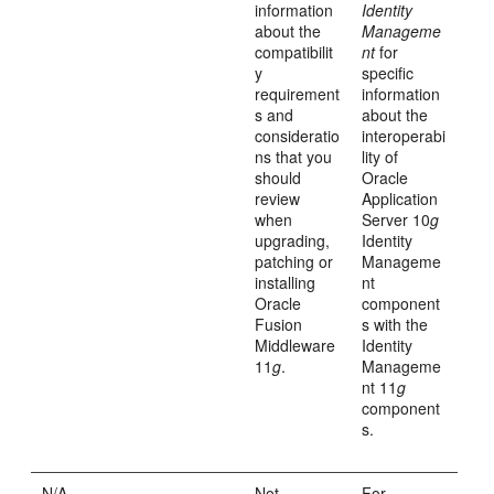
information
Identity
about the
Manageme
compatibilit
nt
for
y
specific
requirement
information
s and
about the
consideratio
interoperabi
ns that you
lity of
should
Oracle
review
Application
when
Server 10
g
upgrading,
Identity
patching or
Manageme
installing
nt
Oracle
component
Fusion
s with the
Middleware
Identity
11
g
.
Manageme
nt 11
g
component
s.
N/A
Not
For