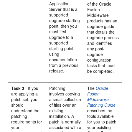
Application
of the Oracle
Server that is a
Fusion
supported
Middleware
upgrade starting
products has an
point, then you
upgrade guide
must first
that details the
upgrade to a
upgrade process
supported
and identifies
starting point
any post-
using
upgrade
documentation
configuration
from a previous
tasks that must
release.
be completed.
Task 3
- If you
Patching
The
Oracle
are applying a
involves copying
Fusion
patch set, you
a small collection
Middleware
should
of files over an
Patching Guide
understand the
existing
describes the
patching
installation. A
tools available
requirements for
patch is normally
for you to patch
your
associated with a
your existing