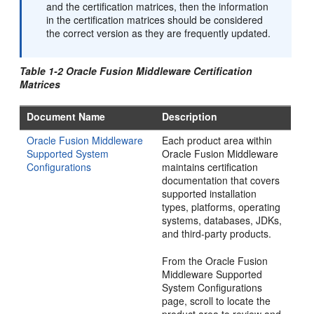
and the certification matrices, then the information
in the certification matrices should be considered
the correct version as they are frequently updated.
Table 1-2 Oracle Fusion Middleware Certification
Matrices
Document Name
Description
Oracle Fusion Middleware
Each product area within
Supported System
Oracle Fusion Middleware
Configurations
maintains certification
documentation that covers
supported installation
types, platforms, operating
systems, databases, JDKs,
and third-party products.
From the Oracle Fusion
Middleware Supported
System Configurations
page, scroll to locate the