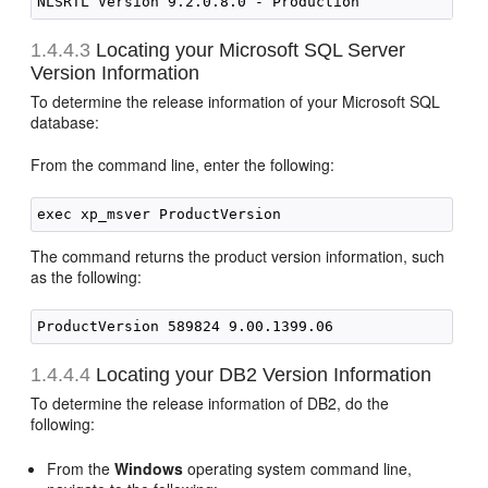
1.4.4.3
Locating your
Microsoft SQL Server
Version Information
To determine the release information of your Microsoft SQL
database:
From the command line, enter the following:
The command returns the product version information, such
as the following:
1.4.4.4
Locating your
DB2 Version Information
To determine the release information of DB2, do the
following:
From the
Windows
operating system command line,