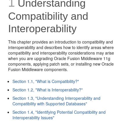
1
Understanding
Compatibility and
Interoperability
This chapter provides an introduction to compatibility and
interoperability and describes how to identify areas where
compatibility and interoperability considerations may arise
when you are upgrading Oracle Fusion Middleware 11g
components, applying patch sets, or installing new Oracle
Fusion Middleware components.
Section 1.1, "What is Compatibility?"
Section 1.2, "What is Interoperability?"
Section 1.3, "Understanding Interoperability and
Compatibility with Supported Databases"
Section 1.4, "Identifying Potential Compatibility and
Interoperability Issues"