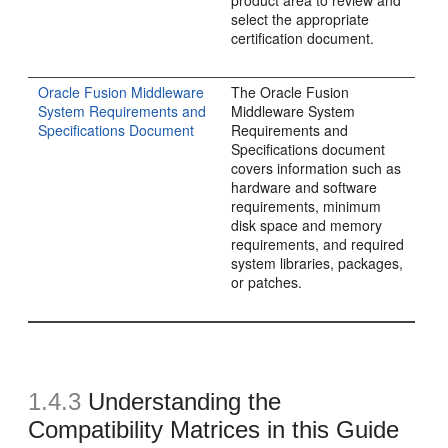
product area to review and
select the appropriate
certification document.
Oracle Fusion Middleware
The Oracle Fusion
System Requirements and
Middleware System
Specifications Document
Requirements and
Specifications document
covers information such as
hardware and software
requirements, minimum
disk space and memory
requirements, and required
system libraries, packages,
or patches.
1.4.3
Understanding the
Compatibility Matrices in this Guide