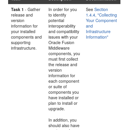
Task 1
- Gather
In order for you
See
Section
release and
to identify
1.4.4, "Collecting
version
potential
Your Component
information for
interoperability
and
your installed
and compatibility
Infrastructure
components and
issues with your
Information"
supporting
Oracle Fusion
infrastructure.
Middleware
components, you
must first collect
the release and
version
information for
each component
or suite of
components you
have installed or
plan to install or
upgrade.
In addition, you
should also have