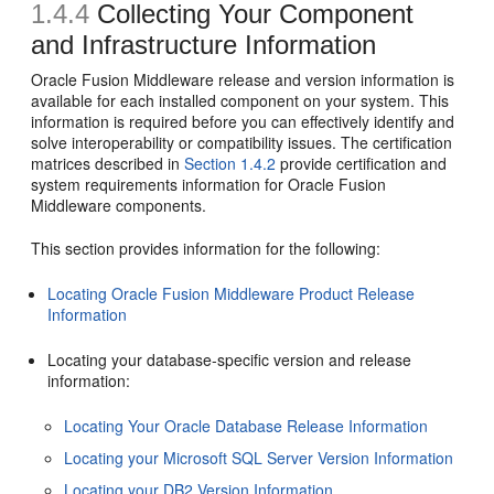
1.4.4
Collecting Your Component
and Infrastructure Information
Oracle Fusion Middleware release and version information is
available for each installed component on your system. This
information is required before you can effectively identify and
solve interoperability or compatibility issues. The certification
matrices described in
Section 1.4.2
provide certification and
system requirements information for Oracle Fusion
Middleware components.
This section provides information for the following:
Locating Oracle Fusion Middleware Product Release
Information
Locating your database-specific version and release
information:
Locating Your Oracle Database Release Information
Locating your Microsoft SQL Server Version Information
Locating your DB2 Version Information