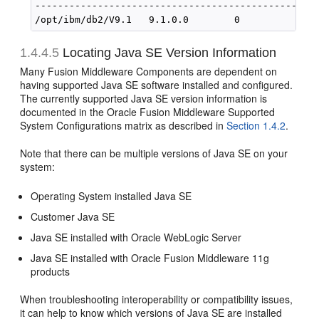
--------------------------------------------------
1.4.4.5
Locating Java SE Version Information
Many Fusion Middleware Components are dependent on
having supported Java SE software installed and configured.
The currently supported Java SE version information is
documented in the Oracle Fusion Middleware Supported
System Configurations matrix as described in
Section 1.4.2
.
Note that there can be multiple versions of Java SE on your
system:
Operating System installed Java SE
Customer Java SE
Java SE installed with Oracle WebLogic Server
Java SE installed with Oracle Fusion Middleware 11g
products
When troubleshooting interoperability or compatibility issues,
it can help to know which versions of Java SE are installed