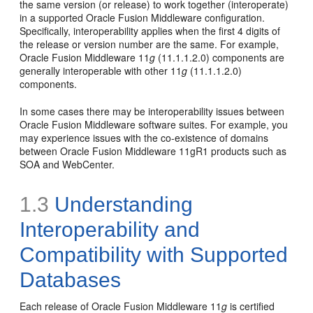
the same version (or release) to work together (interoperate)
in a supported Oracle Fusion Middleware configuration.
Specifically, interoperability applies when the first 4 digits of
the release or version number are the same. For example,
Oracle Fusion Middleware 11
g
(11.1.1.2.0) components are
generally interoperable with other 11
g
(11.1.1.2.0)
components.
In some cases there may be interoperability issues between
Oracle Fusion Middleware software suites. For example, you
may experience issues with the co-existence of domains
between Oracle Fusion Middleware 11gR1 products such as
SOA and WebCenter.
1.3
Understanding
Interoperability and
Compatibility with Supported
Databases
Each release of Oracle Fusion Middleware 11
g
is certified