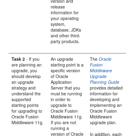
version and
release
information for
your operating
system,
database, JDKs
and other third-
party products.
Task 2
- If you
An
upgrade
The
Oracle
are planning an
starting point is a
Fusion
upgrade, you
specific version
Middleware
should develop
of Oracle
Upgrade
an upgrade
Application
Planning Guide
strategy and
Server that you
provides detailed
understand the
must be running
information for
supported
in order to
developing and
starting points
upgrade to
implementing an
for upgrading to
Oracle Fusion
Oracle Fusion
Oracle Fusion
Middleware 11g.
Middleware
Middleware 11g.
If you are not
upgrade plan.
running a
version of Oracle
In addition, each