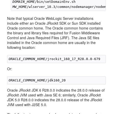
DOMAIN_HOME
MW_HOME
Note that typical Oracle WebLogic Server installations
include either an Oracle JRockit SDK or Sun SDK installed
Oracle common home. The Oracle common home contains
the binary and library files required for Fusion Middleware
Control and Java Required Files (JRF). The Java SE files
installed in the Oracle common home are usually in the
following location:
ORACLE_COMMON_HOME
Or:
ORACLE_COMMON_HOME
Oracle JRockit JDK 6 R28.0.0 indicates the 28.0.0 release of
JRockit JVM used with Java SE 6; similarly, Oracle JRockit
JDK 5.0 R28.0.0 indicates the 28.0.0 release of the JRockit
JVM used with J2SE 5.0.