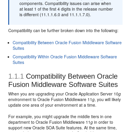
components. Compatibility issues can arise when
at least 1 of the first 4 digits in the release number
is different (11.1.1.6.0 and 11.1.1.7.0).
Compatibility can be further broken down into the following:
Compatibility Between Oracle Fusion Middleware Software
Suites
Compatibility Within Oracle Fusion Middleware Software
Suites
1.1.1
Compatibility Between Oracle
Fusion Middleware Software Suites
When you are
upgrading your Oracle Application Server 10
g
environment to Oracle Fusion Middleware 11
g
, you will likely
update one area of your environment at a time.
For example, you might upgrade the middle tiers in one
department to Oracle Fusion Middleware 11
g
in order to
support new Oracle SOA Suite features. At the same time,