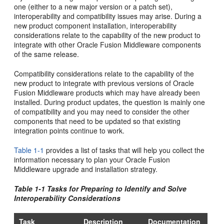
one (either to a new major version or a patch set),
interoperability and compatibility issues may arise. During a
new product component installation, interoperability
considerations relate to the capability of the new product to
integrate with other Oracle Fusion Middleware components
of the same release.
Compatibility considerations relate to the capability of the
new product to integrate with previous versions of Oracle
Fusion Middleware products which may have already been
installed. During product updates, the question is mainly one
of compatibility and you may need to consider the other
components that need to be updated so that existing
integration points continue to work.
Table 1-1
provides a list of tasks that will help you collect the
information necessary to plan your Oracle Fusion
Middleware upgrade and installation strategy.
Table 1-1 Tasks for Preparing to Identify and Solve
Interoperability Considerations
Task
Description
Documentation