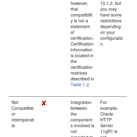
however,
10.1.2, but
that
you may
compatibilit
have some
y is not a
restrictions
statement
depending
of
on your
certification.
configuratio
Certification
n.
information
is located in
the
certification
matrices
described in
Table 1-2
.
Not
Integration
For
Compatible
between
example,
or
the
Oracle
Interoperab
component
HTTP
le
s involved is
Server
not
11gR1 is