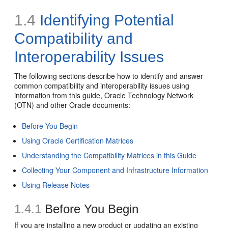
1.4
Identifying Potential
Compatibility and
Interoperability Issues
The following sections describe how to identify and answer
common compatibility and interoperability issues using
information from this guide, Oracle Technology Network
(OTN) and other Oracle documents:
Before You Begin
Using Oracle Certification Matrices
Understanding the Compatibility Matrices in this Guide
Collecting Your Component and Infrastructure Information
Using Release Notes
1.4.1
Before You Begin
If you are installing a new product or updating an existing