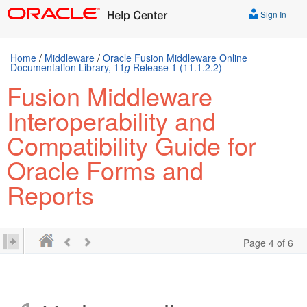
Sign In
Home
/
Middleware
/
Oracle Fusion Middleware Online
Documentation Library, 11
g
Release 1 (11.1.2.2)
Fusion Middleware
Interoperability and
Compatibility Guide for
Oracle Forms and
Reports
Page 4 of 6