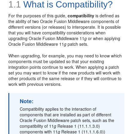
1.1
What is Compatibility?
For the purposes of this guide,
compatibility
is defined as
the ability of two Oracle Fusion Middleware components of
different versions (or releases) to interoperate. It is possible
that you will have compatibility considerations when
upgrading Oracle Fusion Middleware 11
g
or when applying
Oracle Fusion Middleware 11
g
patch sets.
When upgrading, for example, you may need to know which
components must be updated so that your existing
integration points continue to work. When applying a patch
set you may want to know if the new products will work with
other products of the same release or if they will continue to
work with previous versions.
Note:
Compatibility applies to the interaction of
components that are installed as part of different
Oracle Fusion Middleware patch sets, such as the
compatibility of 11
g
Release 1 (11.1.1.3.0)
components with 11
g
Release 1 (11.1.1.6.0))