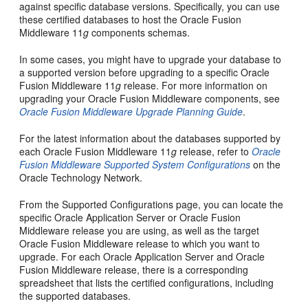
against specific database versions. Specifically, you can use
these certified databases to host the Oracle Fusion
Middleware 11
g
components schemas.
In some cases, you might have to upgrade your database to
a supported version before upgrading to a specific Oracle
Fusion Middleware 11
g
release. For more information on
upgrading your Oracle Fusion Middleware components, see
Oracle Fusion Middleware Upgrade Planning Guide
.
For the latest information about the databases supported by
each Oracle Fusion Middleware 11
g
release, refer to
Oracle
Fusion Middleware Supported System Configurations
on the
Oracle Technology Network.
From the Supported Configurations page, you can locate the
specific Oracle Application Server or Oracle Fusion
Middleware release you are using, as well as the target
Oracle Fusion Middleware release to which you want to
upgrade. For each Oracle Application Server and Oracle
Fusion Middleware release, there is a corresponding
spreadsheet that lists the certified configurations, including
the supported databases.