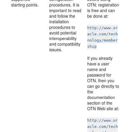
starting points.
procedures. It is
OTN; registration
important to read
is free and can
and follow the
be done at:
installation
procedures to
http://www.or
avoid potential
acle.com/tech
interoperability
nology/member
and compatibility
ship
issues.
If you already
have a user
name and
password for
OTN, then you
can go directly to
the
documentation
section of the
OTN Web site at:
http://www.or
acle.com/tech