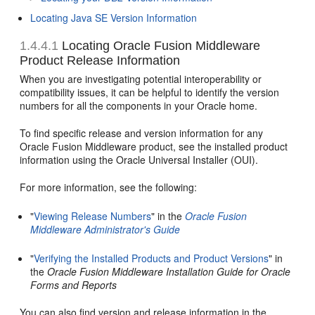
Locating Java SE Version Information
1.4.4.1
Locating Oracle Fusion Middleware
Product Release Information
When you are investigating potential interoperability or
compatibility issues, it can be helpful to identify the version
numbers for all the components in your Oracle home.
To find specific release and version information for any
Oracle Fusion Middleware product, see the installed product
information using the Oracle Universal Installer (OUI).
For more information, see the following:
"
Viewing Release Numbers
" in the
Oracle Fusion
Middleware Administrator's Guide
"
Verifying the Installed Products and Product Versions
" in
the
Oracle Fusion Middleware Installation Guide for Oracle
Forms and Reports
You can also find version and release information in the