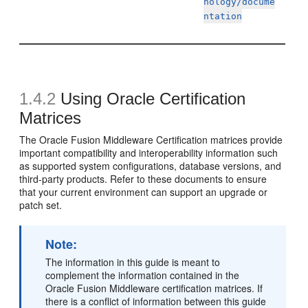
nology/docume
ntation
1.4.2
Using Oracle Certification
Matrices
The Oracle Fusion Middleware
Certification matrices provide
important compatibility and interoperability information such
as supported system configurations, database versions, and
third-party products. Refer to these documents to ensure
that your current environment can support an upgrade or
patch set.
Note:
The information in this guide is meant to
complement the information contained in the
Oracle Fusion Middleware certification matrices. If
there is a conflict of information between this guide