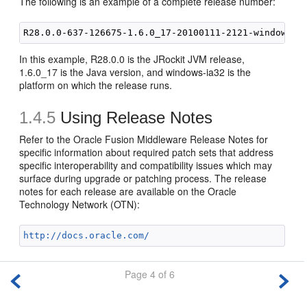
The following is an example of a complete release number:
In this example, R28.0.0 is the JRockit JVM release,
1.6.0_17 is the Java version, and windows-ia32 is the
platform on which the release runs.
1.4.5
Using Release Notes
Refer to the Oracle Fusion Middleware Release Notes for
specific information about required patch sets that address
specific interoperability and compatibility issues which may
surface during upgrade or patching process. The
release
notes for each release are available on the Oracle
Technology Network (OTN):
http://docs.oracle.com/
Page 4 of 6