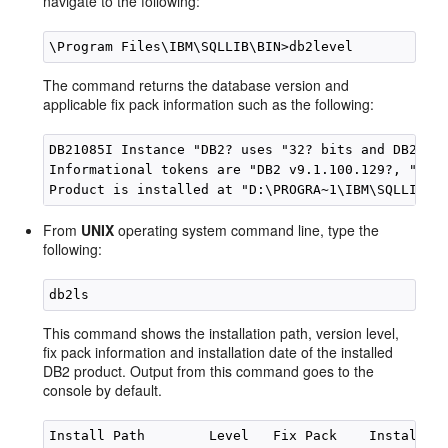
navigate to the following:
The command returns the database version and
applicable fix pack information such as the following:
DB21085I Instance "DB2? uses "32? bits and DB2 cod
Informational tokens are "DB2 v9.1.100.129?, "s061
From
UNIX
operating system command line, type the
following:
This command shows the installation path, version level,
fix pack information and installation date of the installed
DB2 product. Output from this command goes to the
console by default.
Install Path        Level   Fix Pack    Install Nu