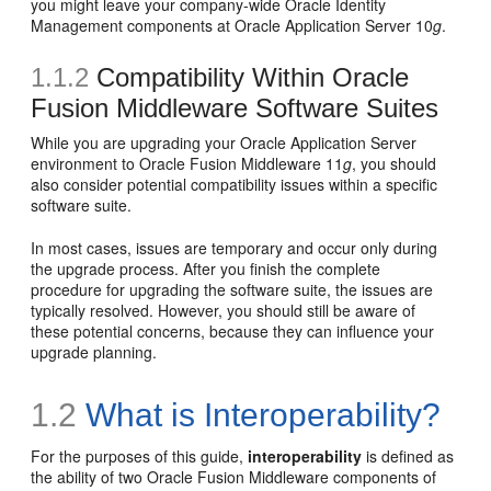
you might leave your company-wide Oracle Identity
Management components at Oracle Application Server 10
g
.
1.1.2
Compatibility Within Oracle
Fusion Middleware Software Suites
While you are upgrading your Oracle Application Server
environment to Oracle Fusion Middleware 11
g
, you should
also consider potential compatibility issues within a specific
software suite.
In most cases, issues are temporary and occur only during
the upgrade process. After you finish the complete
procedure for upgrading the software suite, the issues are
typically resolved. However, you should still be aware of
these potential concerns, because they can influence your
upgrade planning.
1.2
What is Interoperability?
For the purposes of this guide,
interoperability
is defined as
the ability of two Oracle Fusion Middleware components of