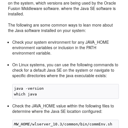
on the system, which versions are being used by the Oracle
Fusion Middleware software. where the Java SE software is
installed.
The following are some common ways to lean more about
the Java software installed on your system:
Check your system environment for any JAVA_HOME
environment variables or inclusion in the PATH
environment variable.
On Linux systems, you can use the following commands to
check for a default Java SE on the system or navigate to
specific directories where the java executable exists:
java -version

Check the JAVA_HOME value within the following files to
determine where the Java SE location configured:
MW_HOME