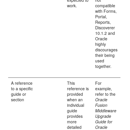
expected to
not
work.
compatible
with Forms,
Portal,
Reports,
Discoverer
10.1.2 and
Oracle
highly
discourages
their being
used
together.
A reference
This
For
to a specific
reference is
example,
guide or
provided
refer to the
section
when an
Oracle
individual
Fusion
guide
Middleware
provides
Upgrade
more
Guide for
detailed
Oracle