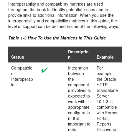
Interoperability and compatibility matrices are used
throughout the book to identify potential issues and to
provide links to additional information. When you use the
interoperability and compatibility matrices in this guide, the
level of support can be defined in one of the following ways:
Table 1-3 How To Use the Matrices in This Guide
Descriptio
Status
n
Example
Compatible
Integration
For
or
between
example,
Interoperab
the
the Oracle
le
component
HTTP
s involved is
Standalone
expected to
Server
work with
10.1.3 is
appropriate
compatible
configuratio
with Forms,
n. It is
Portal,
important to
Reports,
note,
Discoverer