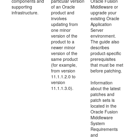
components and
particular version
Oracle Fusion
supporting
of an Oracle
Middleware or
infrastructure.
product and
upgrade your
involves
existing Oracle
updating from
Application
one minor
Server
version of the
environment.
product to a
The guide also
newer minor
describes
version of the
product-specific
same product
prerequisites
(for example,
that must be met
from version
before patching.
11.1.1.2.0 to
version
Information
11.1.1.3.0).
about the latest
patches and
patch sets is
located in the
Oracle Fusion
Middleware
System
Requirements
and