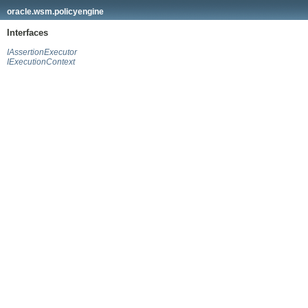
oracle.wsm.policyengine
Interfaces
IAssertionExecutor
IExecutionContext