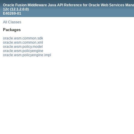
Oracle Fusion Middleware Java API Reference for Oracle Web Services Man
12c (12.1.2.0.0)
E40269-01
All Classes
Packages
oracle.wsm.common.sdk
oracle.wsm.common.xml
oracle.wsm.policy.model
oracle.wsm.policyengine
oracle.wsm.policyengine.impl