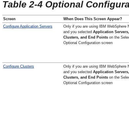
Table 2-4 Optional Configur
Screen
When Does This Screen Appear?
Configure Application Servers
Only if you are using IBM WebSphere 
and you selected
Application Servers
Clusters, and End Points
on the
Sele
Optional Configuration
screen
Configure Clusters
Only if you are using IBM WebSphere 
and you selected
Application Servers
Clusters, and End Points
on the
Sele
Optional Configuration
screen