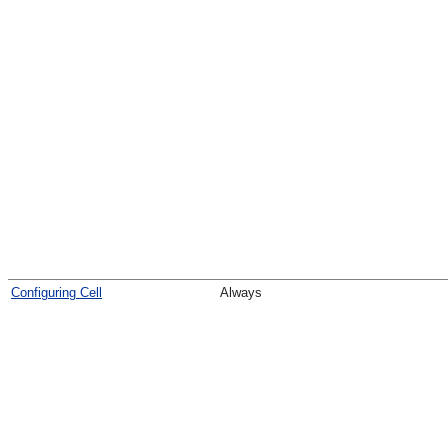
Configuring Cell
Always