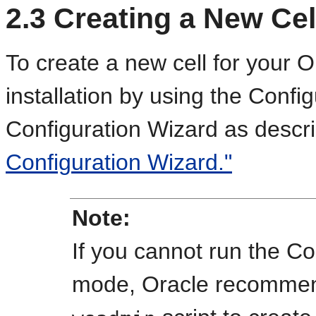
2.3
Creating a New Cel
To create a new cell for your 
installation by using the Config
Configuration Wizard as descr
Configuration Wizard."
Note:
If you cannot run the Co
mode, Oracle recommen