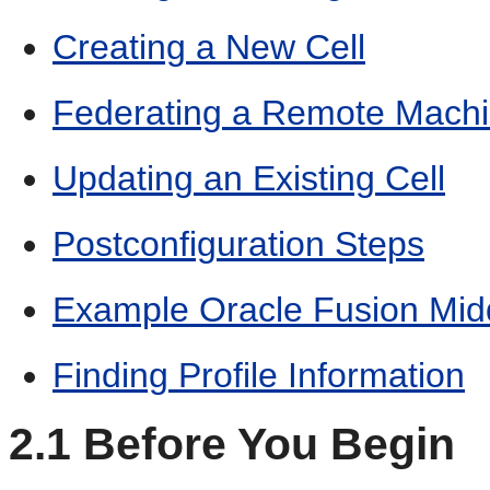
Creating a New Cell
Federating a Remote Machin
Updating an Existing Cell
Postconfiguration Steps
Example Oracle Fusion Mid
Finding Profile Information
2.1
Before You Begin