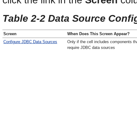
click the link in the
Screen
col
Table 2-2 Data Source Confi
Screen
When Does This Screen Appear?
Configure JDBC Data Sources
Only if the cell includes components th
require JDBC data sources