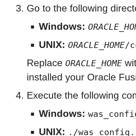
Go to the following direct
Windows:
ORACLE_HO
UNIX:
ORACLE_HOME
/c
Replace
wit
ORACLE_HOME
installed your Oracle Fu
Execute the following c
Windows:
was_confi
UNIX:
./was_config.