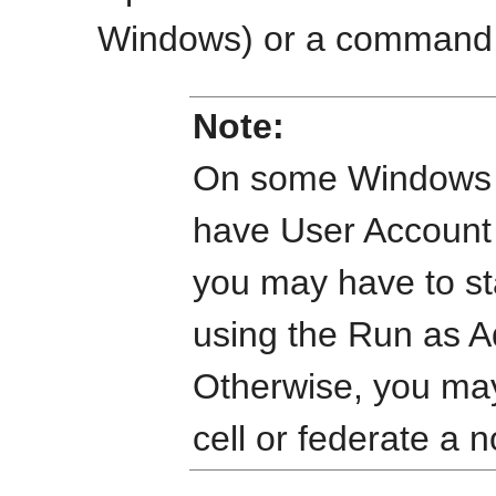
Windows) or a command s
Note:
On some Windows o
have User Account
you may have to s
using the Run as 
Otherwise, you may
cell or federate a 