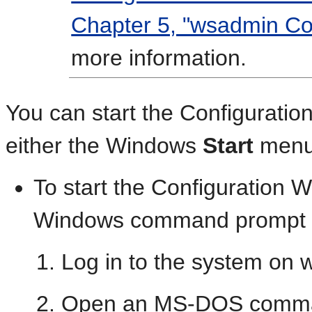
Chapter 5, "wsadmin C
more information.
You can start the Configuratio
either the Windows
Start
menu 
To start the Configuration 
Windows command prompt o
Log in to the system on w
Open an MS-DOS comma