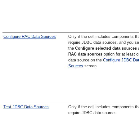
Configure RAC Data Sources
Only if the cell includes components th
require JDBC data sources, and you se
the
Configure selected data sources 
RAC data sources
option for at least 
data source on the
Configure JDBC Da
Sources
screen
Test JDBC Data Sources
Only if the cell includes components th
require JDBC data sources