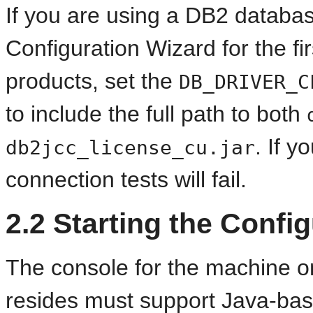
If you are using a DB2 database
Configuration Wizard for the f
products, set the
DB_DRIVER_C
to include the full path to both
. If y
db2jcc_license_cu.jar
connection tests will fail.
2.2
Starting the Config
The console for the machine on
resides must support Java-bas