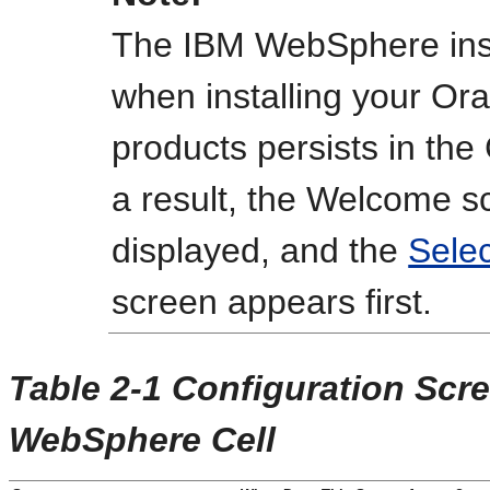
The IBM WebSphere inst
when installing your Or
products persists in the
a result, the
Welcome
sc
displayed, and the
Selec
screen appears first.
Table 2-1 Configuration Scr
WebSphere Cell