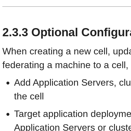
2.3.3
Optional Configur
When creating a new cell, updat
federating a machine to a cell,
Add Application Servers, cl
the cell
Target application deployme
Application Servers or cluste