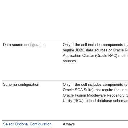
Data source configuration
Only if the cell includes components th
require JDBC data sources or Oracle R
Application Cluster (Oracle RAC) multi 
sources
Schema configuration
Only if the cell includes components (
Oracle SOA Suite) that require the use 
Oracle Fusion Middleware Repository C
Utility (RCU) to load database schema
Select Optional Configuration
Always