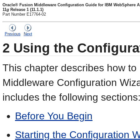
Oracle® Fusion Middleware Configuration Guide for IBM WebSphere Ap
11
g
Release 1 (11.1.1)
Part Number E17764-02
Previous
Next
2
Using the Configura
This chapter describes how to
Middleware Configuration Wizar
includes the following sections
Before You Begin
Starting the Configuration 