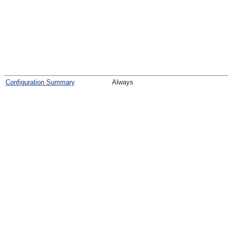
Configuration Summary
Always