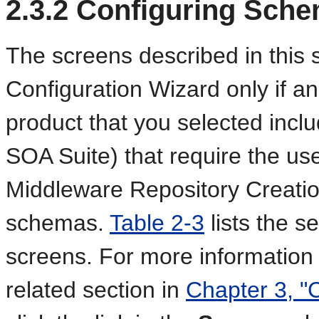
2.3.2
Configuring Sch
The screens described in this s
Configuration Wizard only if 
product that you selected inc
SOA Suite) that require the us
Middleware Repository Creation
schemas.
Table 2-3
lists the 
screens. For more information
related section in
Chapter 3, "