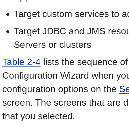
Target custom services to ad
Target JDBC and JMS resour
Servers or clusters
Table 2-4
lists the sequence of 
Configuration Wizard when you
configuration options on the
Se
screen. The screens that are 
that you selected.