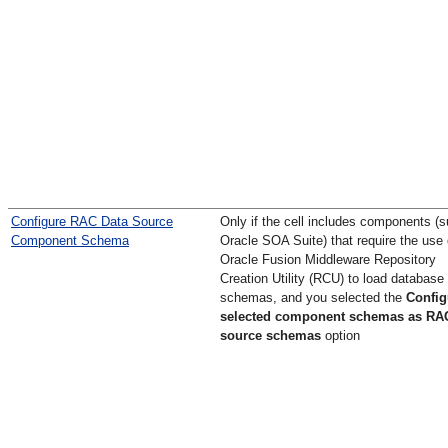
Configure RAC Data Source
Only if the cell includes components (
Component Schema
Oracle SOA Suite) that require the use 
Oracle Fusion Middleware Repository
Creation Utility (RCU) to load database
schemas, and you selected the
Config
selected component schemas as RA
source schemas
option