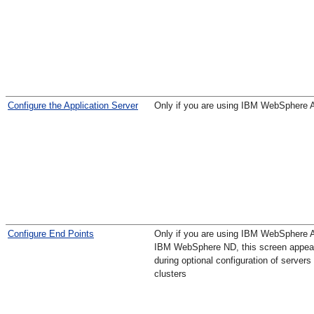
Configure the Application Server
Only if you are using IBM WebSphere 
Configure End Points
Only if you are using IBM WebSphere 
IBM WebSphere ND, this screen appea
during optional configuration of servers
clusters