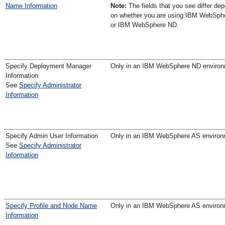
Name Information
Note:
The fields that you see differ de
on whether you are using IBM WebSph
or IBM WebSphere ND.
Specify Deployment Manager
Only in an IBM WebSphere ND enviro
Information
See
Specify Administrator
Information
Specify Admin User Information
Only in an IBM WebSphere AS environ
See
Specify Administrator
Information
Specify Profile and Node Name
Only in an IBM WebSphere AS environ
Information