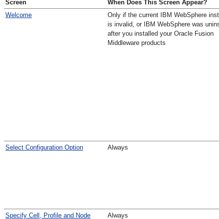
Screen
When Does This Screen Appear?
Welcome
Only if the current IBM WebSphere inst
is invalid, or IBM WebSphere was unins
after you installed your Oracle Fusion
Middleware products
Select Configuration Option
Always
Specify Cell, Profile and Node
Always