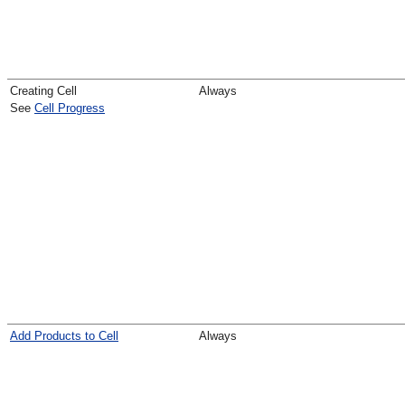
Creating Cell
Always
See
Cell Progress
Add Products to Cell
Always