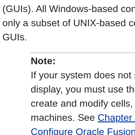
(GUIs). All Windows-based co
only a subset of UNIX-based 
GUIs.
Note:
If your system does not 
display, you must use t
create and modify cells,
machines. See
Chapter 
Configure Oracle Fusio