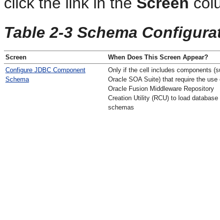
click the link in the
Screen
col
Table 2-3 Schema Configura
Screen
When Does This Screen Appear?
Configure JDBC Component
Only if the cell includes components (
Schema
Oracle SOA Suite) that require the use 
Oracle Fusion Middleware Repository
Creation Utility (RCU) to load database
schemas