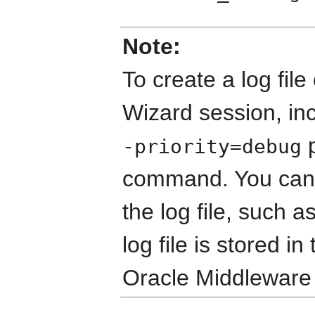
Note:
To create a log file
Wizard session, in
p
-priority=debug
command. You can s
the log file, such a
log file is stored in
Oracle Middleware 