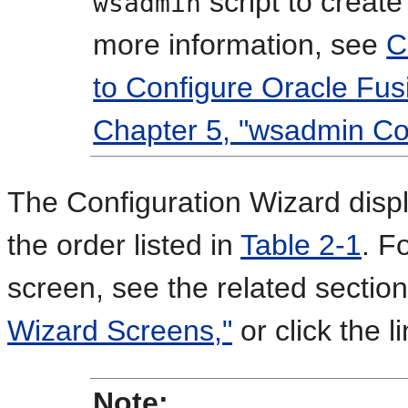
script to create
wsadmin
more information, see
C
to Configure Oracle Fus
Chapter 5, "wsadmin C
The Configuration Wizard disp
the order listed in
Table 2-1
. F
screen, see the related sectio
Wizard Screens,"
or click the l
Note: