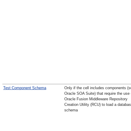
Test Component Schema
Only if the cell includes components (
Oracle SOA Suite) that require the use 
Oracle Fusion Middleware Repository
Creation Utility (RCU) to load a databa
schema