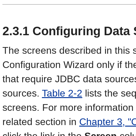
2.3.1
Configuring Data
The screens described in this s
Configuration Wizard only if 
that require JDBC data source
sources.
Table 2-2
lists the s
screens. For more information
related section in
Chapter 3, "