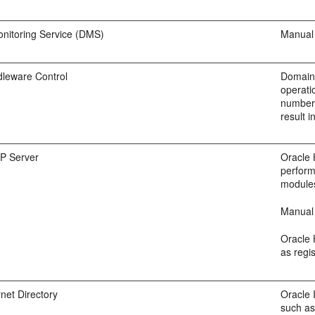
nitoring Service (DMS)
Manual 
dleware Control
Domain-
operati
numbers
result i
P Server
Oracle 
perform
modules
Manual 
Oracle 
as regi
rnet Directory
Oracle 
such as