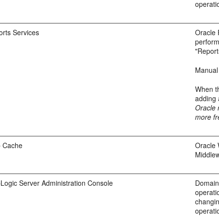
operati
orts Services
Oracle 
perform
"Report
Manual 
When th
adding 
Oracle 
more fr
b Cache
Oracle 
Middlew
Logic Server Administration Console
Domain-
operati
changin
operatio