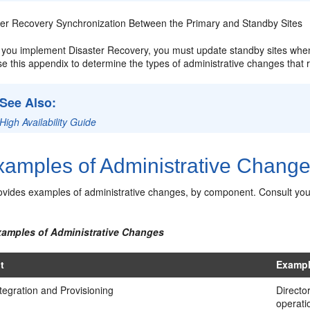
ter Recovery Synchronization Between the Primary and Standby Sites
you implement Disaster Recovery, you must update standby sites when
e this appendix to determine the types of administrative changes that 
See Also:
High Availability Guide
amples of Administrative Chang
vides examples of administrative changes, by component. Consult yo
xamples of Administrative Changes
t
Exampl
ntegration and Provisioning
Directo
operati