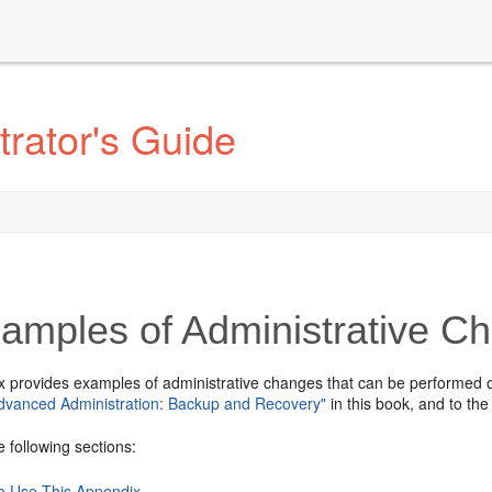
rator's Guide
amples of Administrative C
x provides examples of administrative changes that can be performed 
Advanced Administration: Backup and Recovery"
in this book, and to th
e following sections:
o Use This Appendix