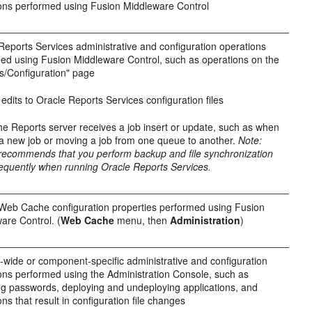
ons performed using Fusion Middleware Control
Reports Services administrative and configuration operations
ed using Fusion Middleware Control, such as operations on the
s/Configuration" page
edits to Oracle Reports Services configuration files
e Reports server receives a job insert or update, such as when
a new job or moving a job from one queue to another.
Note:
recommends that you perform backup and file synchronization
equently when running Oracle Reports Services.
Web Cache configuration properties performed using Fusion
are Control. (
Web Cache
menu, then
Administration
)
wide or component-specific administrative and configuration
ons performed using the Administration Console, such as
g passwords, deploying and undeploying applications, and
ns that result in configuration file changes