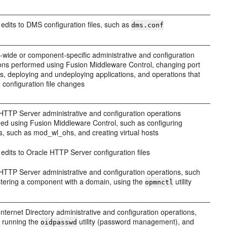
edits to DMS configuration files, such as
dms.conf
wide or component-specific administrative and configuration
ons performed using Fusion Middleware Control, changing port
, deploying and undeploying applications, and operations that
n configuration file changes
HTTP Server administrative and configuration operations
ed using Fusion Middleware Control, such as configuring
, such as mod_wl_ohs, and creating virtual hosts
edits to Oracle HTTP Server configuration files
HTTP Server administrative and configuration operations, such
stering a component with a domain, using the
utility
opmnctl
Internet Directory administrative and configuration operations,
 running the
utility (password management), and
oidpasswd