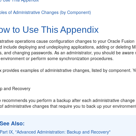
les of Administrative Changes (by Component)
w to Use This Appendix
trative operations cause configuration changes to your Oracle Fusio
nd include deploying and undeploying applications, adding or deleting
rs, and changing passwords. As an administrator, you should be awar
 environment or perform some synchronization procedures.
 provides examples of administrative changes, listed by component. Yo
p and Recovery
e recommends you perform a backup after each administrative change t
of administrative changes that require you to back up your environmen
See Also
:
Part IX, "Advanced Administration: Backup and Recovery"