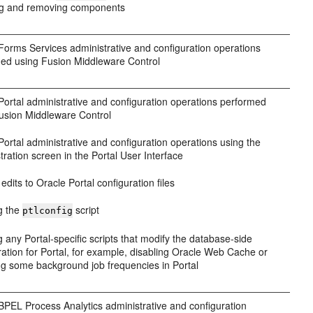
ing and removing components
Forms Services administrative and configuration operations
ed using Fusion Middleware Control
Portal administrative and configuration operations performed
usion Middleware Control
Portal administrative and configuration operations using the
tration screen in the Portal User Interface
edits to Oracle Portal configuration files
g the
script
ptlconfig
 any Portal-specific scripts that modify the database-side
ration for Portal, for example, disabling Oracle Web Cache or
g some background job frequencies in Portal
BPEL Process Analytics administrative and configuration