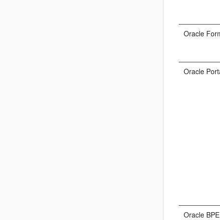
Oracle For
Oracle Port
Oracle BPE