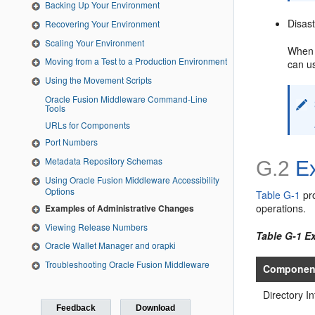
Backing Up Your Environment
Disas
Recovering Your Environment
Scaling Your Environment
When 
Moving from a Test to a Production Environment
can us
Using the Movement Scripts
Oracle Fusion Middleware Command-Line
Tools
URLs for Components
Port Numbers
Metadata Repository Schemas
G.2
Ex
Using Oracle Fusion Middleware Accessibility
Options
Table G-1
pro
operations.
Examples of Administrative Changes
Viewing Release Numbers
Table G-1 E
Oracle Wallet Manager and orapki
Troubleshooting Oracle Fusion Middleware
Componen
Directory I
Feedback
Download