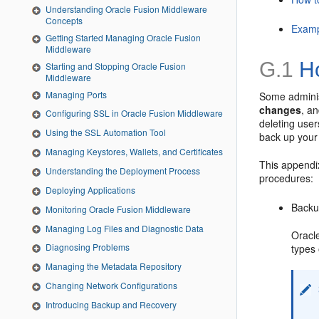
Understanding Oracle Fusion Middleware
Concepts
Examp
Getting Started Managing Oracle Fusion
Middleware
G.1
Ho
Starting and Stopping Oracle Fusion
Middleware
Managing Ports
Some adminis
changes
, a
Configuring SSL in Oracle Fusion Middleware
deleting use
Using the SSL Automation Tool
back up your
Managing Keystores, Wallets, and Certificates
This appendix
Understanding the Deployment Process
procedures:
Deploying Applications
Backu
Monitoring Oracle Fusion Middleware
Managing Log Files and Diagnostic Data
Oracl
Diagnosing Problems
types 
Managing the Metadata Repository
Changing Network Configurations
Introducing Backup and Recovery