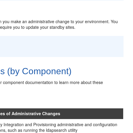
 you make an administrative change to your environment. You
require you to update your standby sites.
es (by Component)
ur component documentation to learn more about these
es of Administrative Changes
ry Integration and Provisioning administrative and configuration
ons, such as running the ldapsearch utility