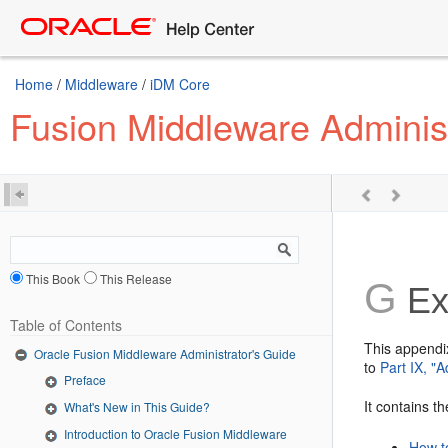
Home
/
Middleware
/
iDM Core
Fusion Middleware Administ
This Book
This Release
G
Ex
Table of Contents
This appendi
Oracle Fusion Middleware Administrator's Guide
to
Part IX, "
Preface
It contains th
What's New in This Guide?
Introduction to Oracle Fusion Middleware
How t