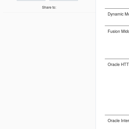
Share to:
Dynamic Mo
Fusion Mid
Oracle HTT
Oracle Inte