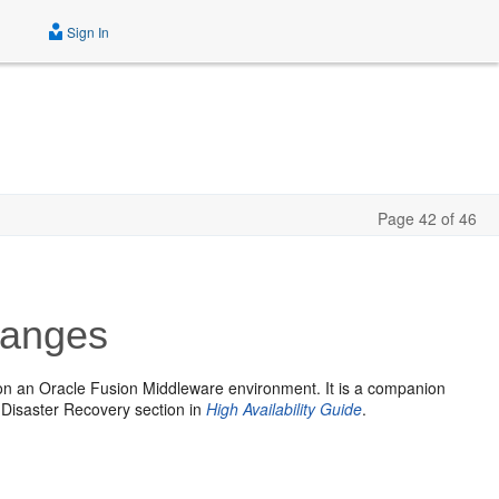
Sign In
Page 42 of 46
hanges
on an Oracle Fusion Middleware environment. It is a companion
e Disaster Recovery section in
High Availability Guide
.