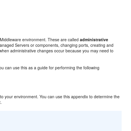
n Middleware environment. These are called
administrative
 Managed Servers or components, changing ports, creating and
e when administrative changes occur because you may need to
u can use this as a guide for performing the following
o your environment. You can use this appendix to determine the
t.