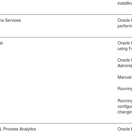
install
ms Services
Oracle 
perform
al
Oracle 
using F
Oracle 
Adminis
Manual 
Runnin
Running
configu
changin
L Process Analytics
Oracle 