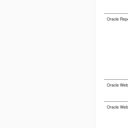
Oracle Rep
Oracle We
Oracle Web