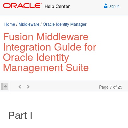
Sign In
Home
/
Middleware
/
Oracle Identity Manager
Fusion Middleware
Integration Guide for
Oracle Identity
Management Suite
Page 7 of 25
Part I