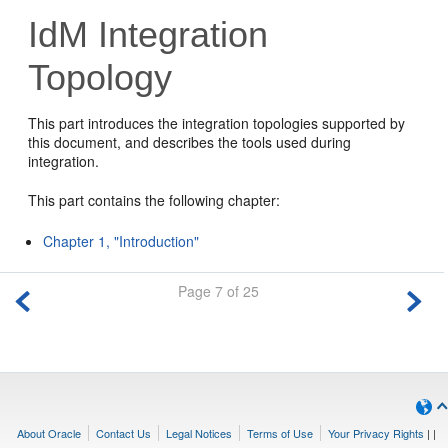
IdM Integration
Topology
This part introduces the integration topologies supported by
this document, and describes the tools used during
integration.
This part contains the following chapter:
Chapter 1, "Introduction"
Page 7 of 25
About Oracle
Contact Us
Legal Notices
Terms of Use
Your Privacy Rights
|
|