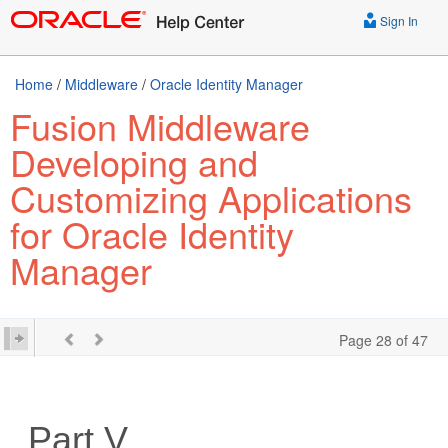
Sign In
Home
/
Middleware
/
Oracle Identity Manager
Fusion Middleware
Developing and
Customizing Applications
for Oracle Identity
Manager
Page 28 of 47
Part V