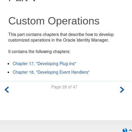
Custom Operations
This part contains chapters that describe how to develop
customized operations in the Oracle Identity Manager.
It contains the following chapters:
Chapter 17, "Developing Plug-ins"
Chapter 18, "Developing Event Handlers"
Page 28 of 47