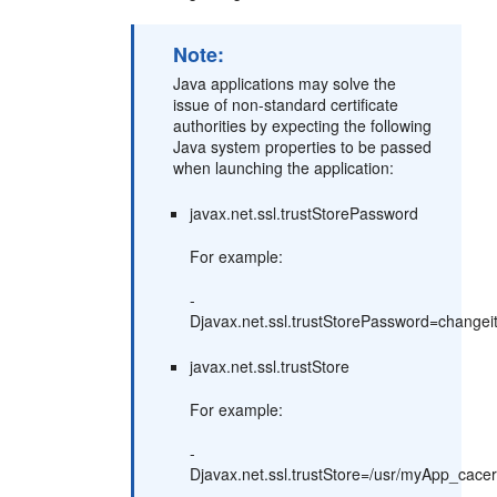
Note:
Java applications may solve the
issue of non-standard certificate
authorities by expecting the following
Java system properties to be passed
when launching the application:
javax.net.ssl.trustStorePassword
For example:
-
Djavax.net.ssl.trustStorePassword=changei
javax.net.ssl.trustStore
For example:
-
Djavax.net.ssl.trustStore=/usr/myApp_cacer