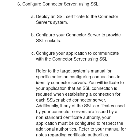
Configure Connector Server, using SSL:
Deploy an SSL certificate to the Connector
Server's system.
Configure your Connector Server to provide
SSL sockets.
Configure your application to communicate
with the Connector Server using SSL.
Refer to the target system's manual for
specific notes on configuring connections to
identity connector servers. You will indicate to
your application that an SSL connection is
required when establishing a connection for
each SSL-enabled connector server.
Additionally, if any of the SSL certificates used
by your connector servers are issued by a
non-standard certificate authority, your
application must be configured to respect the
additional authorities. Refer to your manual for
notes regarding certificate authorities.