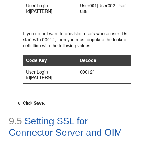
User Login
User001|User002|User
Id[PATTERN]
088
If you do not want to provision users whose user IDs
start with 00012, then you must populate the lookup
definition with the following values:
Code Key
Decode
User Login
00012*
Id[PATTERN]
Click
Save
.
9.5
Setting SSL for
Connector Server and OIM