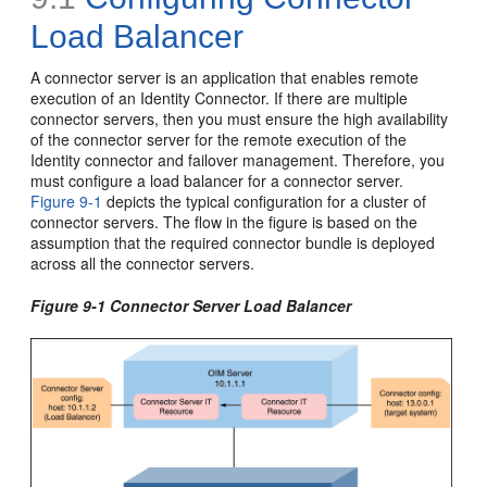
Load Balancer
A connector server is an application that enables remote
execution of an Identity Connector. If there are multiple
connector servers, then you must ensure the high availability
of the connector server for the remote execution of the
Identity connector and failover management. Therefore, you
must configure a load balancer for a connector server.
Figure 9-1
depicts the typical configuration for a cluster of
connector servers. The flow in the figure is based on the
assumption that the required connector bundle is deployed
across all the connector servers.
Figure 9-1 Connector Server Load Balancer