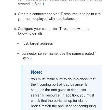
created in Step
1
.
Create a connector server IT resource, and point it to
your host deployed with load balancer.
Configure your connector IT resource with the
following details:
host: target address
connector server name: use the name created in
Step
3
.
Note:
You must make sure to double-check that
the incoming port of load balancer is
same as the one given in connector
server IT resource. In addition, you must
check that the ports set up for cluster
nodes match the one used for configuring