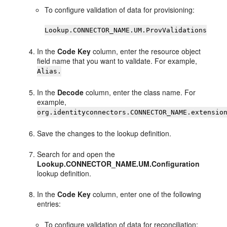
To configure validation of data for provisioning:
Lookup.CONNECTOR_NAME.UM.ProvValidations
In the
Code Key
column, enter the resource object
field name that you want to validate. For example,
Alias.
In the
Decode
column, enter the class name. For
example,
org.identityconnectors.CONNECTOR_NAME.extensio
Save the changes to the lookup definition.
Search for and open the
Lookup.CONNECTOR_NAME.UM.Configuration
lookup definition.
In the
Code Key
column, enter one of the following
entries:
To configure validation of data for reconciliation: