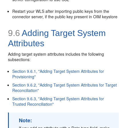
Restart your WLS after importing public keys from the
connector server, if the public key present in OIM keystore
9.6
Adding Target System
Attributes
Adding target system attributes includes the following
subsections:
Section 9.6.1, "Adding Target System Attributes for
Provisioning"
Section 9.6.2, "Adding Target System Attributes for Target
Reconciliation"
Section 9.6.3, "Adding Target System Attributes for
Trusted Reconciliation"
Note:
If you add an attribute with a Date type field, make