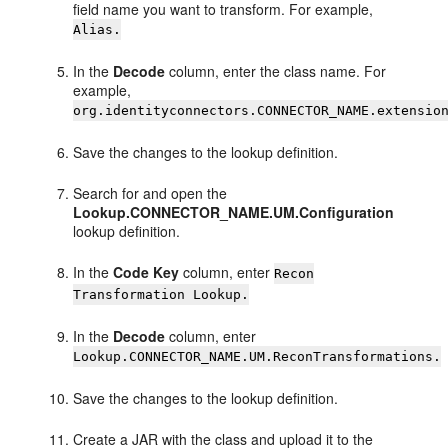
field name you want to transform. For example,
Alias.
In the
Decode
column, enter the class name. For
example,
org.identityconnectors.CONNECTOR_NAME.extensio
Save the changes to the lookup definition.
Search for and open the
Lookup.CONNECTOR_NAME.UM.Configuration
lookup definition.
In the
Code Key
column, enter
Recon
Transformation Lookup.
In the
Decode
column, enter
Lookup.CONNECTOR_NAME.UM.ReconTransformations.
Save the changes to the lookup definition.
Create a JAR with the class and upload it to the