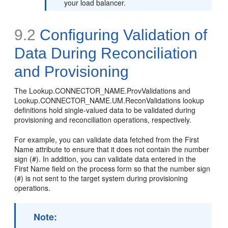
your load balancer.
9.2
Configuring Validation of
Data During Reconciliation
and Provisioning
The Lookup.CONNECTOR_NAME.ProvValidations and
Lookup.CONNECTOR_NAME.UM.ReconValidations lookup
definitions hold single-valued data to be validated during
provisioning and reconciliation operations, respectively.
For example, you can validate data fetched from the First
Name attribute to ensure that it does not contain the number
sign (#). In addition, you can validate data entered in the
First Name field on the process form so that the number sign
(#) is not sent to the target system during provisioning
operations.
Note: