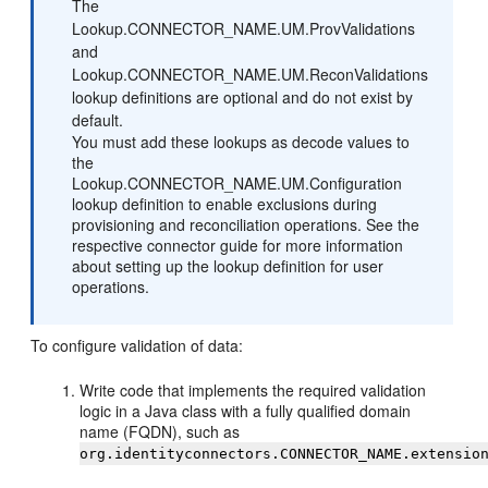
The
Lookup.CONNECTOR_NAME.UM.ProvValidations
and
Lookup.CONNECTOR_NAME.UM.ReconValidations
lookup definitions are optional and do not exist by
default.
You must add these lookups as decode values to
the
Lookup.CONNECTOR_NAME.UM.Configuration
lookup definition to enable exclusions during
provisioning and reconciliation operations. See the
respective connector guide for more information
about setting up the lookup definition for user
operations.
To configure validation of data:
Write code that implements the required validation
logic in a Java class with a fully qualified domain
name (FQDN), such as
org.identityconnectors.CONNECTOR_NAME.extensio