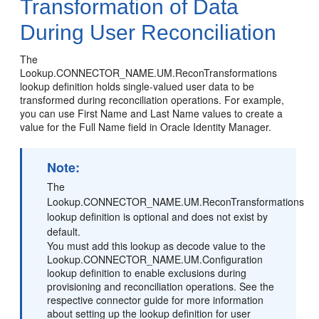
Transformation of Data
During User Reconciliation
The
Lookup.CONNECTOR_NAME.UM.ReconTransformations
lookup definition holds single-valued user data to be
transformed during reconciliation operations. For example,
you can use First Name and Last Name values to create a
value for the Full Name field in Oracle Identity Manager.
Note:
The
Lookup.CONNECTOR_NAME.UM.ReconTransformations
lookup definition is optional and does not exist by
default.
You must add this lookup as decode value to the
Lookup.CONNECTOR_NAME.UM.Configuration
lookup definition to enable exclusions during
provisioning and reconciliation operations. See the
respective connector guide for more information
about setting up the lookup definition for user