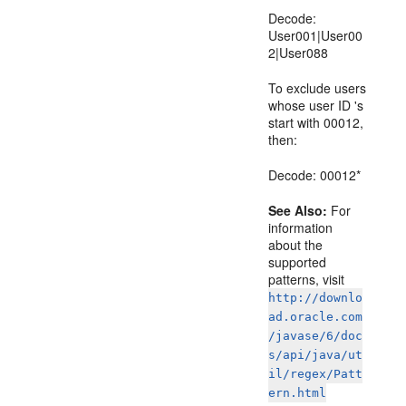
Decode:
User001|User00
2|User088
To exclude users
whose user ID 's
start with 00012,
then:
Decode: 00012*
See Also:
For
information
about the
supported
patterns, visit
http://downlo
ad.oracle.com
/javase/6/doc
s/api/java/ut
il/regex/Patt
ern.html