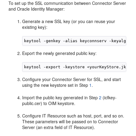
To set up the SSL communication between Connector Server
and Oracle Identity Manager:
Generate a new SSL key (or you can reuse your
existing key):
Export the newly generated public key:
Configure your Connector Server for SSL, and start
using the new keystore set in Step
1
.
Import the public key generated in Step
2
(icfkey-
public.cer) to OIM keystore.
Configure IT Resource such as host, port, and so on.
These parameters will be passed on to Connector
Server (an extra field of IT Resource).