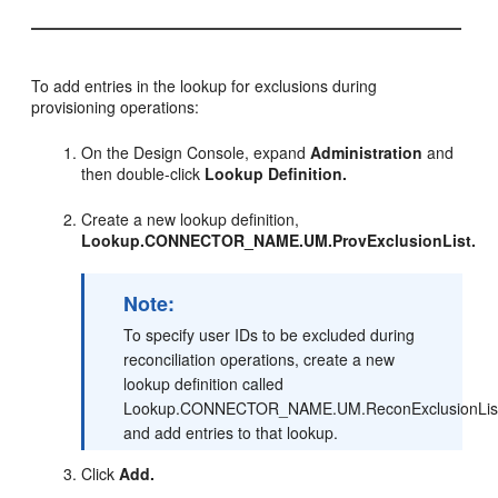
To add entries in the lookup for exclusions during
provisioning operations:
On the Design Console, expand
Administration
and
then double-click
Lookup Definition.
Create a new lookup definition,
Lookup.CONNECTOR_NAME.UM.ProvExclusionList.
Note:
To specify user IDs to be excluded during
reconciliation operations, create a new
lookup definition called
Lookup.CONNECTOR_NAME.UM.ReconExclusionLis
and add entries to that lookup.
Click
Add.