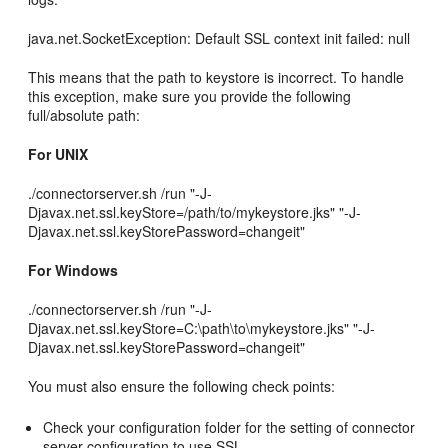
java.net.SocketException: Default SSL context init failed: null
This means that the path to keystore is incorrect. To handle
this exception, make sure you provide the following
full/absolute path:
For UNIX
./connectorserver.sh /run "-J-
Djavax.net.ssl.keyStore=/path/to/mykeystore.jks" "-J-
Djavax.net.ssl.keyStorePassword=changeit"
For Windows
./connectorserver.sh /run "-J-
Djavax.net.ssl.keyStore=C:\path\to\mykeystore.jks" "-J-
Djavax.net.ssl.keyStorePassword=changeit"
You must also ensure the following check points:
Check your configuration folder for the setting of connector
server configuration to use SSL