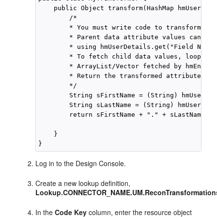
    public Object transform(HashMap hmUserDeta
        /*

        * You must write code to transform the
        * Parent data attribute values can be 
        * using hmUserDetails.get("Field Name")
        * To fetch child data values, loop thr
        * ArrayList/Vector fetched by hmEntitl
        * Return the transformed attribute.

        */

        String sFirstName = (String) hmUserDet
        String sLastName = (String) hmUserDeta
        return sFirstName + "." + sLastName;

    }

Log in to the Design Console.
Create a new lookup definition,
Lookup.CONNECTOR_NAME.UM.ReconTransformation
In the
Code Key
column, enter the resource object