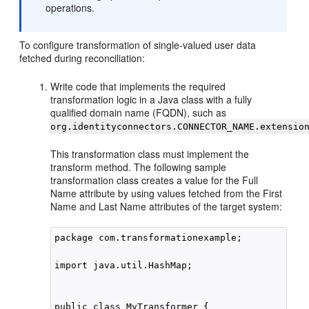
operations.
To configure transformation of single-valued user data
fetched during reconciliation:
Write code that implements the required
transformation logic in a Java class with a fully
qualified domain name (FQDN), such as
org.identityconnectors.CONNECTOR_NAME.extensio
This transformation class must implement the
transform method. The following sample
transformation class creates a value for the Full
Name attribute by using values fetched from the First
Name and Last Name attributes of the target system:
package com.transformationexample;

import java.util.HashMap;

public class MyTransformer {
