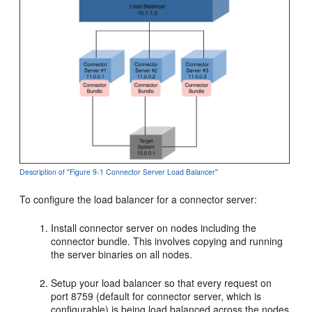
Description of ''Figure 9-1 Connector Server Load Balancer''
To configure the load balancer for a connector server:
Install connector server on nodes including the
connector bundle. This involves copying and running
the server binaries on all nodes.
Setup your load balancer so that every request on
port 8759 (default for connector server, which is
configurable) is being load balanced across the nodes