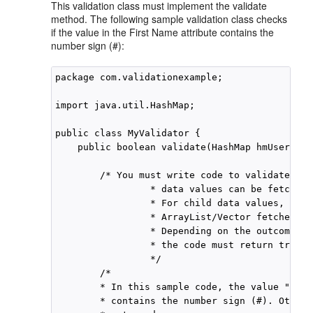
This validation class must implement the validate
method. The following sample validation class checks
if the value in the First Name attribute contains the
number sign (#):
package com.validationexample;

import java.util.HashMap;

public class MyValidator {

    public boolean validate(HashMap hmUserDeta
        /* You must write code to validate att
                 * data values can be fetched 
                 * For child data values, loop
                 * ArrayList/Vector fetched by
                 * Depending on the outcome of
                 * the code must return true o
                 */

        /*

        * In this sample code, the value "fals
        * contains the number sign (#). Otherw