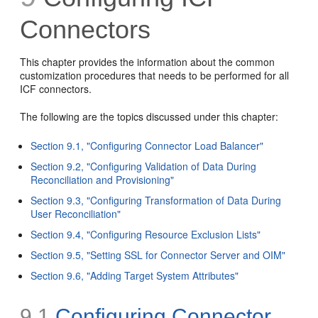
Connectors
This chapter provides the information about the common
customization procedures that needs to be performed for all
ICF connectors.
The following are the topics discussed under this chapter:
Section 9.1, "Configuring Connector Load Balancer"
Section 9.2, "Configuring Validation of Data During
Reconciliation and Provisioning"
Section 9.3, "Configuring Transformation of Data During
User Reconciliation"
Section 9.4, "Configuring Resource Exclusion Lists"
Section 9.5, "Setting SSL for Connector Server and OIM"
Section 9.6, "Adding Target System Attributes"
9.1
Configuring Connector