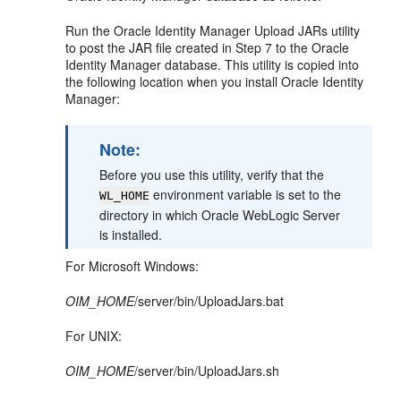
Run the Oracle Identity Manager Upload JARs utility
to post the JAR file created in Step 7 to the Oracle
Identity Manager database. This utility is copied into
the following location when you install Oracle Identity
Manager:
Note:
Before you use this utility, verify that the
environment variable is set to the
WL_HOME
directory in which Oracle WebLogic Server
is installed.
For Microsoft Windows:
OIM_HOME
/server/bin/UploadJars.bat
For UNIX:
OIM_HOME
/server/bin/UploadJars.sh