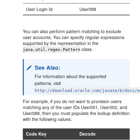
User Login Id
User088
You can also perform pattern matching to exclude
user accounts. You can specify regular expressions
supported by the representation in the
class.
java.util.regex.Pattern
See Also:
For information about the supported
patterns, visit
http://download.oracle.com/javase/6/docs/a
For example, if you do not want to provision users
matching any of the user IDs User001, User002, and
User088, then you must populate the lookup definition
with the following values:
Code Key
Decode