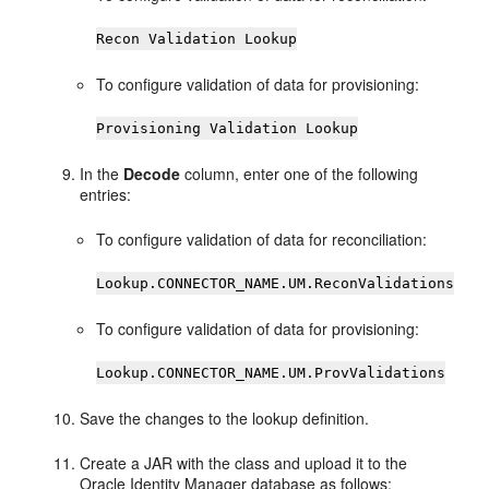
Recon Validation Lookup
To configure validation of data for provisioning:
Provisioning Validation Lookup
In the
Decode
column, enter one of the following
entries:
To configure validation of data for reconciliation:
Lookup.CONNECTOR_NAME.UM.ReconValidations
To configure validation of data for provisioning:
Lookup.CONNECTOR_NAME.UM.ProvValidations
Save the changes to the lookup definition.
Create a JAR with the class and upload it to the
Oracle Identity Manager database as follows: