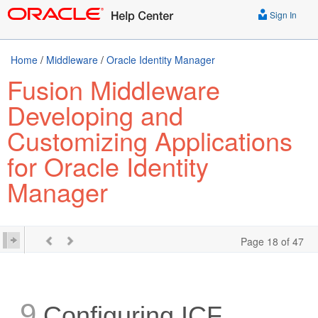
Sign In
Home
/
Middleware
/
Oracle Identity Manager
Fusion Middleware
Developing and
Customizing Applications
for Oracle Identity
Manager
Page 18 of 47
9
Configuring ICF