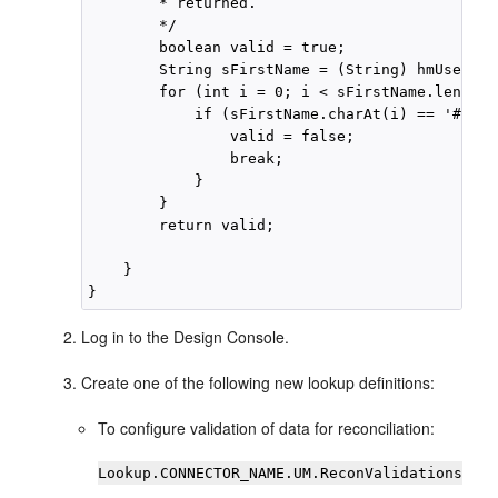
        * returned.

        */

        boolean valid = true;

        String sFirstName = (String) hmUserDet
        for (int i = 0; i < sFirstName.length(
            if (sFirstName.charAt(i) == '#') {

                valid = false;

                break;

            }

        }

        return valid;

    }

Log in to the Design Console.
Create one of the following new lookup definitions:
To configure validation of data for reconciliation:
Lookup.CONNECTOR_NAME.UM.ReconValidations