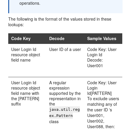
operations.
The following is the format of the values stored in these
lookups:
Code Key
Decode
Sample Values
User Login Id
User ID of a user
Code Key: User
resource object
Login Id
field name
Decode:
User001
User Login Id
A regular
Code Key: User
resource object
expression
Login
field name with
supported by the
Id[PATTERN]
the [PATTERN]
representation in
To exclude users
suffix
the
matching any of
the user ID 's
java.util.reg
User001,
ex.Pattern
User002,
class
User088, then: