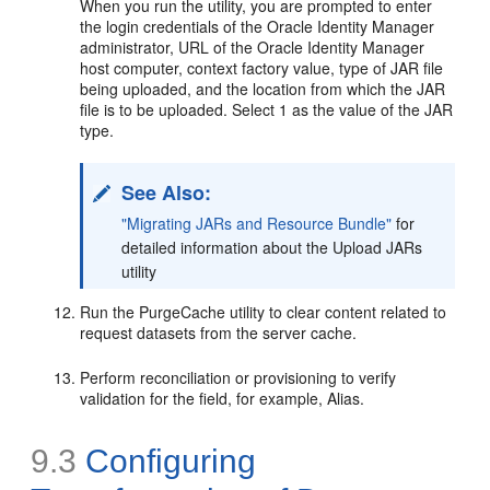
When you run the utility, you are prompted to enter
the login credentials of the Oracle Identity Manager
administrator, URL of the Oracle Identity Manager
host computer, context factory value, type of JAR file
being uploaded, and the location from which the JAR
file is to be uploaded. Select 1 as the value of the JAR
type.
See Also:
"Migrating JARs and Resource Bundle"
for
detailed information about the Upload JARs
utility
Run the PurgeCache utility to clear content related to
request datasets from the server cache.
Perform reconciliation or provisioning to verify
validation for the field, for example, Alias.
9.3
Configuring