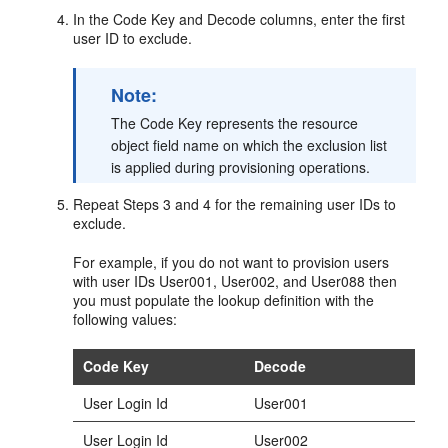
In the Code Key and Decode columns, enter the first
user ID to exclude.
Note:
The Code Key represents the resource
object field name on which the exclusion list
is applied during provisioning operations.
Repeat Steps 3 and 4 for the remaining user IDs to
exclude.
For example, if you do not want to provision users
with user IDs User001, User002, and User088 then
you must populate the lookup definition with the
following values:
Code Key
Decode
User Login Id
User001
User Login Id
User002