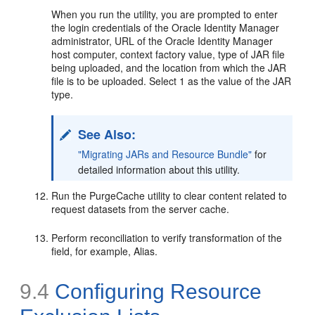
When you run the utility, you are prompted to enter
the login credentials of the Oracle Identity Manager
administrator, URL of the Oracle Identity Manager
host computer, context factory value, type of JAR file
being uploaded, and the location from which the JAR
file is to be uploaded. Select 1 as the value of the JAR
type.
See Also:
"Migrating JARs and Resource Bundle"
for
detailed information about this utility.
Run the PurgeCache utility to clear content related to
request datasets from the server cache.
Perform reconciliation to verify transformation of the
field, for example, Alias.
9.4
Configuring Resource