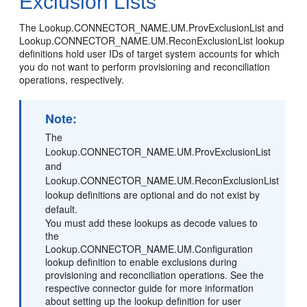
Exclusion Lists
The Lookup.CONNECTOR_NAME.UM.ProvExclusionList and
Lookup.CONNECTOR_NAME.UM.ReconExclusionList lookup
definitions hold user IDs of target system accounts for which
you do not want to perform provisioning and reconciliation
operations, respectively.
Note:
The
Lookup.CONNECTOR_NAME.UM.ProvExclusionList
and
Lookup.CONNECTOR_NAME.UM.ReconExclusionList
lookup definitions are optional and do not exist by
default.
You must add these lookups as decode values to
the
Lookup.CONNECTOR_NAME.UM.Configuration
lookup definition to enable exclusions during
provisioning and reconciliation operations. See the
respective connector guide for more information
about setting up the lookup definition for user