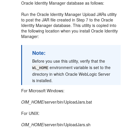
Oracle Identity Manager database as follows:
Run the Oracle Identity Manager Upload JARs utility
to post the JAR file created in Step 7 to the Oracle
Identity Manager database. This utility is copied into
the following location when you install Oracle Identity
Manager:
Note:
Before you use this utility, verify that the
environment variable is set to the
WL_HOME
directory in which Oracle WebLogic Server
is installed.
For Microsoft Windows:
OIM_HOME
/server/bin/UploadJars.bat
For UNIX:
OIM_HOME
/server/bin/UploadJars.sh