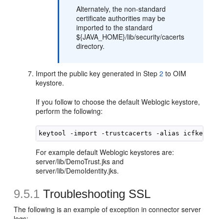
Alternately, the non-standard
certificate authorities may be
imported to the standard
${JAVA_HOME}/lib/security/cacerts
directory.
Import the public key generated in Step
2
to OIM
keystore.
If you follow to choose the default Weblogic keystore,
perform the following:
For example default Weblogic keystores are:
server/lib/DemoTrust.jks and
server/lib/DemoIdentity.jks.
9.5.1
Troubleshooting SSL
The following is an example of exception in connector server
logs: