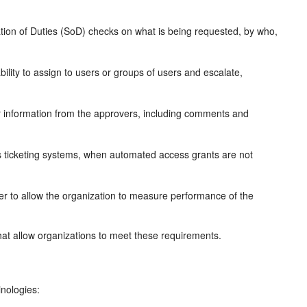
tion of Duties (SoD) checks on what is being requested, by who,
ility to assign to users or groups of users and escalate,
er information from the approvers, including comments and
s ticketing systems, when automated access grants are not
er to allow the organization to measure performance of the
that allow organizations to meet these requirements.
inologies: