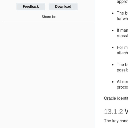
approv
Feedback
Download
The b
Share to:
for w
If man
reassi
For m
attac
The b
possib
All de
proces
Oracle Identi
13.1.2
W
The key conce