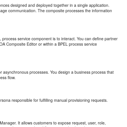
nces designed and deployed together in a single application.
sage communication. The composite processes the information
L process service component is to interact. You can define partner
 SOA Composite Editor or within a BPEL process service
or asynchronous processes. You design a business process that
cess flow.
rsona responsible for fulfilling manual provisioning requests.
 Manager. It allows customers to expose request, user, role,