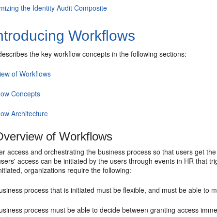
mizing the Identity Audit Composite
ntroducing Workflows
describes the key workflow concepts in the following sections:
iew of Workflows
low Concepts
low Architecture
verview of Workflows
r access and orchestrating the business process so that users get the 
sers' access can be initiated by the users through events in HR that tri
nitiated, organizations require the following:
siness process that is initiated must be flexible, and must be able to 
usiness process must be able to decide between granting access immed