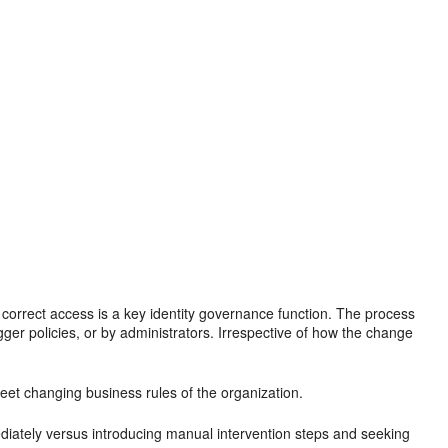
correct access is a key identity governance function. The process
gger policies, or by administrators. Irrespective of how the change
meet changing business rules of the organization.
iately versus introducing manual intervention steps and seeking