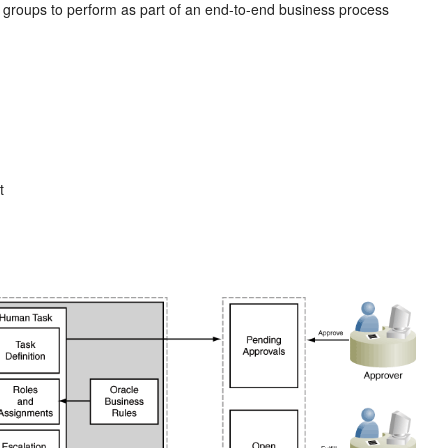
r groups to perform as part of an end-to-end business process
t