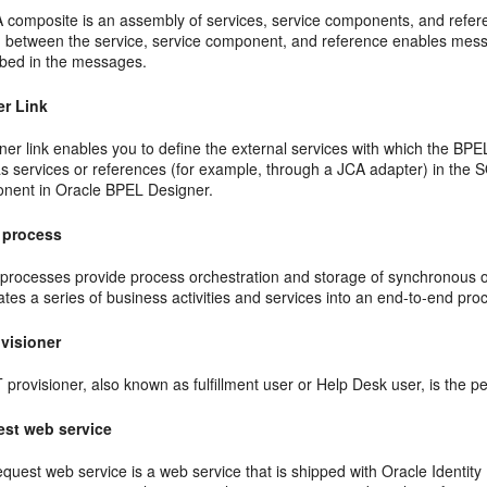
 composite is an assembly of services, service components, and refere
g between the service, service component, and reference enables mes
ibed in the messages.
er Link
ner link enables you to define the external services with which the BPE
 as services or references (for example, through a JCA adapter) in the
nent in Oracle BPEL Designer.
 process
processes provide process orchestration and storage of synchronous 
ates a series of business activities and services into an end-to-end pro
ovisioner
 provisioner, also known as fulfillment user or Help Desk user, is the pe
st web service
quest web service is a web service that is shipped with Oracle Identity