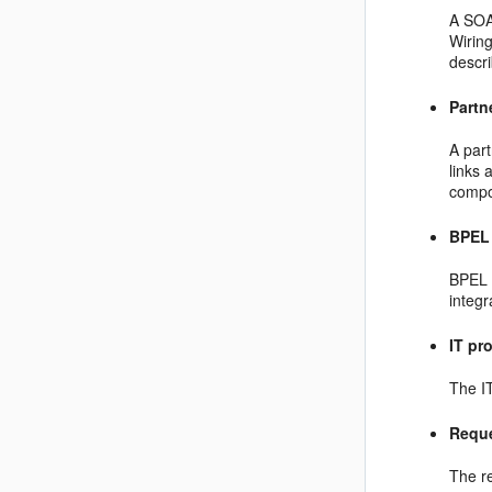
A SOA
Wirin
descr
Partn
A part
links
compo
BPEL
BPEL 
integr
IT pr
The IT
Reque
The re