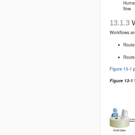
Human
flow.
13.1.3
W
Workflows ar
Route
Route 
Figure 13-1
p
Figure 13-1