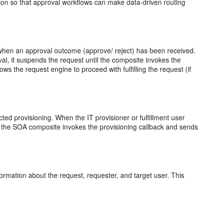
ation so that approval workflows can make data-driven routing
 when an approval outcome (approve/ reject) has been received.
l, it suspends the request until the composite invokes the
ws the request engine to proceed with fulfilling the request (if
cted provisioning. When the IT provisioner or fulfillment user
d, the SOA composite invokes the provisioning callback and sends
rmation about the request, requester, and target user. This