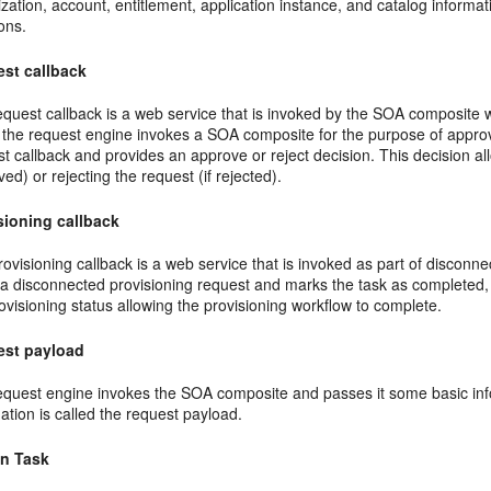
zation, account, entitlement, application instance, and catalog inform
ons.
st callback
equest callback is a web service that is invoked by the SOA composite
the request engine invokes a SOA composite for the purpose of approva
t callback and provides an approve or reject decision. This decision allo
ed) or rejecting the request (if rejected).
sioning callback
ovisioning callback is a web service that is invoked as part of disconne
ls a disconnected provisioning request and marks the task as complete
ovisioning status allowing the provisioning workflow to complete.
est payload
equest engine invokes the SOA composite and passes it some basic info
ation is called the request payload.
n Task