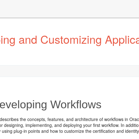
ng and Customizing Applicat
veloping Workflows
describes the concepts, features, and architecture of workflows in Orac
for designing, implementing, and deploying your first workflow. In add
 using plug-in points and how to customize the certification and identit