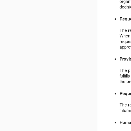
organi
decisi
Reque
The r
When 
reques
approv
Provi
The pr
fulfil
the pr
Requ
The r
inform
Huma