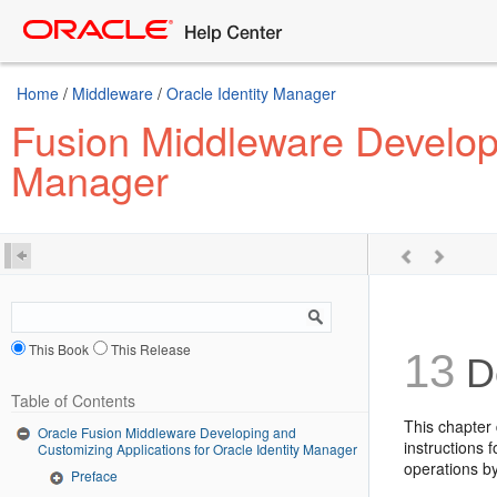
Home
/
Middleware
/
Oracle Identity Manager
Fusion Middleware Developi
Manager
This Book
This Release
13
De
Table of Contents
This chapter 
Oracle Fusion Middleware Developing and
instructions 
Customizing Applications for Oracle Identity Manager
operations by
Preface