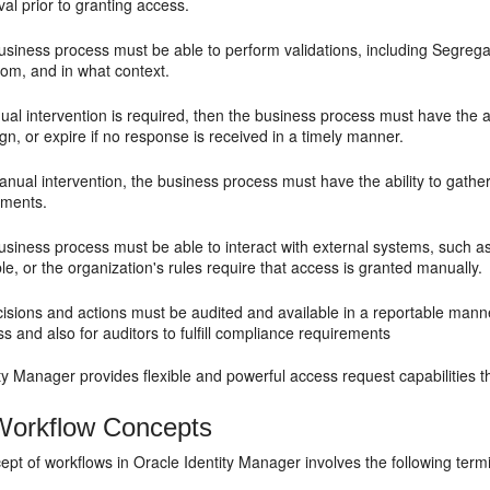
al prior to granting access.
usiness process must be able to perform validations, including Segrega
hom, and in what context.
ual intervention is required, then the business process must have the ab
gn, or expire if no response is received in a timely manner.
anual intervention, the business process must have the ability to gath
hments.
usiness process must be able to interact with external systems, such a
le, or the organization's rules require that access is granted manually.
cisions and actions must be audited and available in a reportable mann
s and also for auditors to fulfill compliance requirements
ty Manager provides flexible and powerful access request capabilities 
orkflow Concepts
pt of workflows in Oracle Identity Manager involves the following term