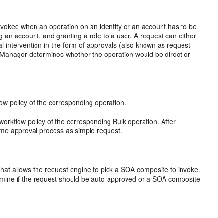
 invoked when an operation on an identity or an account has to be
 an account, and granting a role to a user. A request can either
al intervention in the form of approvals (also known as request-
y Manager determines whether the operation would be direct or
low policy of the corresponding operation.
workflow policy of the corresponding Bulk operation. After
ame approval process as simple request.
 that allows the request engine to pick a SOA composite to invoke.
ermine if the request should be auto-approved or a SOA composite