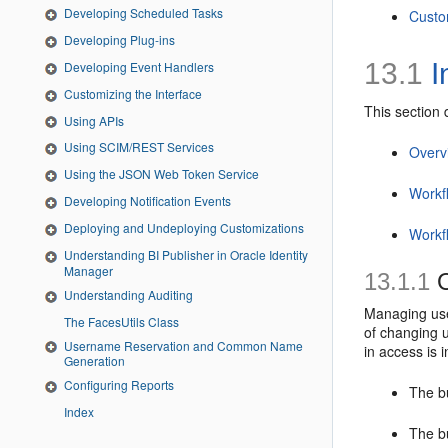
Developing Scheduled Tasks
Custo
Developing Plug-ins
13.1
I
Developing Event Handlers
Customizing the Interface
This section 
Using APIs
Using SCIM/REST Services
Overv
Using the JSON Web Token Service
Workf
Developing Notification Events
Deploying and Undeploying Customizations
Workf
Understanding BI Publisher in Oracle Identity
Manager
13.1.1
O
Understanding Auditing
Managing use
The FacesUtils Class
of changing u
Username Reservation and Common Name
in access is i
Generation
Configuring Reports
The bu
Index
The b