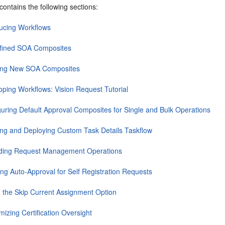
contains the following sections:
ducing Workflows
fined SOA Composites
ing New SOA Composites
oping Workflows: Vision Request Tutorial
guring Default Approval Composites for Single and Bulk Operations
ing and Deploying Custom Task Details Taskflow
ding Request Management Operations
ing Auto-Approval for Self Registration Requests
g the Skip Current Assignment Option
izing Certification Oversight