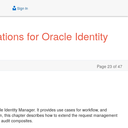
Sign In
ions for Oracle Identity
Page 23 of 47
le Identity Manager. It provides use cases for workflow, and
ition, this chapter describes how to extend the request management
y audit composites.