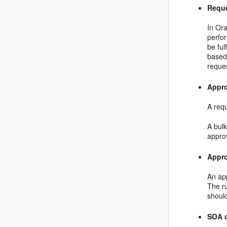
Requ
In Ora
perfor
be ful
based
reques
Appr
A requ
A bulk
appro
Appro
An app
The r
shoul
SOA 