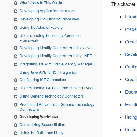
What's New In This Guide
This chapter 
Developing Application Instances
Intro
Developing Provisioning Processes
Using the Adapter Factory
Prede
Understanding the Identity Connector
Framework
Creat
Developing Identity Connectors Using Java
Devel
Developing Identity Connectors Using .NET
Integrating ICF with Oracle Identity Manager
Confi
Using Java APIs for ICF Integration
Creat
Configuring ICF Connectors
Understanding ICF Best Practices and FAQs
Exten
Using Generic Technology Connectors
Enabl
Predefined Providers for Generic Technology
Connectors
Developing Workflows
Hidin
Customizing Reconciliation
Custom
Using the Bulk Load Utility