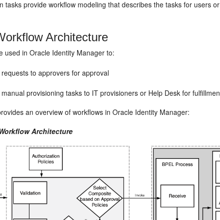
 tasks provide workflow modeling that describes the tasks for users o
orkflow Architecture
e used in Oracle Identity Manager to:
 requests to approvers for approval
manual provisioning tasks to IT provisioners or Help Desk for fulfillmen
rovides an overview of workflows in Oracle Identity Manager:
 Workflow Architecture