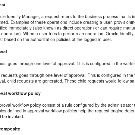
est
cle Identity Manager, a request refers to the business process that is
med. Examples of these operations include creating a user, provisioning
filled immediately (also known as direct operation) or can require manu
 operation). When a user tries to perform an operation, Oracle Identit
t-based on the authorization policies of the logged-in user.
oval
est goes through one level of approval. This is configured in the workf
 requests goes through one level of approval. This is configured in the 
val, child requests are generated. These child requests would follow s
val workflow policy
roval workflow policy consist of a rule configured by the administrator
ules defined in approval workflow policies help the request engine det
d be invoked.
composite