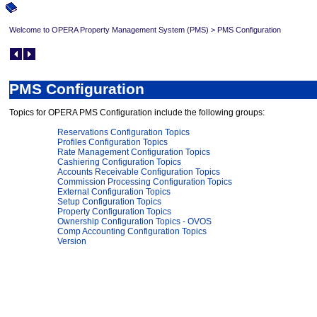
Welcome to OPERA Property Management System (PMS)
>
PMS Configuration
PMS Configuration
Topics for OPERA PMS Configuration include the following groups:
Reservations Configuration Topics
Profiles Configuration Topics
Rate Management Configuration Topics
Cashiering Configuration Topics
Accounts Receivable Configuration Topics
Commission Processing Configuration Topics
External Configuration Topics
Setup Configuration Topics
Property Configuration Topics
Ownership Configuration Topics - OVOS
Comp Accounting Configuration Topics
Version