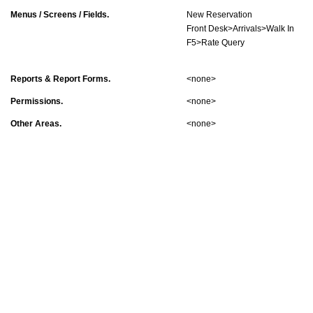
Menus / Screens / Fields.
New Reservation
Front Desk>Arrivals>Walk In
F5>Rate Query
Reports & Report Forms.
<none>
Permissions.
<none>
Other Areas.
<none>