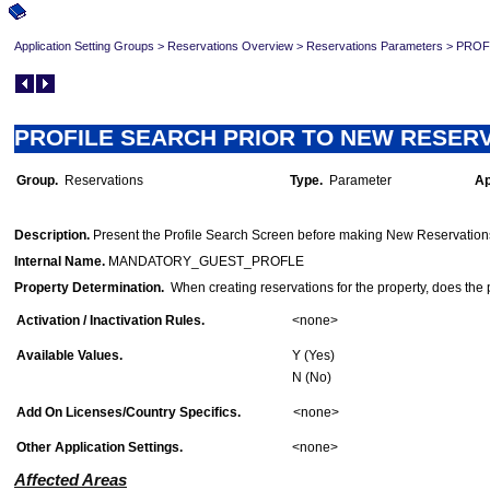
Application Setting Groups
>
Reservations Overview
>
Reservations Parameters
>
PROFI
PROFILE SEARCH PRIOR TO NEW RESERVAT
Group.
Reservations
Type.
Parameter
Ap
O
Description.
Present the Profile Search Screen before making New Reservation
Internal Name.
MANDATORY_GUEST_PROFLE
Property Determination.
When creating reservations for the property, does the p
Activation / Inactivation Rules.
<none>
Available Values.
Y (Yes)
N (No)
Add On Licenses/Country Specifics.
<none>
Other Application Settings.
<none>
Affected Areas