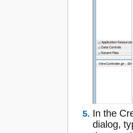
In the C
dialog, t