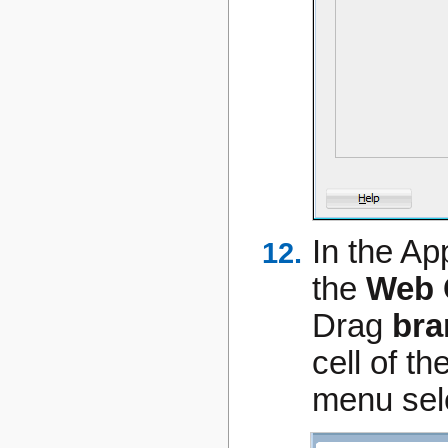
In the Ap
the
Web 
Drag
bra
cell of th
menu sel