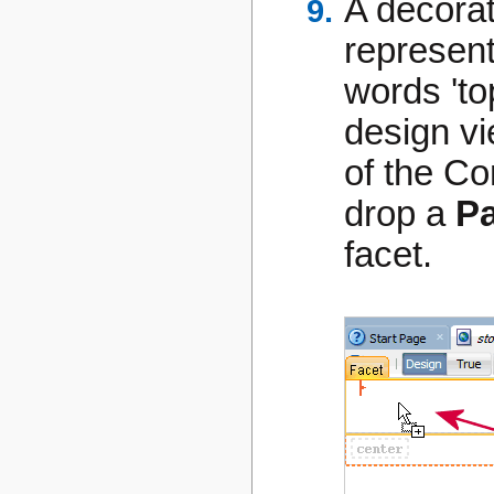
A decorat
represent
words 'top
design vi
of the C
drop a
Pa
facet.