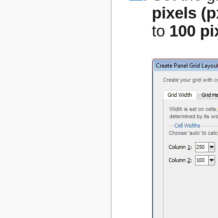
pixels (p
to
100 pi