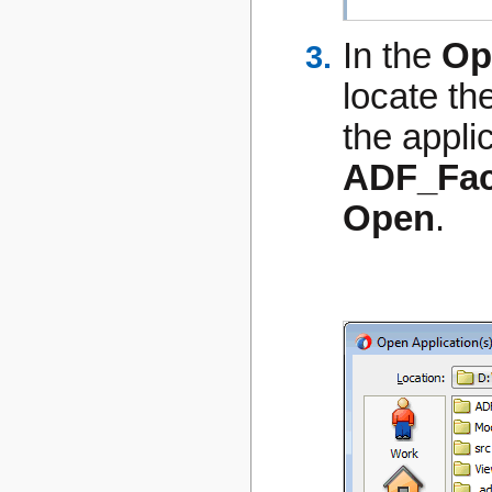
In the
Op
locate th
the appli
ADF_Fac
Open
.