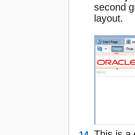
second gr
layout.
This is a 