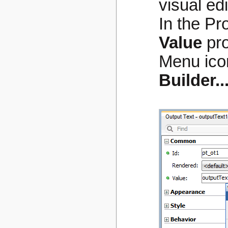
visual ed
In the Pr
Value
pro
Menu ico
Builder..