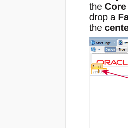
the
Core
drop a
Fa
the
cente