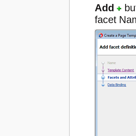
Add
bu
facet Na