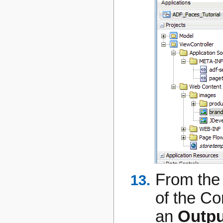
From the
of the C
an
Outpu