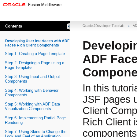
Contents
Oracle JDeveloper Tutorials
AD
Developing User Interfaces with ADF
Developin
Faces Rich Client Components
Step 1: Creating a Page Template
ADF Face
Step 2: Designing a Page using a
Page Template
Compone
Step 3: Using Input and Output
Components
In this tutor
Step 4: Working with Behavior
Components
JSF pages u
Step 5: Working with ADF Data
Client Comp
Visualization Components
Step 6: Implementing Partial Page
Rich Client 
Rendering
components t
Step 7: Using Skins to Change the
Look and Feel of an Application