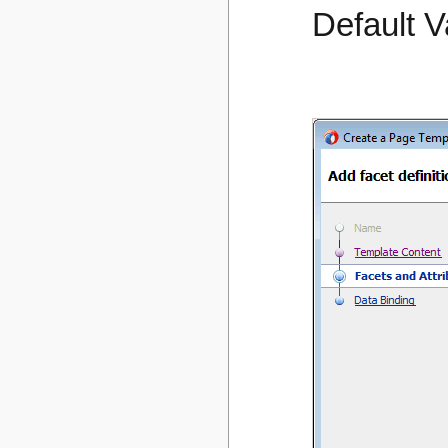
Default V