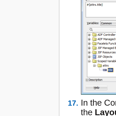
In the C
the
Layo