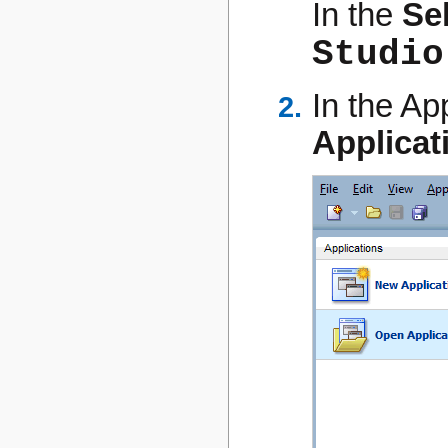
In the
Se
Studio
In the Ap
Applicat