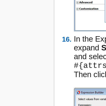
In the Ex
expand
S
and sele
#{attr
Then cli