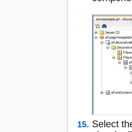
Select th