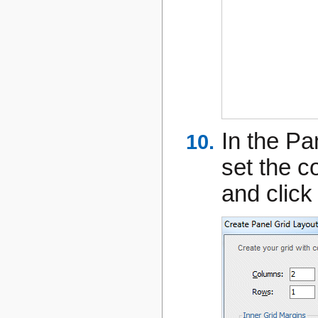
In the Pa
set the 
and clic