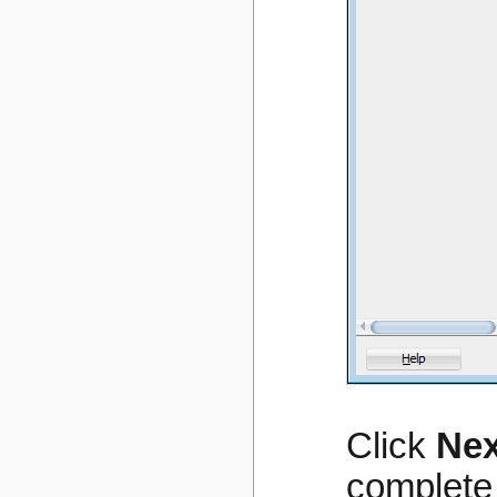
Click
Nex
complete 