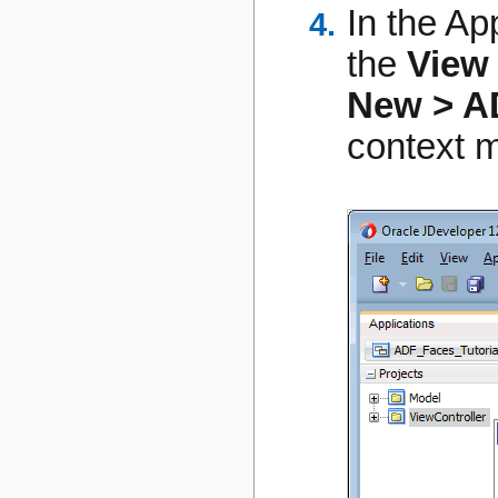
In the Ap
the
View
New > A
context 