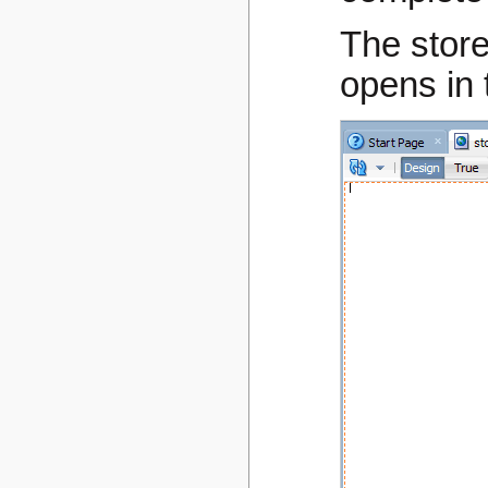
The store
opens in 