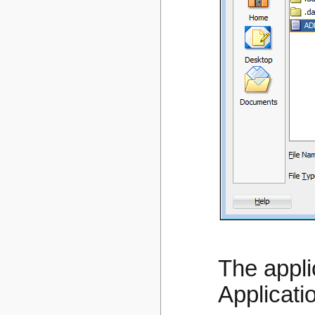
The appli
Applicati