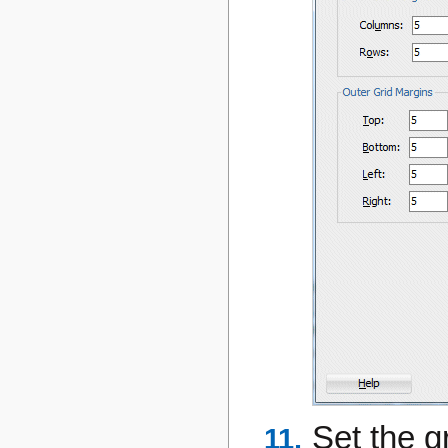
Set the g