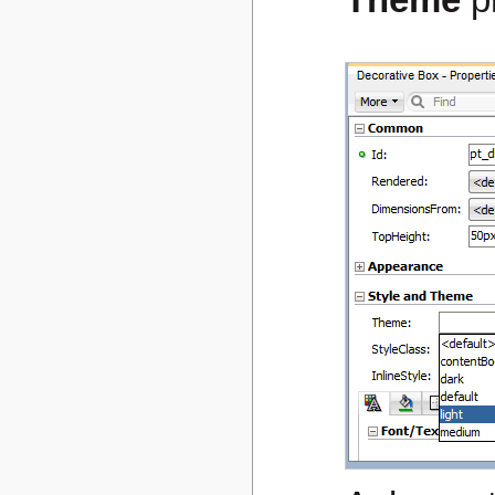
Theme
p