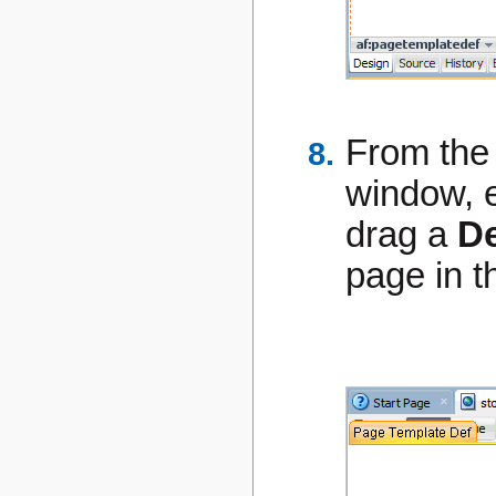
From th
window, 
drag a
D
page in t