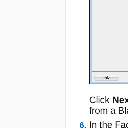
Click
Nex
from a Bl
In the Fa