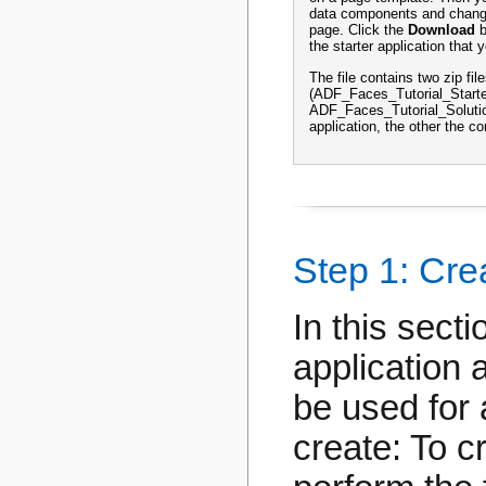
data components and change
page. Click the
Download
b
the starter application that yo
The file contains two zip fil
(ADF_Faces_Tutorial_Starte
ADF_Faces_Tutorial_Solution
application, the other the c
Step 1: Cre
In this sect
application 
be used for 
create: To c