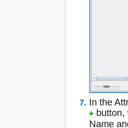
In the Att
button,
Name a