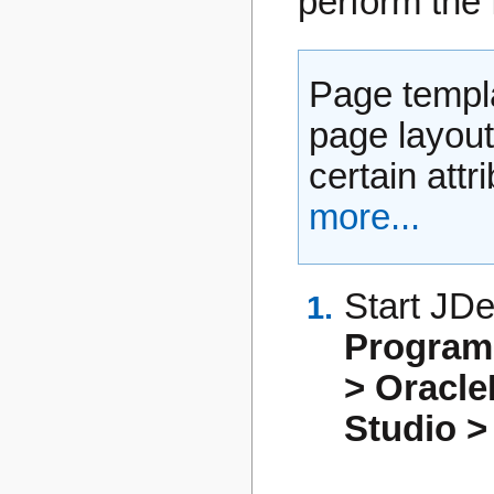
perform the 
Page templa
page layout
certain attr
more...
Start JDe
Progra
> Oracl
Studio >