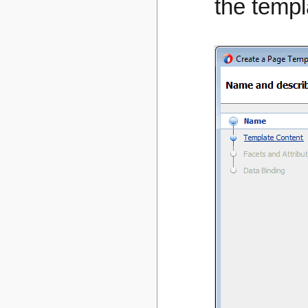
the templ