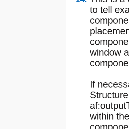
to tell ex
component
placement
componen
window a
componen
If necess
Structure
af:output
within t
compone