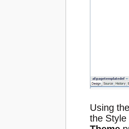
Using the
the Style