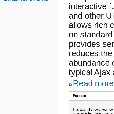
interactive 
and other UI
allows rich c
on standard 
provides ser
reduces the
abundance o
typical Ajax 
Read more.
Purpose
This tutorial shows you how
on a page template. Then yo