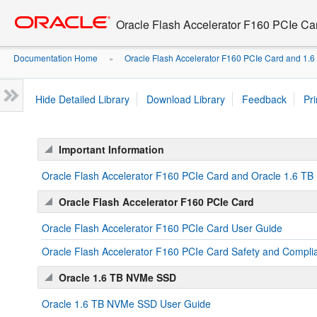
Oracle Flash Accelerator F160 PCIe C
Documentation Home
Oracle Flash Accelerator F160 PCIe Card and 1
»
Hide Detailed Library
Download Library
Feedback
Pri
Important Information
Oracle Flash Accelerator F160 PCIe Card and Oracle 1.6 T
Oracle Flash Accelerator F160 PCIe Card
Oracle Flash Accelerator F160 PCIe Card User Guide
Oracle Flash Accelerator F160 PCIe Card Safety and Compli
Oracle 1.6 TB NVMe SSD
Oracle 1.6 TB NVMe SSD User Guide