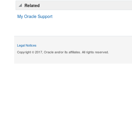
Related
My Oracle Support
Legal Notices
Copyright © 2017, Oracle and/or its affiliates. All rights reserved.