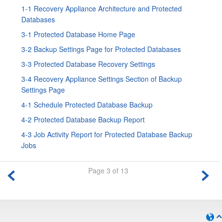
1-1 Recovery Appliance Architecture and Protected
Databases
3-1 Protected Database Home Page
3-2 Backup Settings Page for Protected Databases
3-3 Protected Database Recovery Settings
3-4 Recovery Appliance Settings Section of Backup
Settings Page
4-1 Schedule Protected Database Backup
4-2 Protected Database Backup Report
4-3 Job Activity Report for Protected Database Backup
Jobs
Page 3 of 13