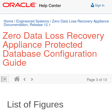
Sign In
Home
/
Engineered Systems
/
Zero Data Loss Recovery Appliance
Documentation, Release 12.1
Zero Data Loss Recovery
Appliance Protected
Database Configuration
Guide
Page 3 of 13
List of Figures