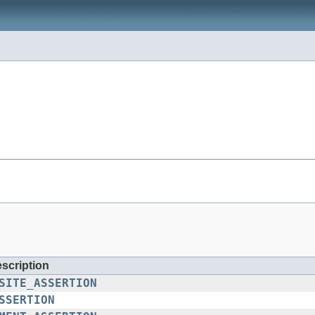
escription
SITE_ASSERTION
SSERTION