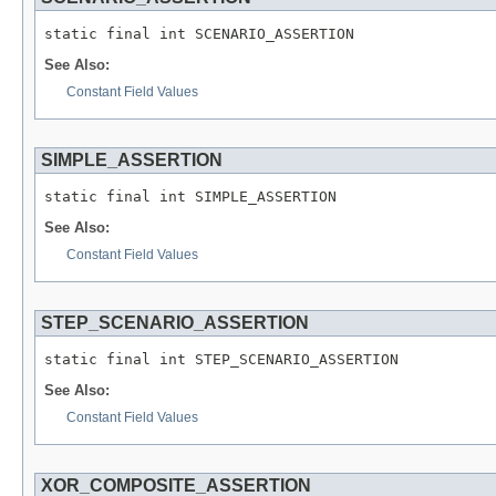
See Also:
Constant Field Values
SIMPLE_ASSERTION
See Also:
Constant Field Values
STEP_SCENARIO_ASSERTION
See Also:
Constant Field Values
XOR_COMPOSITE_ASSERTION