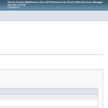
Oracle Fusion Middleware Java API Reference for Oracle Web Services Manager
12c (12.1.3.0.0)
E54559-01