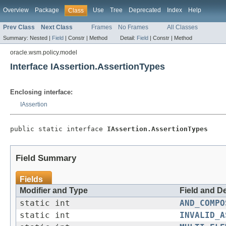
Overview
Package
Use
Tree
Deprecated
Index
Help
Class
Prev Class
Next Class
Frames
No Frames
All Classes
Summary:
Nested |
Field
|
Constr |
Method
Detail:
Field
|
Constr |
Method
oracle.wsm.policy.model
Interface IAssertion.AssertionTypes
Enclosing interface:
IAssertion
public static interface 
IAssertion.AssertionTypes
Field Summary
Fields
Modifier and Type
Field and D
static int
AND_COMPO
static int
INVALID_A