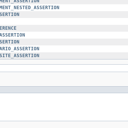
MENT_ASSERTION
MENT_NESTED_ASSERTION
SERTION
ERENCE
ASSERTION
SERTION
ARIO_ASSERTION
SITE_ASSERTION