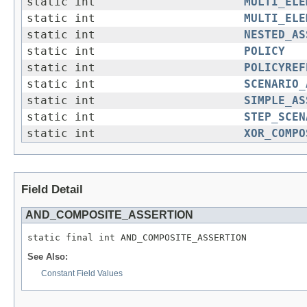
static int
MULTI_ELE
static int
MULTI_ELE
static int
NESTED_AS
static int
POLICY
static int
POLICYREF
static int
SCENARIO_
static int
SIMPLE_AS
static int
STEP_SCEN
static int
XOR_COMPO
Field Detail
AND_COMPOSITE_ASSERTION
See Also:
Constant Field Values