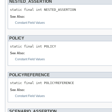
NESTED_ASSERTION
See Also:
Constant Field Values
POLICY
See Also:
Constant Field Values
POLICYREFERENCE
See Also:
Constant Field Values
SCENARIO_ASSERTION