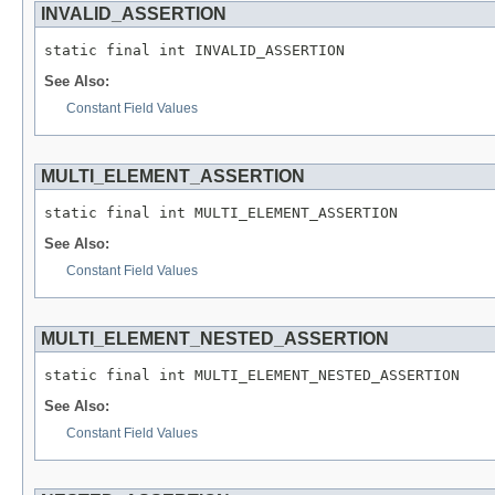
INVALID_ASSERTION
See Also:
Constant Field Values
MULTI_ELEMENT_ASSERTION
See Also:
Constant Field Values
MULTI_ELEMENT_NESTED_ASSERTION
See Also:
Constant Field Values