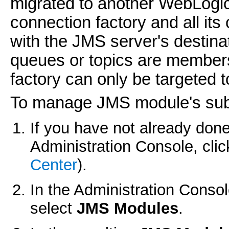
migrated to another WebLogic
connection factory and all its
with the JMS server's destin
queues or topics are member
factory can only be targeted 
To manage JMS module's su
If you have not already done
Administration Console, cli
Center
).
In the Administration Conso
select
JMS Modules
.