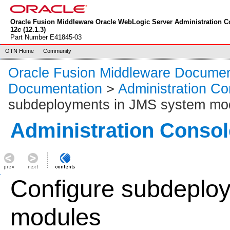
Oracle Fusion Middleware Oracle WebLogic Server Administration C
12
c
(12.1.3)
Part Number E41845-03
OTN Home
Community
Oracle Fusion Middleware Documen
Documentation
>
Administration Co
subdeployments in JMS system mo
Administration Consol
Configure subdeplo
modules