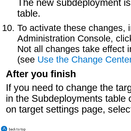
The new subdeployment is
table.
To activate these changes, 
Administration Console, cli
Not all changes take effect
(see
Use the Change Cente
After you finish
If you need to change the tar
in the
Subdeployments
table 
on target settings page, select