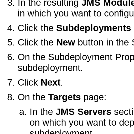
In the resulting
JMS Modul
in which you want to config
Click the
Subdeployments
Click the
New
button in the
On the
Subdeployment Prop
subdeployment.
Click
Next
.
On the
Targets
page:
In the
JMS Servers
secti
on which you want to dep
subdeployment.