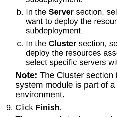
In the
Server
section, se
want to deploy the resou
subdeployment.
In the
Cluster
section, se
deploy the resources ass
select specific servers wit
Note:
The Cluster section 
system module is part of 
environment.
Click
Finish
.