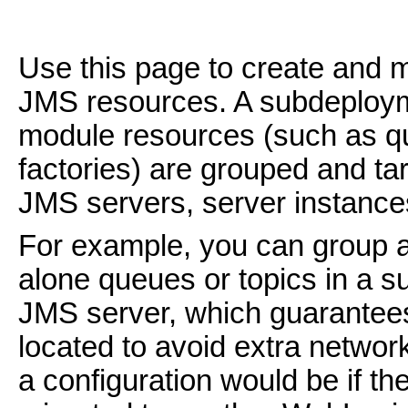
Use this page to create and
JMS resources. A subdeploy
module resources (such as qu
factories) are grouped and ta
JMS servers, server instances
For example, you can group a
alone queues or topics in a s
JMS server, which guarantees 
located to avoid extra network
a configuration would be if t