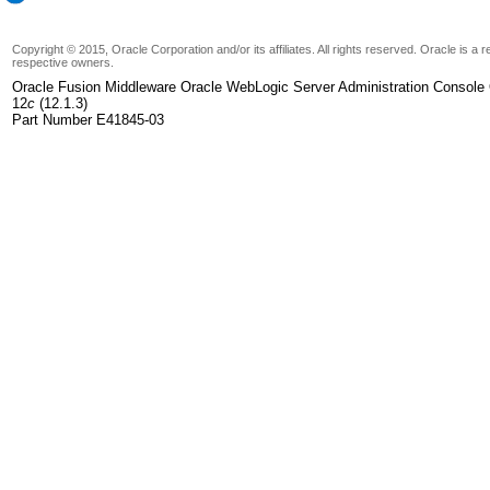
Copyright © 2015, Oracle Corporation and/or its affiliates. All rights reserved. Oracle is a
respective owners.
Oracle Fusion Middleware Oracle WebLogic Server Administration Console 
12
c
(12.1.3)
Part Number E41845-03