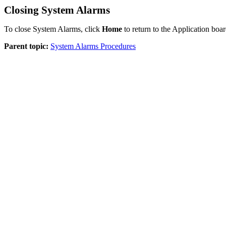
Closing System Alarms
To close System Alarms, click
Home
to return to the Application boar
Parent topic:
System Alarms Procedures