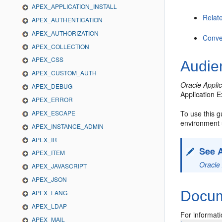
APEX_APPLICATION_INSTALL
Relat
APEX_AUTHENTICATION
APEX_AUTHORIZATION
Conve
APEX_COLLECTION
APEX_CSS
Audie
APEX_CUSTOM_AUTH
Oracle Appli
APEX_DEBUG
Application 
APEX_ERROR
APEX_ESCAPE
To use this 
environment 
APEX_INSTANCE_ADMIN
APEX_IR
See 
APEX_ITEM
Oracle 
APEX_JAVASCRIPT
APEX_JSON
Docume
APEX_LANG
APEX_LDAP
For informati
APEX_MAIL