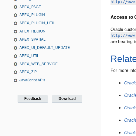
http://www
APEX_PAGE
APEX_PLUGIN
Access to 
APEX_PLUGIN_UTIL
Oracle custo
APEX_REGION
http://www
APEX_SPATIAL
are hearing 
APEX_UI_DEFAULT_UPDATE
APEX_UTIL
Relat
APEX_WEB_SERVICE
For more inf
APEX_ZIP
JavaScript APIs
Oracl
Oracle
Feedback
Download
Oracle
Oracl
Oracl