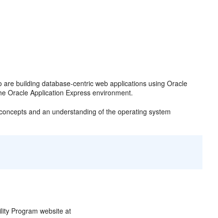
o are building database-centric web applications using Oracle
he Oracle Application Express environment.
e concepts and an understanding of the operating system
ility Program website at