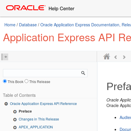
Home
/
Database
/
Oracle Application Express Documentation, Rele
Application Express API R
This Book
This Release
Pref
Table of Contents
Oracle Appli
Oracle Application Express API Reference
Oracle Appli
Preface
Audie
Changes in This Release
APEX_APPLICATION
Docum