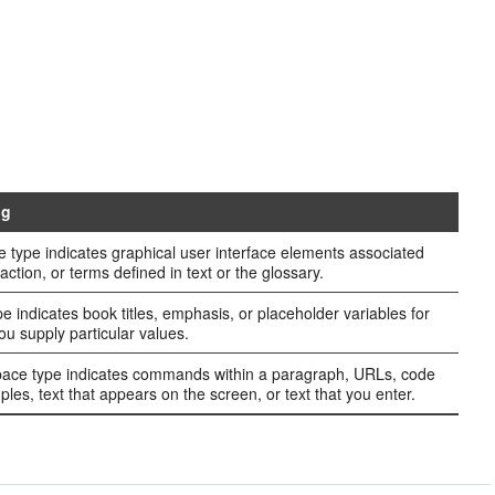
ng
e type indicates graphical user interface elements associated
action, or terms defined in text or the glossary.
ype indicates book titles, emphasis, or placeholder variables for
ou supply particular values.
ce type indicates commands within a paragraph, URLs, code
ples, text that appears on the screen, or text that you enter.