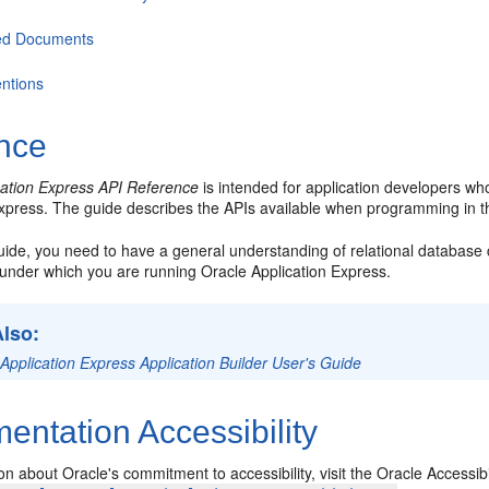
ed Documents
ntions
nce
cation Express API Reference
is intended for application developers wh
Express. The guide describes the APIs available when programming in t
guide, you need to have a general understanding of relational databas
under which you are running Oracle Application Express.
Also:
Application Express Application Builder User's Guide
ntation Accessibility
on about Oracle's commitment to accessibility, visit the Oracle Accessib