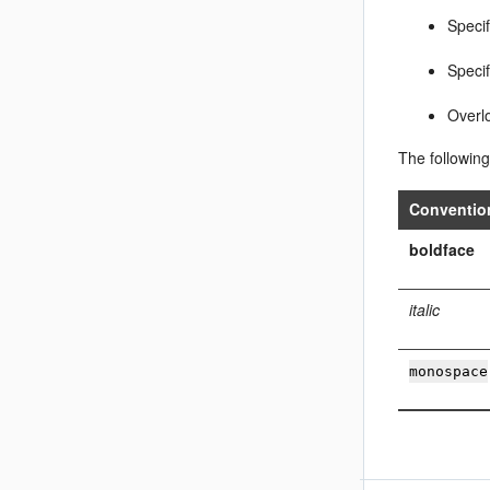
Speci
Speci
Overl
The following
Conventio
boldface
italic
monospace