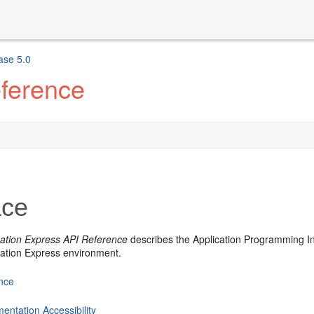
ase 5.0
eference
ace
cation Express API Reference
describes the Application Programming In
cation Express environment.
nce
entation Accessibility