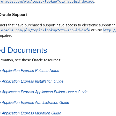
.
.oracle.com/pls/topic/lookup?ctx=acc&id=docacc
Oracle Support
mers that have purchased support have access to electronic support thr
or visit
.oracle.com/pls/topic/lookup?ctx=acc&id=info
http:/
impaired.
ed Documents
ormation, see these Oracle resources:
e Application Express Release Notes
 Application Express Installation Guide
 Application Express Application Builder User's Guide
e Application Express Administration Guide
e Application Express Migration Guide