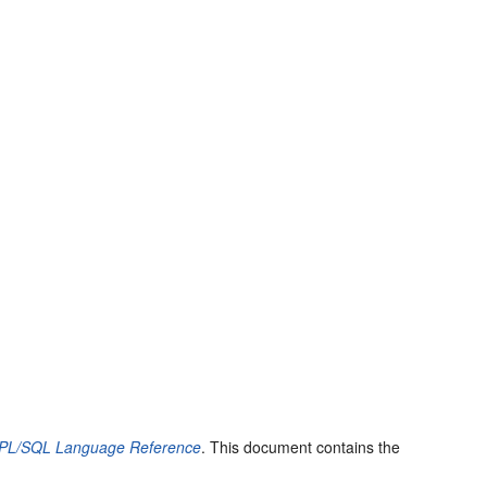
 PL/SQL Language Reference
. This document contains the