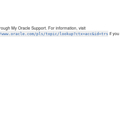
ough My Oracle Support. For information, visit
if you
/www.oracle.com/pls/topic/lookup?ctx=acc&id=trs