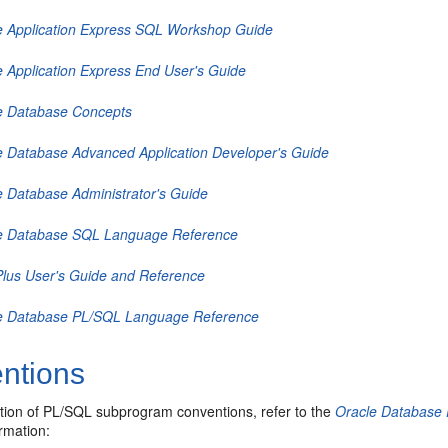
e Application Express SQL Workshop Guide
e Application Express End User's Guide
e Database Concepts
e Database Advanced Application Developer's Guide
e Database Administrator's Guide
e Database SQL Language Reference
lus User's Guide and Reference
e Database PL/SQL Language Reference
ntions
ption of PL/SQL subprogram conventions, refer to the
Oracle Database
ormation: