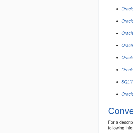
Oracl
Oracl
Oracl
Oracl
Oracl
Oracl
SQL*P
Oracl
Conve
For a descri
following inf