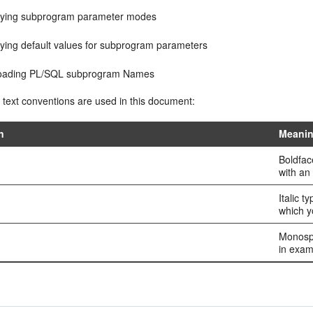
fying subprogram parameter modes
fying default values for subprogram parameters
oading PL/SQL subprogram Names
 text conventions are used in this document:
n
Meani
Boldfac
with an 
Italic t
which y
Monospa
in exam