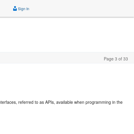
Sign In
Page 3 of 33
terfaces, referred to as APIs, available when programming in the