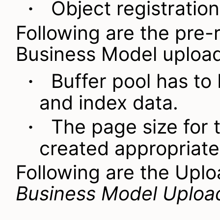
Object registration
·
Following are the pre-
Business Model upload
Buffer pool has to 
·
and index data.
The page size for 
·
created appropriate
Following are the
Uplo
Business Model Uploa