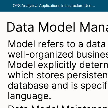
OFS Analytical Applications Infrastructure User Guide
Data Model Man
Model refers to a data
well-organized busines
Model explicitly deter
which stores persistent
database and is specif
language.