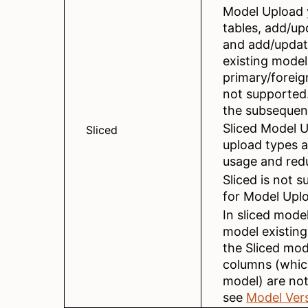
Model Upload 
tables, add/up
and add/update
existing model
primary/foreig
not supported.
the subsequen
Sliced Model U
Sliced
upload types 
usage and redu
Sliced is not 
for Model Upl
In sliced model
model existing
the Sliced mod
columns (which
model) are no
see
Model Ver