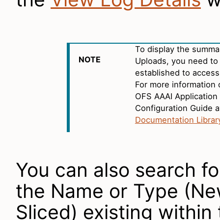
To display the summa
NOTE
Uploads, you need to
established to access
For more information 
OFS AAAI Application 
Configuration Guide a
Documentation Librar
You can also search fo
the Name or Type (New
Sliced) existing within