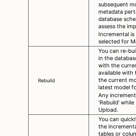
subsequent mo
metadata perta
database sche
assess the imp
Incremental is
selected for M
You can re-bui
in the databas
with the curren
available wit
the current mo
Rebuild
latest model f
Any increment
‘Rebuild’ whil
Upload.
You can quickl
the increment
tables or colu