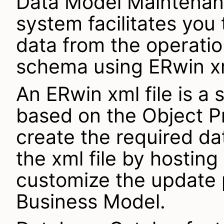
Data Model Maintenanc
system facilitates you
data from the operati
schema using ERwin xm
An ERwin xml file is a 
based on the Object P
create the required d
the xml file by hosting
customize the update 
Business Model.