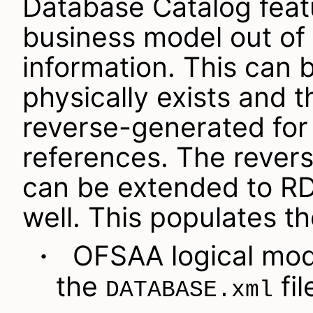
Database Catalog feat
business model out of
information. This can
physically exists and 
reverse-generated fo
references. The rever
can be extended to R
well. This populates th
OFSAA logical model
·
the
fil
DATABASE.xml