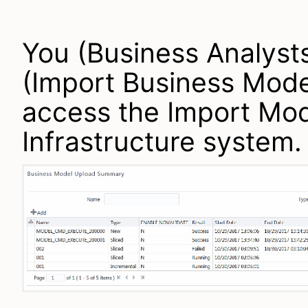
You (Business Analyst
(Import Business Mode
access the Import Mod
Infrastructure system.