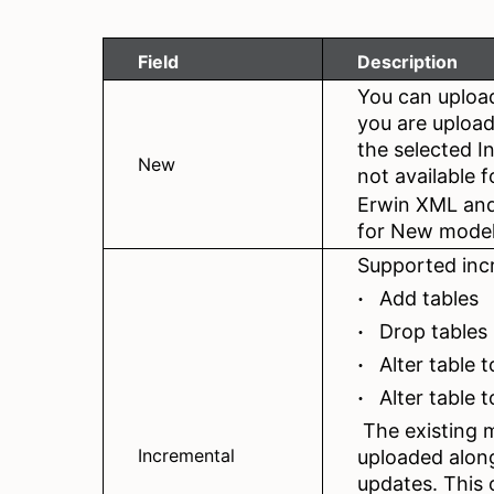
Field
Description
You can uploa
you are upload
the selected I
New
not available 
Erwin XML and
for New model
Supported inc
Add tables
·
Drop tables
·
Alter table 
·
Alter table
·
The existing m
Incremental
uploaded along
updates. This o