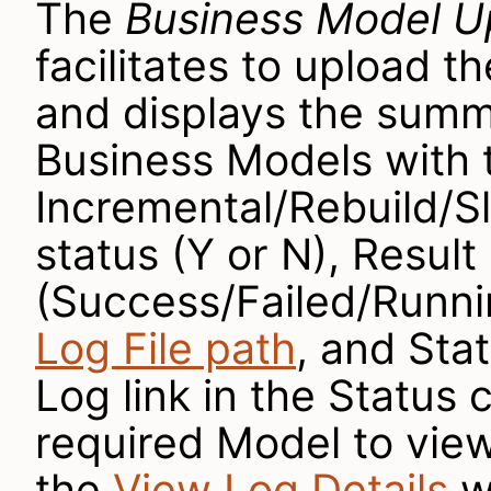
The
Business Model 
facilitates to upload 
and displays the summ
Business Models with 
Incremental/Rebuild/Sl
status (Y or N), Result
(Success/Failed/Runnin
Log File path
, and Sta
Log link in the Status
required Model to view
the
View Log Details
w