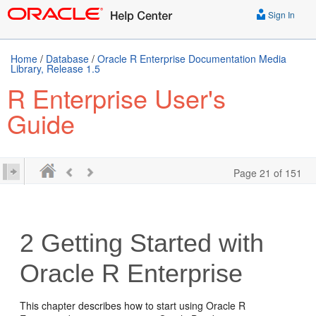
Sign In
Home
/
Database
/
Oracle R Enterprise Documentation Media
Library, Release 1.5
R Enterprise User's
Guide
Page 21 of 151
2
Getting Started with
Oracle R Enterprise
This chapter describes how to start using Oracle R