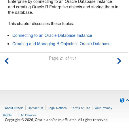
Enterprise by connecting to an Oracle Database instance
and creating Oracle R Enterprise objects and storing them in
the database.
This chapter discusses these topics:
Connecting to an Oracle Database Instance
Creating and Managing R Objects in Oracle Database
Page 21 of 151
About Oracle
Contact Us
Legal Notices
Terms of Use
Your Privacy
Rights
Ad Choices
Copyright © 2026, Oracle and/or its affiliates. All rights reserved.