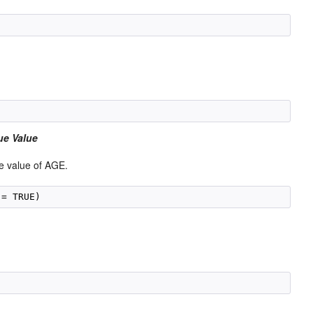
ue Value
e value of AGE.