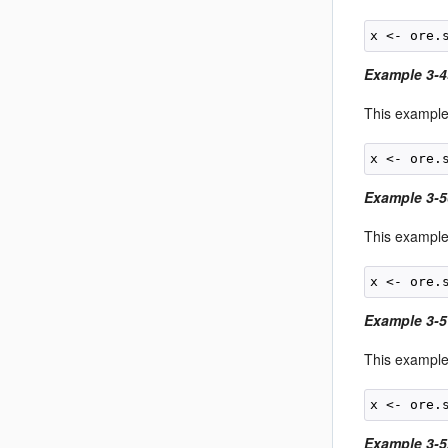
Example 3-
This example
Example 3-5
This example
Example 3-5
This example 
Example 3-5