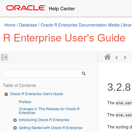
Home
/
Database
/
Oracle R Enterprise Documentation Media Librar
R Enterprise User's Guide
3.2.8
Table of Contents
Oracle R Enterprise User's Guide
Preface
The
ore.so
Changes in This Release for Oracle R
Enterprise
The
ore.so
Introducing Oracle R Enterprise
The sorting 
Getting Started with Oracle R Enterprise