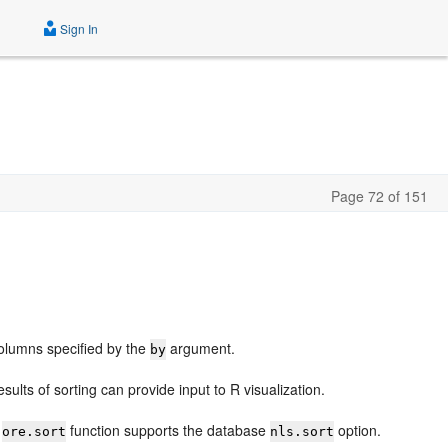
Sign In
Page 72 of 151
columns specified by the
argument.
by
ults of sorting can provide input to R visualization.
e
function supports the database
option.
ore.sort
nls.sort