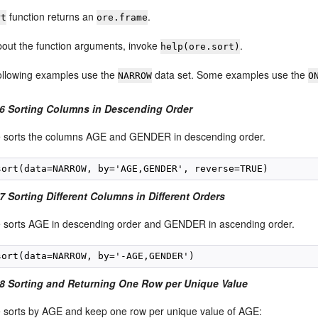
function returns an
.
rt
ore.frame
about the function arguments, invoke
.
help(ore.sort)
following examples use the
data set. Some examples use the
NARROW
O
6 Sorting Columns in Descending Order
 sorts the columns AGE and GENDER in descending order.
 Sorting Different Columns in Different Orders
 sorts AGE in descending order and GENDER in ascending order.
8 Sorting and Returning One Row per Unique Value
 sorts by AGE and keep one row per unique value of AGE: