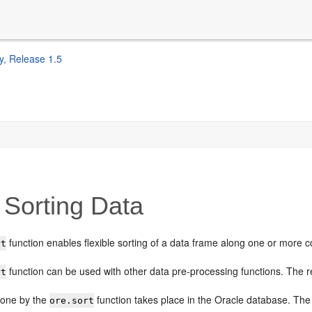
y, Release 1.5
Sorting Data
function enables flexible sorting of a data frame along one or more 
rt
function can be used with other data pre-processing functions. The res
rt
done by the
function takes place in the Oracle database. Th
ore.sort