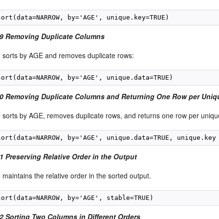
49 Removing Duplicate Columns
 sorts by AGE and removes duplicate rows:
0 Removing Duplicate Columns and Returning One Row per Uniq
 sorts by AGE, removes duplicate rows, and returns one row per uniqu
1 Preserving Relative Order in the Output
maintains the relative order in the sorted output.
2 Sorting Two Columns in Different Orders