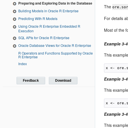
Preparing and Exploring Data in the Database
The
ore.so
Building Models in Oracle R Enterprise
For details 
Predicting With R Models
Using Oracle R Enterprise Embedded R
Most of the 
Execution
SQL APIs for Oracle R Enterprise
Example 3-4
Oracle Database Views for Oracle R Enterprise
R Operators and Functions Supported by Oracle
This example
R Enterprise
Index
Example 3-47
Feedback
Download
This example
Example 3-4
This example