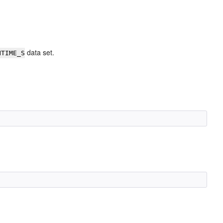
data set.
NTIME_S