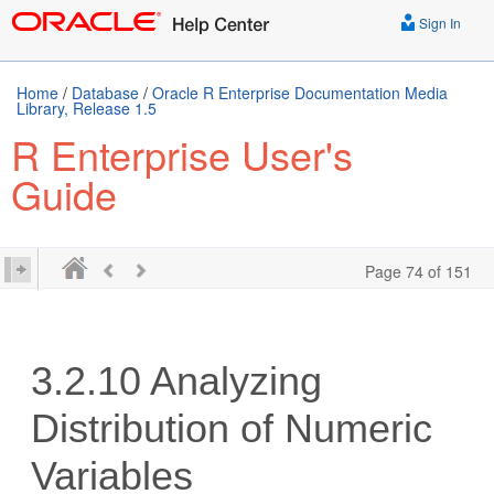
Sign In
Home
/
Database
/
Oracle R Enterprise Documentation Media
Library, Release 1.5
R Enterprise User's
Guide
Page 74 of 151
3.2.10
Analyzing
Distribution of Numeric
Variables