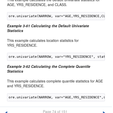
AGE, YRS_RESIDENCE, and CLASS.
Example 3-61 Calculating the Default Univariate
Statistics
This example calculates location statistics for
YRS_RESIDENCE.
Example 3-62 Calculating the Complete Quantile
Statistics
This example calculates complete quantile statistics for AGE
and YRS_RESIDENCE.
Page 74 of 151