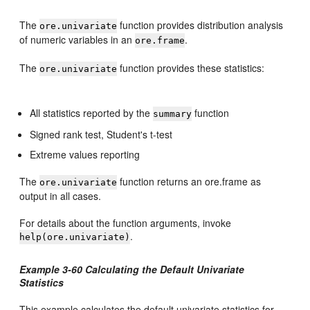
The
function provides distribution analysis
ore.univariate
of numeric variables in an
.
ore.frame
The
function provides these statistics:
ore.univariate
All statistics reported by the
function
summary
Signed rank test, Student's t-test
Extreme values reporting
The
function returns an ore.frame as
ore.univariate
output in all cases.
For details about the function arguments, invoke
.
help(ore.univariate)
Example 3-60 Calculating the Default Univariate
Statistics
This example calculates the default univariate statistics for