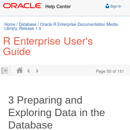
Sign In
Home
/
Database
/
Oracle R Enterprise Documentation Media
Library, Release 1.5
R Enterprise User's
Guide
Page 50 of 151
3
Preparing and
Exploring Data in the
Database