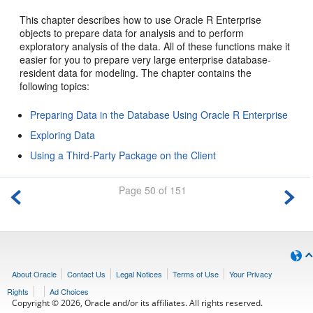
This chapter describes how to use Oracle R Enterprise
objects to prepare data for analysis and to perform
exploratory analysis of the data. All of these functions make it
easier for you to prepare very large enterprise database-
resident data for modeling. The chapter contains the
following topics:
Preparing Data in the Database Using Oracle R Enterprise
Exploring Data
Using a Third-Party Package on the Client
Page 50 of 151
About Oracle
Contact Us
Legal Notices
Terms of Use
Your Privacy
Rights
Ad Choices
Copyright © 2026, Oracle and/or its affiliates. All rights reserved.