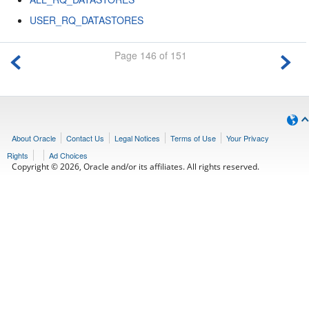
USER_RQ_DATASTORES
Page 146 of 151
About Oracle
Contact Us
Legal Notices
Terms of Use
Your Privacy
Rights
Ad Choices
Copyright © 2026, Oracle and/or its affiliates. All rights reserved.