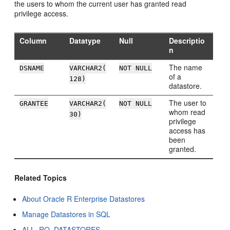
the users to whom the current user has granted read
privilege access.
Column
Datatype
Null
Descriptio
n
The name
DSNAME
VARCHAR2(
NOT NULL
of a
128)
datastore.
The user to
GRANTEE
VARCHAR2(
NOT NULL
whom read
30)
privilege
access has
been
granted.
Related Topics
About Oracle R Enterprise Datastores
Manage Datastores in SQL
ALL_RQ_DATASTORES