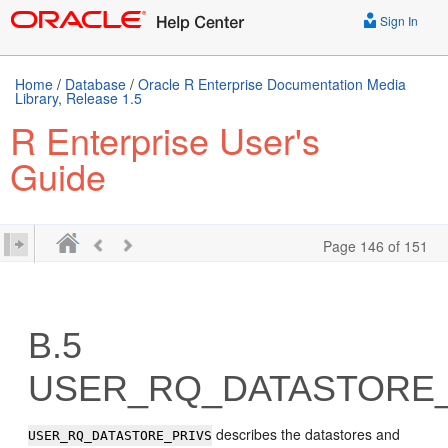
Sign In
Home
/
Database
/
Oracle R Enterprise Documentation Media
Library, Release 1.5
R Enterprise User's
Guide
Page 146 of 151
B.5
USER_RQ_DATASTORE_
describes the datastores and
USER_RQ_DATASTORE_PRIVS