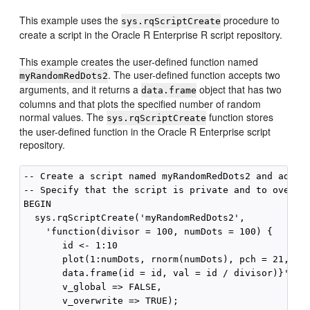
This example uses the
procedure to
sys.rqScriptCreate
create a script in the Oracle R Enterprise R script repository.
This example creates the user-defined function named
. The user-defined function accepts two
myRandomRedDots2
arguments, and it returns a
object that has two
data.frame
columns and that plots the specified number of random
normal values. The
function stores
sys.rqScriptCreate
the user-defined function in the Oracle R Enterprise script
repository.
-- Create a script named myRandomRedDots2 and add it
-- Specify that the script is private and to overwri
BEGIN

  sys.rqScriptCreate('myRandomRedDots2',

    'function(divisor = 100, numDots = 100) {

       id <- 1:10

       plot(1:numDots, rnorm(numDots), pch = 21, bg 
       data.frame(id = id, val = id / divisor)}',

       v_global => FALSE,

       v_overwrite => TRUE);
