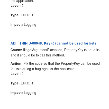
the application.
Level:
2
Type:
ERROR
Impact:
Logging
ADF_TRINID-00048: Key {0} cannot be used for lists
Cause:
IllegalArgumentException, PropertyKey is not a list
and it should be to call this method.
Action:
Fix the code so that the PropertyKey can be used
for lists or log a bug against the application.
Level:
2
Type:
ERROR
Impact:
Logging