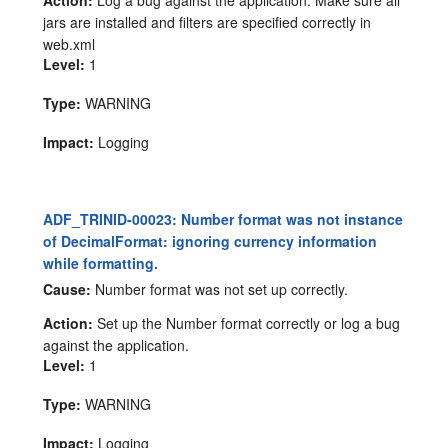
jars are installed and filters are specified correctly in
web.xml
Level:
1
Type:
WARNING
Impact:
Logging
ADF_TRINID-00023: Number format was not instance
of DecimalFormat: ignoring currency information
while formatting.
Cause:
Number format was not set up correctly.
Action:
Set up the Number format correctly or log a bug
against the application.
Level:
1
Type:
WARNING
Impact:
Logging