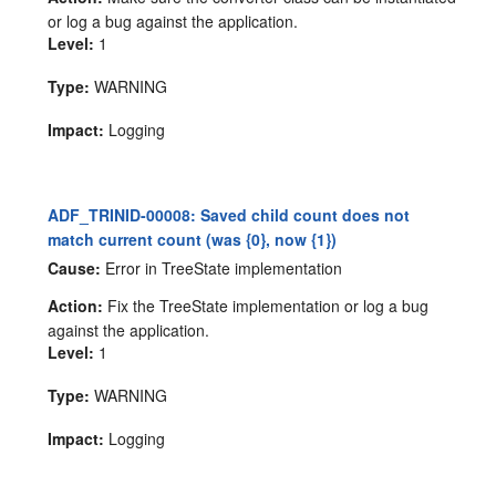
or log a bug against the application.
Level:
1
Type:
WARNING
Impact:
Logging
ADF_TRINID-00008: Saved child count does not
match current count (was {0}, now {1})
Cause:
Error in TreeState implementation
Action:
Fix the TreeState implementation or log a bug
against the application.
Level:
1
Type:
WARNING
Impact:
Logging