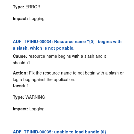
Type:
ERROR
Impact:
Logging
ADF_TRINID-00034: Resource name "{0}" begins with
a slash, which is not portable.
Cause:
resource name begins with a slash and it
shouldn't.
Action:
Fix the resource name to not begin with a slash or
log a bug against the application.
Level:
1
Type:
WARNING
Impact:
Logging
ADF_TRINID-00035: unable to load bundle {0}