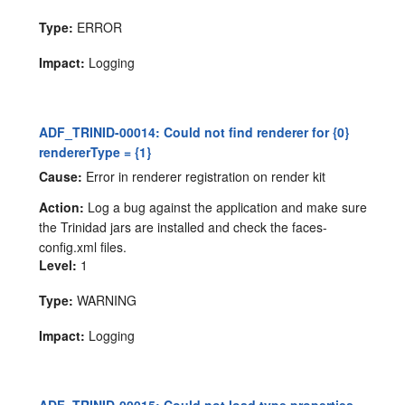
Type:
ERROR
Impact:
Logging
ADF_TRINID-00014: Could not find renderer for {0}
rendererType = {1}
Cause:
Error in renderer registration on render kit
Action:
Log a bug against the application and make sure
the Trinidad jars are installed and check the faces-
config.xml files.
Level:
1
Type:
WARNING
Impact:
Logging