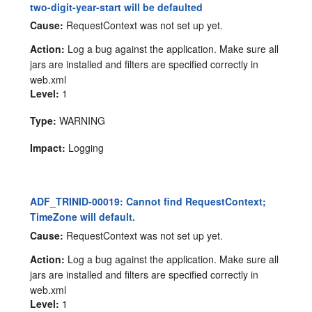
two-digit-year-start will be defaulted
Cause:
RequestContext was not set up yet.
Action:
Log a bug against the application. Make sure all
jars are installed and filters are specified correctly in
web.xml
Level:
1
Type:
WARNING
Impact:
Logging
ADF_TRINID-00019: Cannot find RequestContext;
TimeZone will default.
Cause:
RequestContext was not set up yet.
Action:
Log a bug against the application. Make sure all
jars are installed and filters are specified correctly in
web.xml
Level:
1