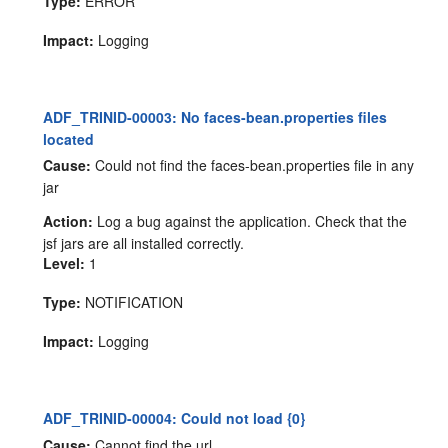
Type:
ERROR
Impact:
Logging
ADF_TRINID-00003: No faces-bean.properties files
located
Cause:
Could not find the faces-bean.properties file in any
jar
Action:
Log a bug against the application. Check that the
jsf jars are all installed correctly.
Level:
1
Type:
NOTIFICATION
Impact:
Logging
ADF_TRINID-00004: Could not load {0}
Cause:
Cannot find the url