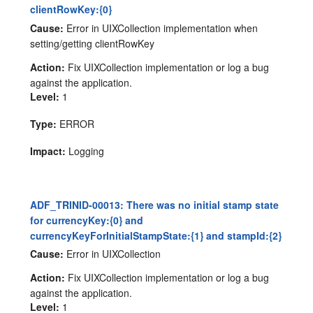
clientRowKey:{0}
Cause:
Error in UIXCollection implementation when
setting/getting clientRowKey
Action:
Fix UIXCollection implementation or log a bug
against the application.
Level:
1
Type:
ERROR
Impact:
Logging
ADF_TRINID-00013: There was no initial stamp state
for currencyKey:{0} and
currencyKeyForInitialStampState:{1} and stampId:{2}
Cause:
Error in UIXCollection
Action:
Fix UIXCollection implementation or log a bug
against the application.
Level:
1