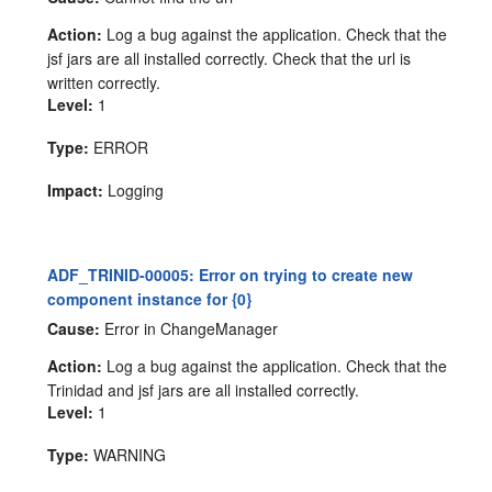
Action:
Log a bug against the application. Check that the
jsf jars are all installed correctly. Check that the url is
written correctly.
Level:
1
Type:
ERROR
Impact:
Logging
ADF_TRINID-00005: Error on trying to create new
component instance for {0}
Cause:
Error in ChangeManager
Action:
Log a bug against the application. Check that the
Trinidad and jsf jars are all installed correctly.
Level:
1
Type:
WARNING