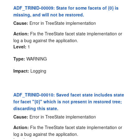
ADF_TRINID-00009: State for some facets of {0} is
missing, and will not be restored.
Cause:
Error in TreeState implementation
Action:
Fix the TreeState facet state implementation or
log a bug against the application.
Level:
1
Type:
WARNING
Impact:
Logging
ADF_TRINID-00010: Saved facet state includes state
for facet "{0}" which is not present in restored tree;
discarding this state.
Cause:
Error in TreeState implementation
Action:
Fix the TreeState facet state implementation or
log a bug against the application.