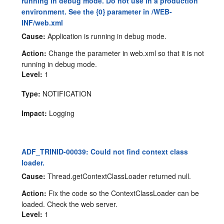
running in debug mode. Do not use in a production
environment. See the {0} parameter in /WEB-
INF/web.xml
Cause:
Application is running in debug mode.
Action:
Change the parameter in web.xml so that it is not
running in debug mode.
Level:
1
Type:
NOTIFICATION
Impact:
Logging
ADF_TRINID-00039: Could not find context class
loader.
Cause:
Thread.getContextClassLoader returned null.
Action:
Fix the code so the ContextClassLoader can be
loaded. Check the web server.
Level:
1