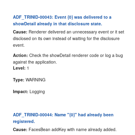
ADF_TRINID-00043: Event {0} was delivered to a
showDetail already in that disclosure state.
Cause:
Renderer delivered an unnecessary event or it set
disclosed on its own instead of waiting for the disclosure
event.
Action:
Check the showDetail renderer code or log a bug
against the application.
Level:
1
Type:
WARNING
Impact:
Logging
ADF_TRINID-00044: Name "{0}" had already been
registered.
Cause:
FacesBean addKey with name already added.