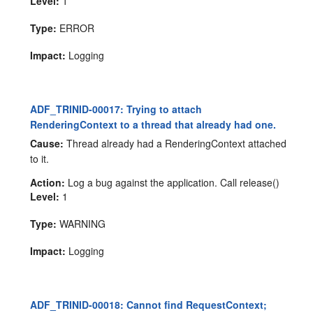
Level:
1
Type:
ERROR
Impact:
Logging
ADF_TRINID-00017: Trying to attach
RenderingContext to a thread that already had one.
Cause:
Thread already had a RenderingContext attached
to it.
Action:
Log a bug against the application. Call release()
Level:
1
Type:
WARNING
Impact:
Logging
ADF_TRINID-00018: Cannot find RequestContext;