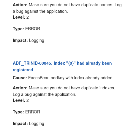
Action:
Make sure you do not have duplicate names. Log
a bug against the application.
Level:
2
Type:
ERROR
Impact:
Logging
ADF_TRINID-00045: Index "{0}" had already been
registered.
Cause:
FacesBean addkey with index already added
Action:
Make sure you do not have duplicate indexes.
Log a bug against the application.
Level:
2
Type:
ERROR
Impact:
Logging