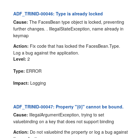
ADF_TRINID-00046: Type is already locked
Cause:
The FacesBean type object is locked, preventing
further changes. . IllegalStateException, name already in
keymap
Action:
Fix code that has locked the FacesBean.Type.
Log a bug against the application.
Level:
2
Type:
ERROR
Impact:
Logging
ADF_TRINID-00047: Property "{0}" cannot be bound.
Cause:
IllegalArgumentException, trying to set
valuebinding on a key that does not support binding
Action:
Do not valuebind the property or log a bug against