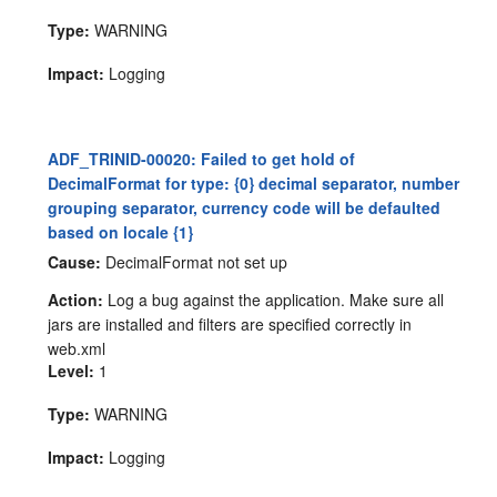
Type:
WARNING
Impact:
Logging
ADF_TRINID-00020: Failed to get hold of
DecimalFormat for type: {0} decimal separator, number
grouping separator, currency code will be defaulted
based on locale {1}
Cause:
DecimalFormat not set up
Action:
Log a bug against the application. Make sure all
jars are installed and filters are specified correctly in
web.xml
Level:
1
Type:
WARNING
Impact:
Logging