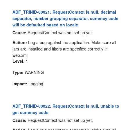
ADF_TRINID-00021: RequestContext is null: decimal
separator, number grouping separator, currency code
will be defaulted based on locale
Cause:
RequestContext was not set up yet.
Action:
Log a bug against the application. Make sure all
jars are installed and filters are specified correctly in
web.xml
Level:
1
Type:
WARNING
Impact:
Logging
ADF_TRINID-00022: RequestContext is null, unable to
get currency code
Cause:
RequestContext was not set up yet.
Action:
Log a bug against the application. Make sure all