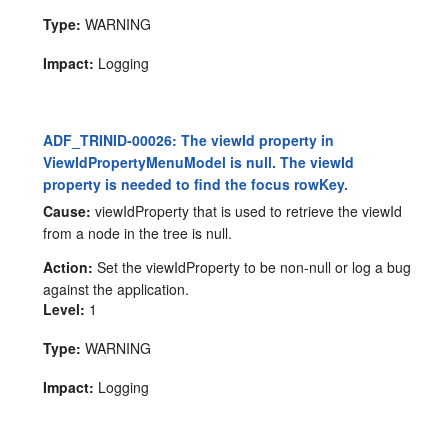
Type:
WARNING
Impact:
Logging
ADF_TRINID-00026: The viewId property in
ViewIdPropertyMenuModel is null. The viewId
property is needed to find the focus rowKey.
Cause:
viewIdProperty that is used to retrieve the viewId
from a node in the tree is null.
Action:
Set the viewIdProperty to be non-null or log a bug
against the application.
Level:
1
Type:
WARNING
Impact:
Logging