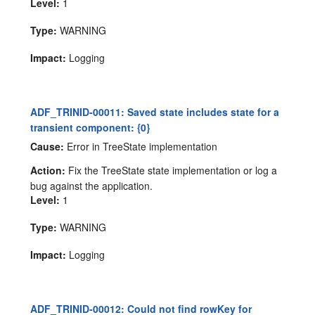
Level:
1
Type:
WARNING
Impact:
Logging
ADF_TRINID-00011: Saved state includes state for a
transient component: {0}
Cause:
Error in TreeState implementation
Action:
Fix the TreeState state implementation or log a
bug against the application.
Level:
1
Type:
WARNING
Impact:
Logging
ADF_TRINID-00012: Could not find rowKey for