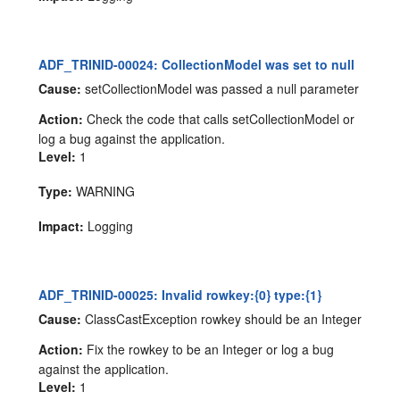
ADF_TRINID-00024: CollectionModel was set to null
Cause:
setCollectionModel was passed a null parameter
Action:
Check the code that calls setCollectionModel or
log a bug against the application.
Level:
1
Type:
WARNING
Impact:
Logging
ADF_TRINID-00025: Invalid rowkey:{0} type:{1}
Cause:
ClassCastException rowkey should be an Integer
Action:
Fix the rowkey to be an Integer or log a bug
against the application.
Level:
1