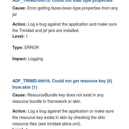
ADF_TRINID-00015: Could not load type properties
Cause:
Error getting faces-bean-type.properties from any
jar
Action:
Log a bug against the application and make sure
the Trinidad and jsf jars are installed.
Level:
1
Type:
ERROR
Impact:
Logging
ADF_TRINID-00016: Could not get resource key {0}
from skin {1}
Cause:
ResourceBundle key does not exist in any
resource bundle in framework or skin.
Action:
Log a bug against the application or make sure
the resource key exists in skin by checking the skin
resource files (see trinidad-skins.xml).