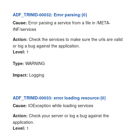
ADF_TRINID-00032: Error parsing:{0}
Cause:
Error parsing a service from a file in /META-
INF/services
Action:
Check the services to make sure the urls are valid
or log a bug against the application.
Level:
1
Type:
WARNING
Impact:
Logging
ADF_TRINID-00033: error loading resource:{0}
Cause:
IOException while loading services
Action:
Check your server or log a bug against the
application.
Level:
1