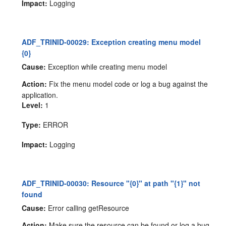
Impact:
Logging
ADF_TRINID-00029: Exception creating menu model
{0}
Cause:
Exception while creating menu model
Action:
Fix the menu model code or log a bug against the
application.
Level:
1
Type:
ERROR
Impact:
Logging
ADF_TRINID-00030: Resource "{0}" at path "{1}" not
found
Cause:
Error calling getResource
Action:
Make sure the resource can be found or log a bug