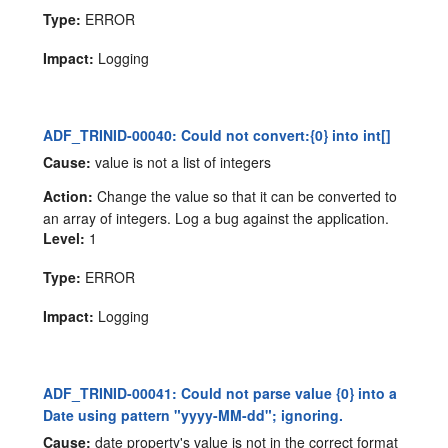
Type:
ERROR
Impact:
Logging
ADF_TRINID-00040: Could not convert:{0} into int[]
Cause:
value is not a list of integers
Action:
Change the value so that it can be converted to
an array of integers. Log a bug against the application.
Level:
1
Type:
ERROR
Impact:
Logging
ADF_TRINID-00041: Could not parse value {0} into a
Date using pattern "yyyy-MM-dd"; ignoring.
Cause:
date property's value is not in the correct format