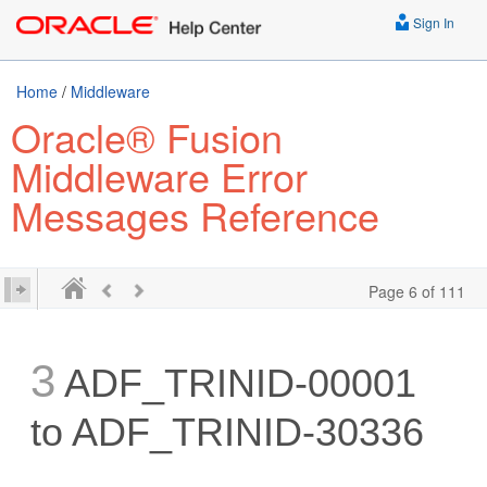
Sign In
Home
/
Middleware
Oracle® Fusion
Middleware Error
Messages Reference
Page 6 of 111
3
ADF_TRINID-00001
to ADF_TRINID-30336