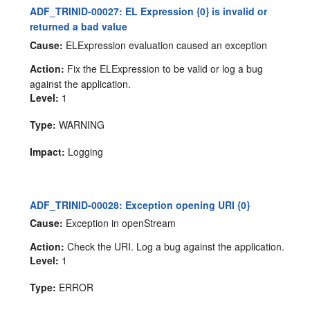
ADF_TRINID-00027: EL Expression {0} is invalid or
returned a bad value
Cause:
ELExpression evaluation caused an exception
Action:
Fix the ELExpression to be valid or log a bug
against the application.
Level:
1
Type:
WARNING
Impact:
Logging
ADF_TRINID-00028: Exception opening URI {0}
Cause:
Exception in openStream
Action:
Check the URI. Log a bug against the application.
Level:
1
Type:
ERROR