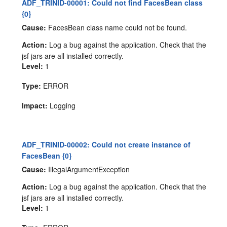
ADF_TRINID-00001: Could not find FacesBean class
{0}
Cause:
FacesBean class name could not be found.
Action:
Log a bug against the application. Check that the
jsf jars are all installed correctly.
Level:
1
Type:
ERROR
Impact:
Logging
ADF_TRINID-00002: Could not create instance of
FacesBean {0}
Cause:
IllegalArgumentException
Action:
Log a bug against the application. Check that the
jsf jars are all installed correctly.
Level:
1