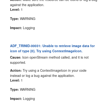
against the application.
Level:
1
Type:
WARNING
Impact:
Logging
ADF_TRINID-00031: Unable to retrieve image data for
icon of type {0}. Try using ContextImageIcon.
Cause:
Icon openStream method called, and it is not
supported.
Action:
Try using a ContextImageIcon in your code
instead or log a bug against the application.
Level:
1
Type:
WARNING
Impact:
Logging