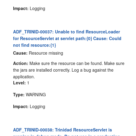
Impact:
Logging
ADF_TRINID-00037: Unable to find ResourceLoader
for ResourceServlet at servlet path:{0} Cause: Could
not find resource:{1}
Cause:
Resource missing
Action:
Make sure the resource can be found. Make sure
the jars are installed correctly. Log a bug against the
application.
Level:
1
Type:
WARNING
Impact:
Logging
ADF_TRINID-00038: Trinidad ResourceServlet is