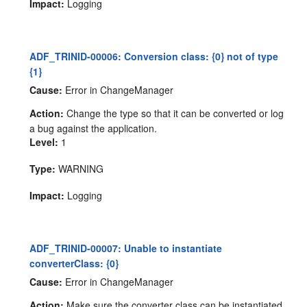
Impact:
Logging
ADF_TRINID-00006: Conversion class: {0} not of type
{1}
Cause:
Error in ChangeManager
Action:
Change the type so that it can be converted or log
a bug against the application.
Level:
1
Type:
WARNING
Impact:
Logging
ADF_TRINID-00007: Unable to instantiate
converterClass: {0}
Cause:
Error in ChangeManager
Action:
Make sure the converter class can be instantiated