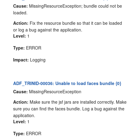
Cause:
MissingResourceException; bundle could not be
loaded.
Action:
Fix the resource bundle so that it can be loaded
or log a bug against the application.
Level:
1
Type:
ERROR
Impact:
Logging
ADF_TRINID-00036: Unable to load faces bundle {0}
Cause:
MissingResourceException
Action:
Make sure the jsf jars are installed correctly. Make
sure you can find the faces bundle. Log a bug against the
application.
Level:
1
Type:
ERROR