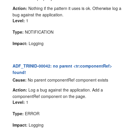
Action:
Nothing if the pattern it uses is ok. Otherwise log a
bug against the application.
Level:
1
Type:
NOTIFICATION
Impact:
Logging
ADF_TRINID-00042: no parent <tr:componentRef>
found!
Cause:
No parent componentRef component exists
Action:
Log a bug against the application. Add a
componentRef component on the page.
Level:
1
Type:
ERROR
Impact:
Logging