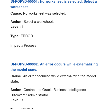
BI-POPVD-00001: No worksheet is selected. Select a
worksheet
Cause:
No worksheet was selected.
Action:
Select a worksheet.
Level:
1
Type:
ERROR
Impact:
Process
BI-POPVD-00002: An error occurs while externalizing
the model state.
Cause:
An error occurred while externalizing the model
state.
Action:
Contact the Oracle Business Intelligence
Discoverer administrator.
Level:
1