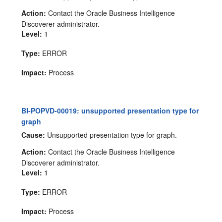
Action:
Contact the Oracle Business Intelligence
Discoverer administrator.
Level:
1
Type:
ERROR
Impact:
Process
BI-POPVD-00019: unsupported presentation type for
graph
Cause:
Unsupported presentation type for graph.
Action:
Contact the Oracle Business Intelligence
Discoverer administrator.
Level:
1
Type:
ERROR
Impact:
Process