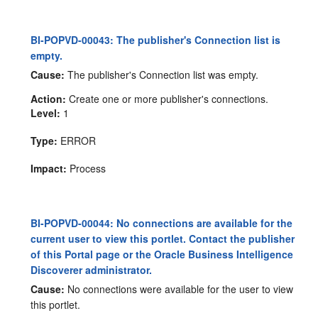
BI-POPVD-00043: The publisher's Connection list is
empty.
Cause:
The publisher's Connection list was empty.
Action:
Create one or more publisher's connections.
Level:
1
Type:
ERROR
Impact:
Process
BI-POPVD-00044: No connections are available for the
current user to view this portlet. Contact the publisher
of this Portal page or the Oracle Business Intelligence
Discoverer administrator.
Cause:
No connections were available for the user to view
this portlet.