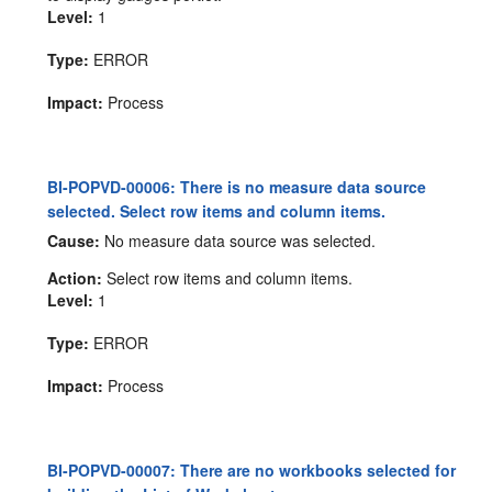
Level:
1
Type:
ERROR
Impact:
Process
BI-POPVD-00006: There is no measure data source
selected. Select row items and column items.
Cause:
No measure data source was selected.
Action:
Select row items and column items.
Level:
1
Type:
ERROR
Impact:
Process
BI-POPVD-00007: There are no workbooks selected for