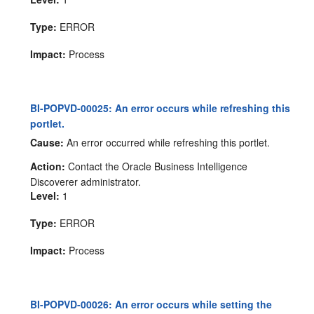
Type:
ERROR
Impact:
Process
BI-POPVD-00025: An error occurs while refreshing this
portlet.
Cause:
An error occurred while refreshing this portlet.
Action:
Contact the Oracle Business Intelligence
Discoverer administrator.
Level:
1
Type:
ERROR
Impact:
Process
BI-POPVD-00026: An error occurs while setting the