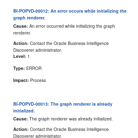
BI-POPVD-00012: An error occurs while initializing the
graph renderer.
Cause:
An error occurred while initializing the graph
renderer.
Action:
Contact the Oracle Business Intelligence
Discoverer administrator.
Level:
1
Type:
ERROR
Impact:
Process
BI-POPVD-00013: The graph renderer is already
initialized.
Cause:
The graph renderer was already initialized.
Action:
Contact the Oracle Business Intelligence
Discoverer administrator.