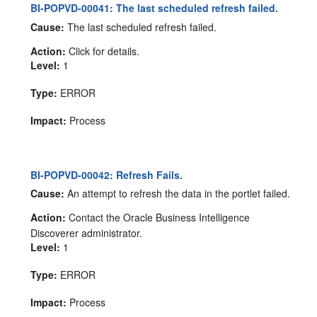
BI-POPVD-00041: The last scheduled refresh failed.
Cause:
The last scheduled refresh failed.
Action:
Click for details.
Level:
1
Type:
ERROR
Impact:
Process
BI-POPVD-00042: Refresh Fails.
Cause:
An attempt to refresh the data in the portlet failed.
Action:
Contact the Oracle Business Intelligence
Discoverer administrator.
Level:
1
Type:
ERROR
Impact:
Process