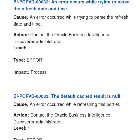
BI-POPVD-00032: An error occurs while trying to parse
the refresh date and time.
Cause:
An error occurred while trying to parse the refresh
date and time.
Action:
Contact the Oracle Business Intelligence
Discoverer administrator.
Level:
1
Type:
ERROR
Impact:
Process
BI-POPVD-00033: The default cached result is null.
Cause:
An error occurred while refreshing this portlet.
Action:
Contact the Oracle Business Intelligence
Discoverer administrator.
Level:
1