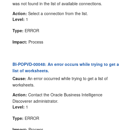
was not found in the list of available connections.
Action:
Select a connection from the list.
Level:
1
Type:
ERROR
Impact:
Process
BI-POPVD-00048: An error occurs while trying to get a
list of worksheets.
Cause:
An error occurred while trying to get a list of
worksheets.
Action:
Contact the Oracle Business Intelligence
Discoverer administrator.
Level:
1
Type:
ERROR
Impact:
Process