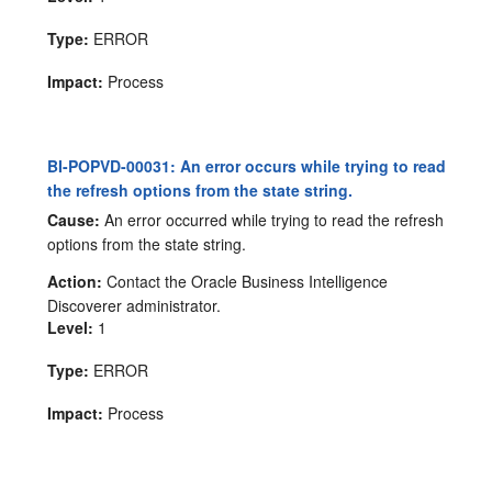
Type:
ERROR
Impact:
Process
BI-POPVD-00031: An error occurs while trying to read
the refresh options from the state string.
Cause:
An error occurred while trying to read the refresh
options from the state string.
Action:
Contact the Oracle Business Intelligence
Discoverer administrator.
Level:
1
Type:
ERROR
Impact:
Process