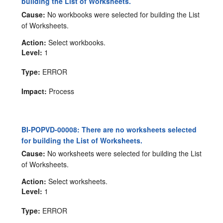
building the List of Worksheets.
Cause:
No workbooks were selected for building the List
of Worksheets.
Action:
Select workbooks.
Level:
1
Type:
ERROR
Impact:
Process
BI-POPVD-00008: There are no worksheets selected
for building the List of Worksheets.
Cause:
No worksheets were selected for building the List
of Worksheets.
Action:
Select worksheets.
Level:
1
Type:
ERROR