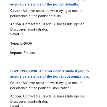
ensure persistence of the portlet defaults.
Cause:
An error occurred while trying to ensure
persistence of the portlet defaults.
Action:
Contact the Oracle Business Intelligence
Discoverer administrator.
Level:
1
Type:
ERROR
Impact:
Process
BI-POPVD-00030: An error occurs while trying to
ensure persistence of the portlet customization.
Cause:
An error occurred while trying to ensure
persistence of the portlet customization.
Action:
Contact the Oracle Business Intelligence
Discoverer administrator.
Level:
1