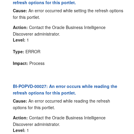
refresh options for this portlet.
Cause:
An error occurred while setting the refresh options
for this portlet.
Action:
Contact the Oracle Business Intelligence
Discoverer administrator.
Level:
1
Type:
ERROR
Impact:
Process
BI-POPVD-00027: An error occurs while reading the
refresh options for this portlet.
Cause:
An error occurred while reading the refresh
options for this portlet.
Action:
Contact the Oracle Business Intelligence
Discoverer administrator.
Level:
1