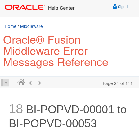
Sign In
Home
/
Middleware
Oracle® Fusion
Middleware Error
Messages Reference
Page 21 of 111
18
BI-POPVD-00001 to
BI-POPVD-00053