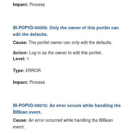
Impact:
Process
BI-POPVD-00009: Only the owner of this portlet can
edit the defaults.
Cause:
The portlet owner can only edit the defaults.
Action:
Log in as the owner to edit this portlet.
Level:
1
Type:
ERROR
Impact:
Process
BI-POPVD-00010: An error occurs while handling the
BIBean event.
Cause:
An error occurred while handling the BIBean
event.