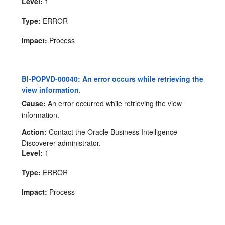
Level:
1
Type:
ERROR
Impact:
Process
BI-POPVD-00040: An error occurs while retrieving the
view information.
Cause:
An error occurred while retrieving the view
information.
Action:
Contact the Oracle Business Intelligence
Discoverer administrator.
Level:
1
Type:
ERROR
Impact:
Process