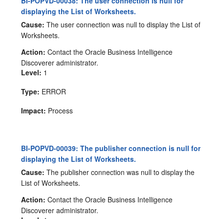
BI-POPVD-00038: The user connection is null for
displaying the List of Worksheets.
Cause:
The user connection was null to display the List of
Worksheets.
Action:
Contact the Oracle Business Intelligence
Discoverer administrator.
Level:
1
Type:
ERROR
Impact:
Process
BI-POPVD-00039: The publisher connection is null for
displaying the List of Worksheets.
Cause:
The publisher connection was null to display the
List of Worksheets.
Action:
Contact the Oracle Business Intelligence
Discoverer administrator.