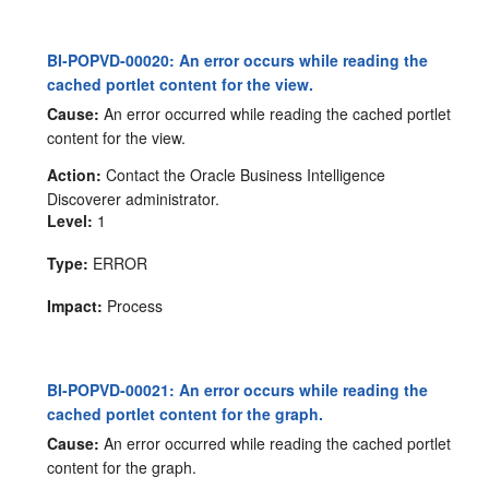
BI-POPVD-00020: An error occurs while reading the
cached portlet content for the view.
Cause:
An error occurred while reading the cached portlet
content for the view.
Action:
Contact the Oracle Business Intelligence
Discoverer administrator.
Level:
1
Type:
ERROR
Impact:
Process
BI-POPVD-00021: An error occurs while reading the
cached portlet content for the graph.
Cause:
An error occurred while reading the cached portlet
content for the graph.