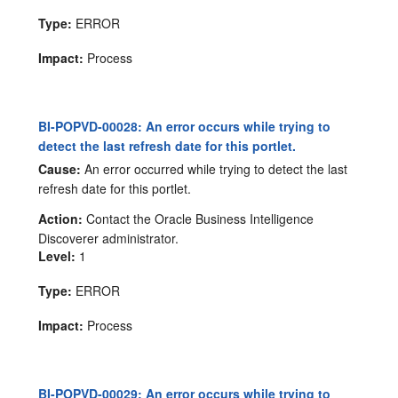
Type:
ERROR
Impact:
Process
BI-POPVD-00028: An error occurs while trying to
detect the last refresh date for this portlet.
Cause:
An error occurred while trying to detect the last
refresh date for this portlet.
Action:
Contact the Oracle Business Intelligence
Discoverer administrator.
Level:
1
Type:
ERROR
Impact:
Process
BI-POPVD-00029: An error occurs while trying to