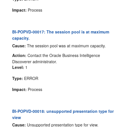
Impact:
Process
BI-POPVD-00017: The session pool is at maximum
capacity.
Cause:
The session pool was at maximum capacity.
Action:
Contact the Oracle Business Intelligence
Discoverer administrator.
Level:
1
Type:
ERROR
Impact:
Process
BI-POPVD-00018: unsupported presentation type for
view
Cause:
Unsupported presentation type for view.