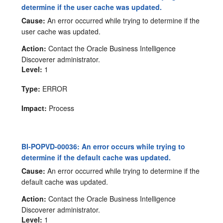
determine if the user cache was updated.
Cause:
An error occurred while trying to determine if the
user cache was updated.
Action:
Contact the Oracle Business Intelligence
Discoverer administrator.
Level:
1
Type:
ERROR
Impact:
Process
BI-POPVD-00036: An error occurs while trying to
determine if the default cache was updated.
Cause:
An error occurred while trying to determine if the
default cache was updated.
Action:
Contact the Oracle Business Intelligence
Discoverer administrator.
Level:
1