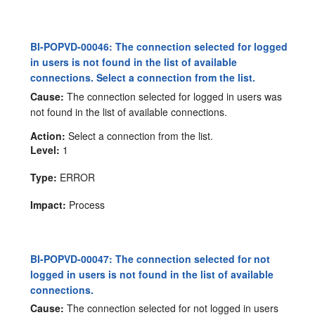
BI-POPVD-00046: The connection selected for logged
in users is not found in the list of available
connections. Select a connection from the list.
Cause:
The connection selected for logged in users was
not found in the list of available connections.
Action:
Select a connection from the list.
Level:
1
Type:
ERROR
Impact:
Process
BI-POPVD-00047: The connection selected for not
logged in users is not found in the list of available
connections.
Cause:
The connection selected for not logged in users