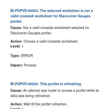
BI-POPVD-00023: The selected worksheet is not a
valid crosstab worksheet for Discoverer Gauges
portlet.
Cause:
Not a valid crosstab worksheet selected for
Discoverer Gauges portlet.
Action:
Choose a valid crosstab worksheet.
Level:
1
Type:
ERROR
Impact:
Process
BI-POPVD-00024: This portlet is refreshing.
Cause:
An attempt was made to access a portlet while its
data was being refreshed
Action:
Wait till the portlet refreshes.
Level:
1