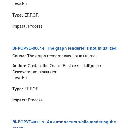
Level:
1
Type:
ERROR
Impact:
Process
BI-POPVD-00014: The graph renderer is not initialized.
Cause:
The graph renderer was not initialized.
Action:
Contact the Oracle Business Intelligence
Discoverer administrator.
Level:
1
Type:
ERROR
Impact:
Process
BI-POPVD-00015: An error occurs while rendering the