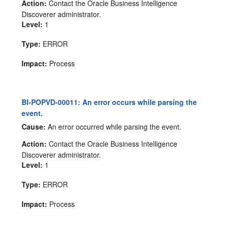
Action:
Contact the Oracle Business Intelligence
Discoverer administrator.
Level:
1
Type:
ERROR
Impact:
Process
BI-POPVD-00011: An error occurs while parsing the
event.
Cause:
An error occurred while parsing the event.
Action:
Contact the Oracle Business Intelligence
Discoverer administrator.
Level:
1
Type:
ERROR
Impact:
Process