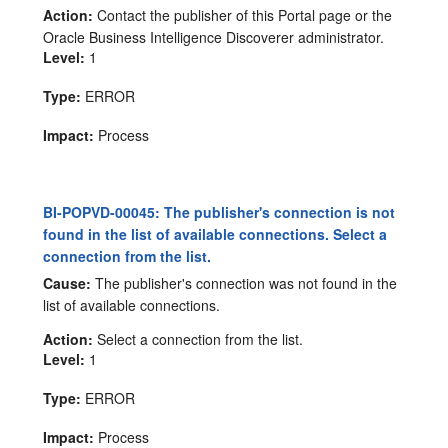
Action:
Contact the publisher of this Portal page or the
Oracle Business Intelligence Discoverer administrator.
Level:
1
Type:
ERROR
Impact:
Process
BI-POPVD-00045: The publisher's connection is not
found in the list of available connections. Select a
connection from the list.
Cause:
The publisher's connection was not found in the
list of available connections.
Action:
Select a connection from the list.
Level:
1
Type:
ERROR
Impact:
Process