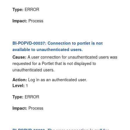
Type:
ERROR
Impact:
Process
BI-POPVD-00037: Connection to portlet is not
available to unauthenticated users.
Cause:
A user connection for unauthenticated users was
requested for a Portlet that is not displayed to
unauthenticated users.
Action:
Log in as an authenticated user.
Level:
1
Type:
ERROR
Impact:
Process