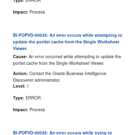
Type:
ERROR
Impact:
Process
BI-POPVD-00034: An error occurs while attempting to
update the portlet cache from the Single Worksheet
Viewer.
Cause:
An error occurred while attempting to update the
portlet cache from the Single Worksheet Viewer.
Action:
Contact the Oracle Business Intelligence
Discoverer administrator.
Level:
1
Type:
ERROR
Impact:
Process
BI-POPVD-00035: An error occurs while trying to