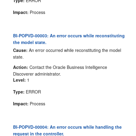
Type:
ERROR
Impact:
Process
BI-POPVD-00003: An error occurs while reconstituting
the model state.
Cause:
An error occurred while reconstituting the model
state.
Action:
Contact the Oracle Business Intelligence
Discoverer administrator.
Level:
1
Type:
ERROR
Impact:
Process
BI-POPVD-00004: An error occurs while handling the
request in the controller.