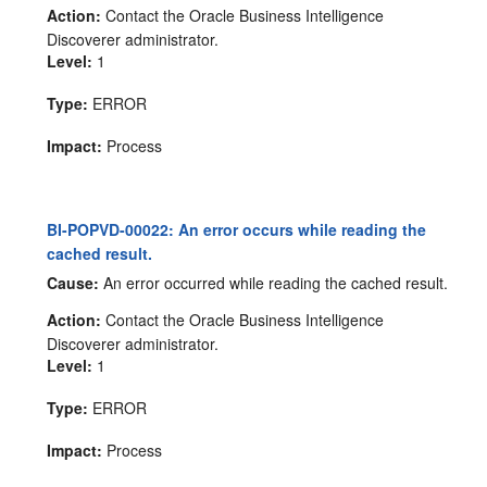
Action:
Contact the Oracle Business Intelligence
Discoverer administrator.
Level:
1
Type:
ERROR
Impact:
Process
BI-POPVD-00022: An error occurs while reading the
cached result.
Cause:
An error occurred while reading the cached result.
Action:
Contact the Oracle Business Intelligence
Discoverer administrator.
Level:
1
Type:
ERROR
Impact:
Process