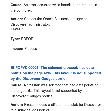
Cause:
An error occurred while handling the request in
the controller.
Action:
Contact the Oracle Business Intelligence
Discoverer administrator.
Level:
1
Type:
ERROR
Impact:
Process
BI-POPVD-00005: The selected crosstab has data
points on the page axis. This layout is not supported
by the Discoverer Gauges portlet.
Cause:
A crosstab was selected that had data points on
the page axis. This layout is not supported by the
Discoverer Gauges portlet.
Action:
Please choose a different crosstab for Discoverer
to display gauges portlet.