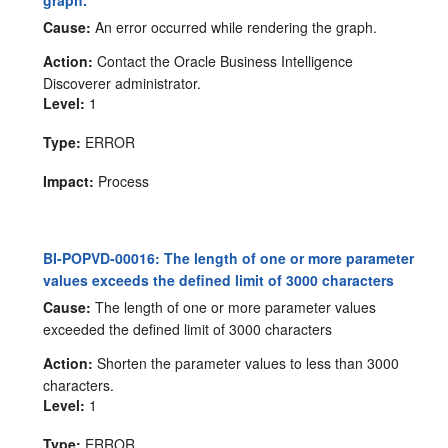
graph.
Cause:
An error occurred while rendering the graph.
Action:
Contact the Oracle Business Intelligence
Discoverer administrator.
Level:
1
Type:
ERROR
Impact:
Process
BI-POPVD-00016: The length of one or more parameter
values exceeds the defined limit of 3000 characters
Cause:
The length of one or more parameter values
exceeded the defined limit of 3000 characters
Action:
Shorten the parameter values to less than 3000
characters.
Level:
1
Type:
ERROR