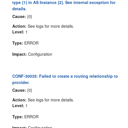
type {1} in AS Instance {2}. See internal exception for
details.
Cause:
{0}
Action:
See logs for more details.
Level:
1
Type:
ERROR
Impact:
Configuration
CONF-30035: Failed to create a routing relationship to
provider.
Cause:
{0}
Action:
See logs for more details.
Level:
1
Type:
ERROR
Impact:
Configuration