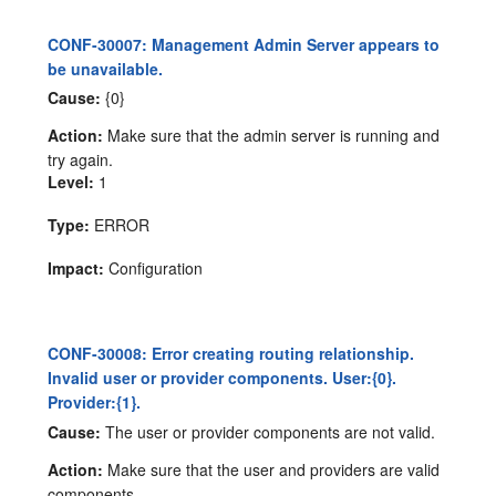
CONF-30007: Management Admin Server appears to
be unavailable.
Cause:
{0}
Action:
Make sure that the admin server is running and
try again.
Level:
1
Type:
ERROR
Impact:
Configuration
CONF-30008: Error creating routing relationship.
Invalid user or provider components. User:{0}.
Provider:{1}.
Cause:
The user or provider components are not valid.
Action:
Make sure that the user and providers are valid
components.