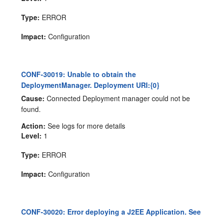
Type:
ERROR
Impact:
Configuration
CONF-30019: Unable to obtain the
DeploymentManager. Deployment URI:{0}
Cause:
Connected Deployment manager could not be
found.
Action:
See logs for more details
Level:
1
Type:
ERROR
Impact:
Configuration
CONF-30020: Error deploying a J2EE Application. See