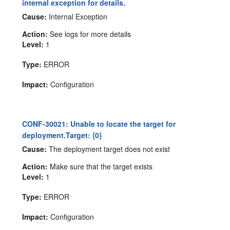
internal exception for details.
Cause:
Internal Exception
Action:
See logs for more details
Level:
1
Type:
ERROR
Impact:
Configuration
CONF-30021: Unable to locate the target for
deployment.Target: {0}
Cause:
The deployment target does not exist
Action:
Make sure that the target exists
Level:
1
Type:
ERROR
Impact:
Configuration