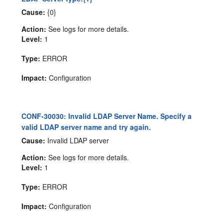
Cause:
{0}
Action:
See logs for more details.
Level:
1
Type:
ERROR
Impact:
Configuration
CONF-30030: Invalid LDAP Server Name. Specify a
valid LDAP server name and try again.
Cause:
Invalid LDAP server
Action:
See logs for more details.
Level:
1
Type:
ERROR
Impact:
Configuration