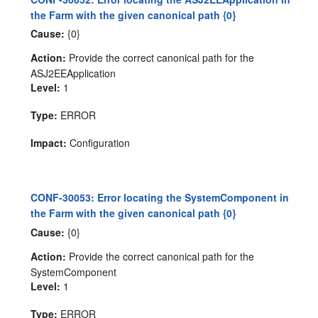
the Farm with the given canonical path {0}
Cause:
{0}
Action:
Provide the correct canonical path for the
ASJ2EEApplication
Level:
1
Type:
ERROR
Impact:
Configuration
CONF-30053: Error locating the SystemComponent in
the Farm with the given canonical path {0}
Cause:
{0}
Action:
Provide the correct canonical path for the
SystemComponent
Level:
1
Type:
ERROR