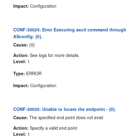
Impact:
Configuration
CONF-30024: Error Executing asctl command through
ASconfig: {0}.
Cause:
{0}
Action:
See logs for more details
Level:
1
Type:
ERROR
Impact:
Configuration
CONF-30025: Unable to locate the endpoint - {0}.
Cause:
The specified end point does not exist
Action:
Specify a valid end point
Level:
1