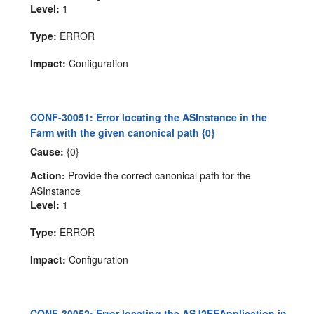
Level:
1
Type:
ERROR
Impact:
Configuration
CONF-30051: Error locating the ASInstance in the
Farm with the given canonical path {0}
Cause:
{0}
Action:
Provide the correct canonical path for the
ASInstance
Level:
1
Type:
ERROR
Impact:
Configuration
CONF-30052: Error locating the ASJ2EEApplication in