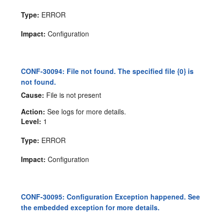
Type:
ERROR
Impact:
Configuration
CONF-30094: File not found. The specified file {0} is
not found.
Cause:
File is not present
Action:
See logs for more details.
Level:
1
Type:
ERROR
Impact:
Configuration
CONF-30095: Configuration Exception happened. See
the embedded exception for more details.