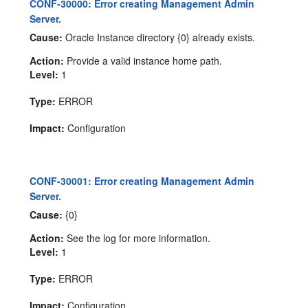
CONF-30000: Error creating Management Admin
Server.
Cause:
Oracle Instance directory {0} already exists.
Action:
Provide a valid instance home path.
Level:
1
Type:
ERROR
Impact:
Configuration
CONF-30001: Error creating Management Admin
Server.
Cause:
{0}
Action:
See the log for more information.
Level:
1
Type:
ERROR
Impact:
Configuration