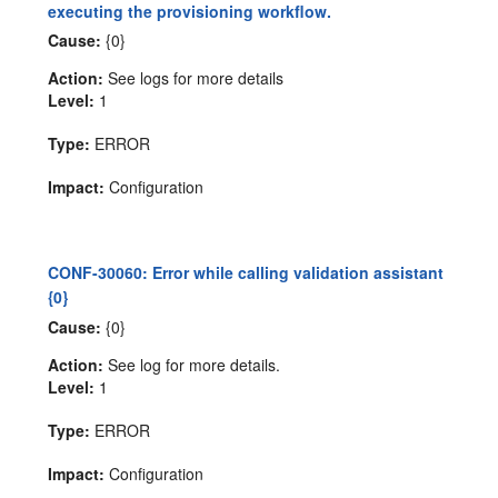
executing the provisioning workflow.
Cause:
{0}
Action:
See logs for more details
Level:
1
Type:
ERROR
Impact:
Configuration
CONF-30060: Error while calling validation assistant
{0}
Cause:
{0}
Action:
See log for more details.
Level:
1
Type:
ERROR
Impact:
Configuration