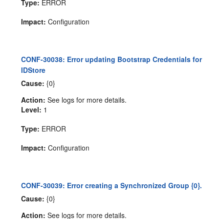
Type:
ERROR
Impact:
Configuration
CONF-30038: Error updating Bootstrap Credentials for
IDStore
Cause:
{0}
Action:
See logs for more details.
Level:
1
Type:
ERROR
Impact:
Configuration
CONF-30039: Error creating a Synchronized Group {0}.
Cause:
{0}
Action:
See logs for more details.