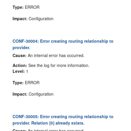
Type:
ERROR
Impact:
Configuration
CONF-30004: Error creating routing relationship to
provider.
Cause:
An internal error has occurred.
Action:
See the log for more information.
Level:
1
Type:
ERROR
Impact:
Configuration
CONF-30005: Error creating routing relationship to
provider. Relation {0} already exists.
Cause:
An internal error has occurred.