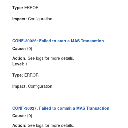
Type:
ERROR
Impact:
Configuration
CONF-30026: Failed to start a MAS Transaction.
Cause:
{0}
Action:
See logs for more details.
Level:
1
Type:
ERROR
Impact:
Configuration
CONF-30027: Failed to commit a MAS Transaction.
Cause:
{0}
Action:
See logs for more details.