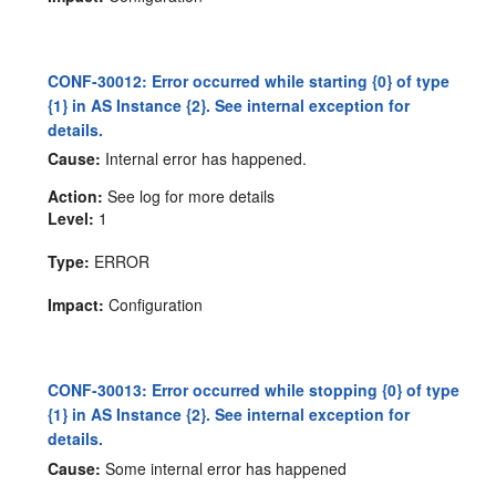
CONF-30012: Error occurred while starting {0} of type
{1} in AS Instance {2}. See internal exception for
details.
Cause:
Internal error has happened.
Action:
See log for more details
Level:
1
Type:
ERROR
Impact:
Configuration
CONF-30013: Error occurred while stopping {0} of type
{1} in AS Instance {2}. See internal exception for
details.
Cause:
Some internal error has happened