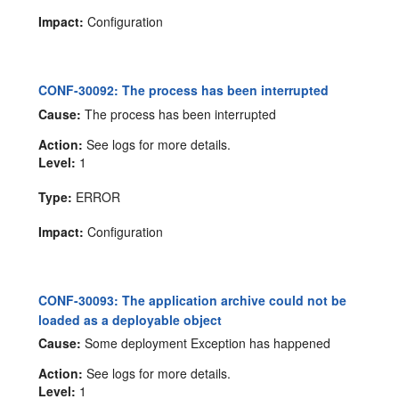
Impact:
Configuration
CONF-30092: The process has been interrupted
Cause:
The process has been interrupted
Action:
See logs for more details.
Level:
1
Type:
ERROR
Impact:
Configuration
CONF-30093: The application archive could not be
loaded as a deployable object
Cause:
Some deployment Exception has happened
Action:
See logs for more details.
Level:
1