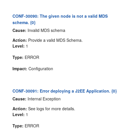
CONF-30090: The given node is not a valid MDS
schema. {0}
Cause:
Invalid MDS schema
Action:
Provide a valid MDS Schema.
Level:
1
Type:
ERROR
Impact:
Configuration
CONF-30091: Error deploying a J2EE Application. {0}
Cause:
Internal Exception
Action:
See logs for more details.
Level:
1
Type:
ERROR