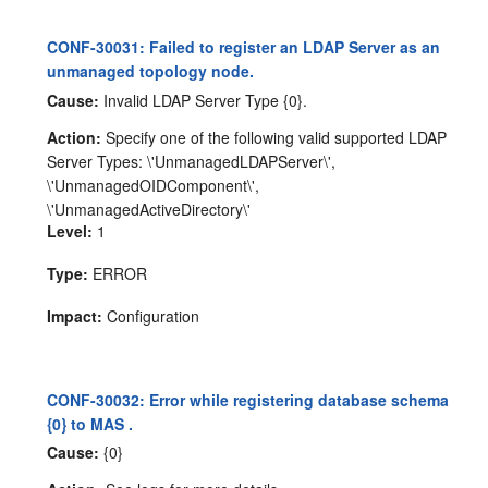
CONF-30031: Failed to register an LDAP Server as an
unmanaged topology node.
Cause:
Invalid LDAP Server Type {0}.
Action:
Specify one of the following valid supported LDAP
Server Types: \'UnmanagedLDAPServer\',
\'UnmanagedOIDComponent\',
\'UnmanagedActiveDirectory\'
Level:
1
Type:
ERROR
Impact:
Configuration
CONF-30032: Error while registering database schema
{0} to MAS .
Cause:
{0}