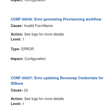
CONF-30036: Error generating Provisioning workflow
Cause:
Invalid FarmName
Action:
See logs for more details.
Level:
1
Type:
ERROR
Impact:
Configuration
CONF-30037: Error updating Bootstrap Credentials for
IDStore
Cause:
{0}
Action:
See logs for more details.
Level:
1