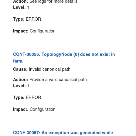
Action:
See logs for more details.
Level:
1
Type:
ERROR
Impact:
Configuration
CONF-30056: TopologyNode {0} does not exist in
farm.
Cause:
Invalid canonical path
Action:
Provide a valid canonical path
Level:
1
Type:
ERROR
Impact:
Configuration
CONF-30057: An exception was generated while