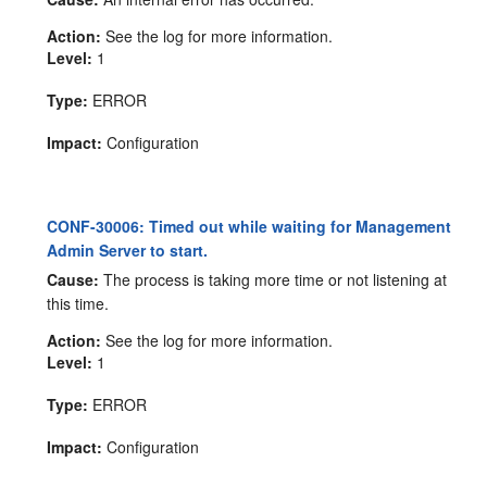
Action:
See the log for more information.
Level:
1
Type:
ERROR
Impact:
Configuration
CONF-30006: Timed out while waiting for Management
Admin Server to start.
Cause:
The process is taking more time or not listening at
this time.
Action:
See the log for more information.
Level:
1
Type:
ERROR
Impact:
Configuration