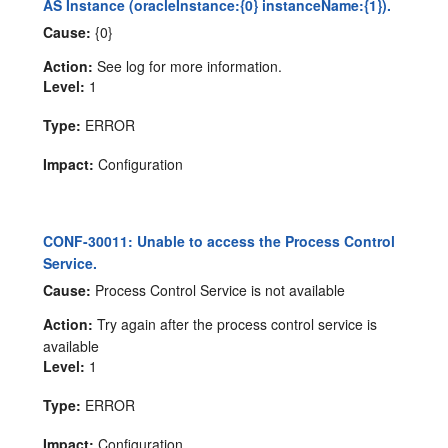
AS Instance (oracleInstance:{0} instanceName:{1}).
Cause:
{0}
Action:
See log for more information.
Level:
1
Type:
ERROR
Impact:
Configuration
CONF-30011: Unable to access the Process Control
Service.
Cause:
Process Control Service is not available
Action:
Try again after the process control service is
available
Level:
1
Type:
ERROR
Impact:
Configuration