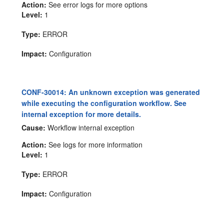
Action:
See error logs for more options
Level:
1
Type:
ERROR
Impact:
Configuration
CONF-30014: An unknown exception was generated
while executing the configuration workflow. See
internal exception for more details.
Cause:
Workflow internal exception
Action:
See logs for more information
Level:
1
Type:
ERROR
Impact:
Configuration