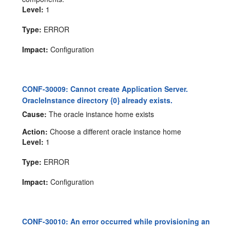
Level:
1
Type:
ERROR
Impact:
Configuration
CONF-30009: Cannot create Application Server.
OracleInstance directory {0} already exists.
Cause:
The oracle instance home exists
Action:
Choose a different oracle instance home
Level:
1
Type:
ERROR
Impact:
Configuration
CONF-30010: An error occurred while provisioning an