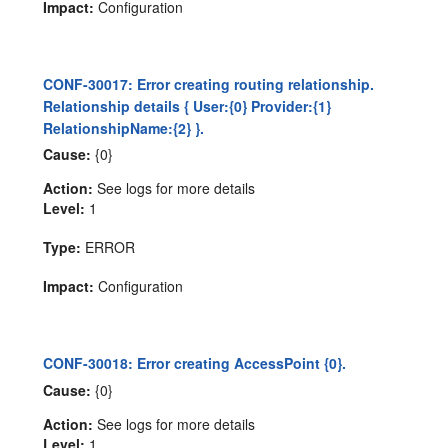
Impact:
Configuration
CONF-30017: Error creating routing relationship.
Relationship details { User:{0} Provider:{1}
RelationshipName:{2} }.
Cause:
{0}
Action:
See logs for more details
Level:
1
Type:
ERROR
Impact:
Configuration
CONF-30018: Error creating AccessPoint {0}.
Cause:
{0}
Action:
See logs for more details
Level:
1