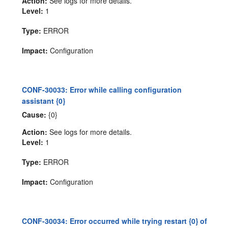
Action:
See logs for more details.
Level:
1
Type:
ERROR
Impact:
Configuration
CONF-30033: Error while calling configuration
assistant {0}
Cause:
{0}
Action:
See logs for more details.
Level:
1
Type:
ERROR
Impact:
Configuration
CONF-30034: Error occurred while trying restart {0} of