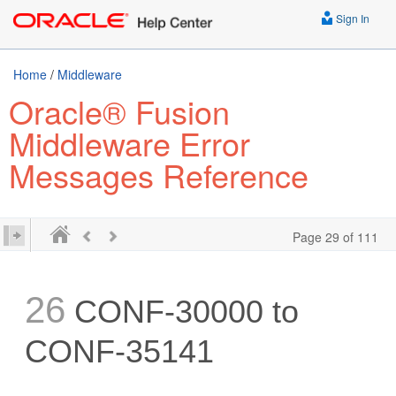
Sign In
Home
/
Middleware
Oracle® Fusion
Middleware Error
Messages Reference
Page 29 of 111
26
CONF-30000 to
CONF-35141