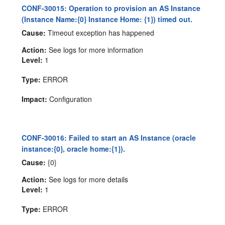
CONF-30015: Operation to provision an AS Instance
(Instance Name:{0} Instance Home: {1}) timed out.
Cause:
Timeout exception has happened
Action:
See logs for more information
Level:
1
Type:
ERROR
Impact:
Configuration
CONF-30016: Failed to start an AS Instance (oracle
instance:{0}, oracle home:{1}).
Cause:
{0}
Action:
See logs for more details
Level:
1
Type:
ERROR