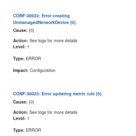
CONF-30022: Error creating
UnmanagedNetworkDevice {0}.
Cause:
{0}
Action:
See logs for more details
Level:
1
Type:
ERROR
Impact:
Configuration
CONF-30023: Error updating metric rule {0}.
Cause:
{0}
Action:
See logs for more details
Level:
1
Type:
ERROR