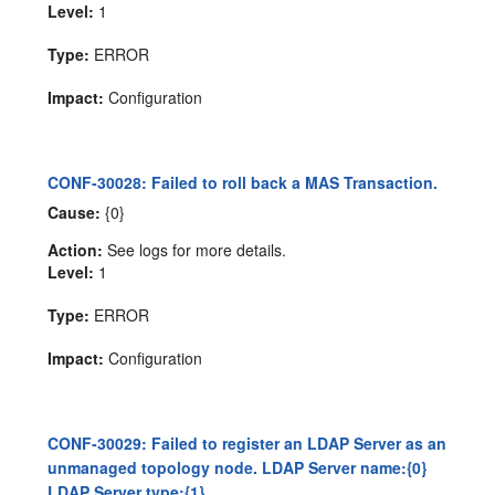
Level:
1
Type:
ERROR
Impact:
Configuration
CONF-30028: Failed to roll back a MAS Transaction.
Cause:
{0}
Action:
See logs for more details.
Level:
1
Type:
ERROR
Impact:
Configuration
CONF-30029: Failed to register an LDAP Server as an
unmanaged topology node. LDAP Server name:{0}
LDAP Server type:{1}