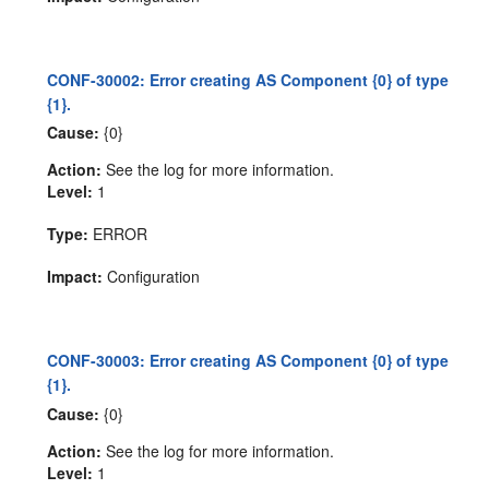
CONF-30002: Error creating AS Component {0} of type
{1}.
Cause:
{0}
Action:
See the log for more information.
Level:
1
Type:
ERROR
Impact:
Configuration
CONF-30003: Error creating AS Component {0} of type
{1}.
Cause:
{0}
Action:
See the log for more information.
Level:
1