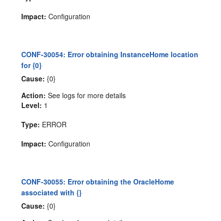
Impact:
Configuration
CONF-30054: Error obtaining InstanceHome location
for {0}
Cause:
{0}
Action:
See logs for more details
Level:
1
Type:
ERROR
Impact:
Configuration
CONF-30055: Error obtaining the OracleHome
associated with {}
Cause:
{0}