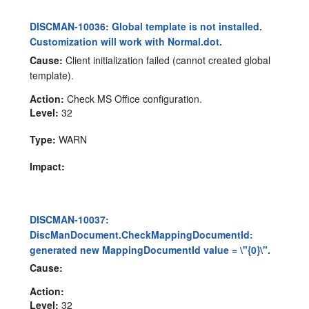
DISCMAN-10036: Global template is not installed.
Customization will work with Normal.dot.
Cause:
Client initialization failed (cannot created global
template).
Action:
Check MS Office configuration.
Level:
32
Type:
WARN
Impact:
DISCMAN-10037:
DiscManDocument.CheckMappingDocumentId:
generated new MappingDocumentId value = \"{0}\".
Cause:
Action:
Level:
32