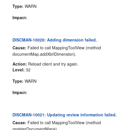
Type:
WARN
Impact:
DISCMAN-10020: Adding dimension failed.
Cause:
Failed to call MappingToolView (method
documentMap.addXbrlDimension).
Action:
Reload client and try again.
Level:
32
Type:
WARN
Impact:
DISCMAN-10021: Updating review information failed.
Cause:
Failed to call MappingToolView (method
registerDocumentMaps).