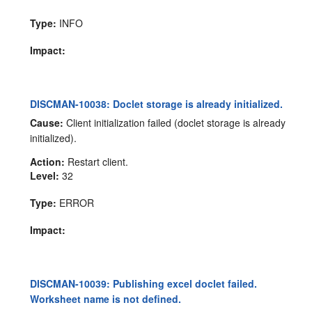
Type:
INFO
Impact:
DISCMAN-10038: Doclet storage is already initialized.
Cause:
Client initialization failed (doclet storage is already
initialized).
Action:
Restart client.
Level:
32
Type:
ERROR
Impact:
DISCMAN-10039: Publishing excel doclet failed.
Worksheet name is not defined.