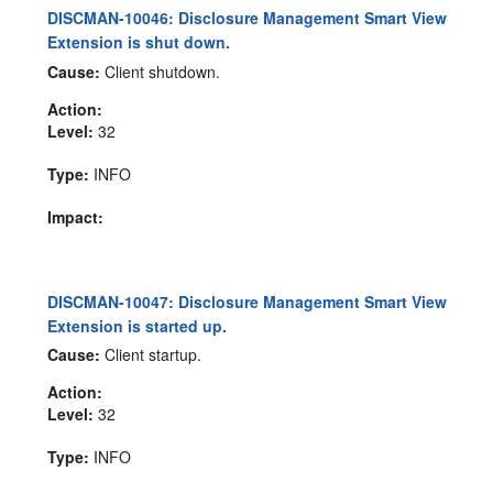
DISCMAN-10046: Disclosure Management Smart View
Extension is shut down.
Cause:
Client shutdown.
Action:
Level:
32
Type:
INFO
Impact:
DISCMAN-10047: Disclosure Management Smart View
Extension is started up.
Cause:
Client startup.
Action:
Level:
32
Type:
INFO