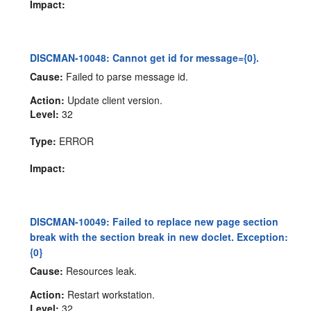
Impact:
DISCMAN-10048: Cannot get id for message={0}.
Cause:
Failed to parse message id.
Action:
Update client version.
Level:
32
Type:
ERROR
Impact:
DISCMAN-10049: Failed to replace new page section
break with the section break in new doclet. Exception:
{0}
Cause:
Resources leak.
Action:
Restart workstation.
Level:
32