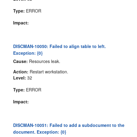
Type:
ERROR
Impact:
DISCMAN-10050: Failed to align table to left.
Exception: {0}
Cause:
Resources leak.
Action:
Restart workstation.
Level:
32
Type:
ERROR
Impact:
DISCMAN-10051: Failed to add a subdocument to the
document. Exception: {0}