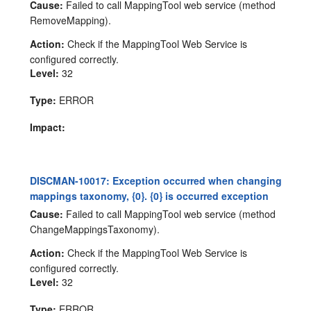
Cause:
Failed to call MappingTool web service (method
RemoveMapping).
Action:
Check if the MappingTool Web Service is
configured correctly.
Level:
32
Type:
ERROR
Impact:
DISCMAN-10017: Exception occurred when changing
mappings taxonomy, {0}. {0} is occurred exception
Cause:
Failed to call MappingTool web service (method
ChangeMappingsTaxonomy).
Action:
Check if the MappingTool Web Service is
configured correctly.
Level:
32
Type:
ERROR