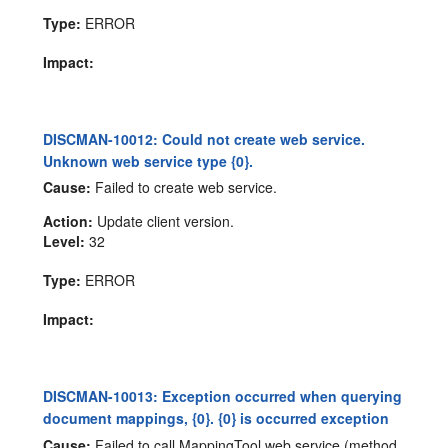
Type:
ERROR
Impact:
DISCMAN-10012: Could not create web service.
Unknown web service type {0}.
Cause:
Failed to create web service.
Action:
Update client version.
Level:
32
Type:
ERROR
Impact:
DISCMAN-10013: Exception occurred when querying
document mappings, {0}. {0} is occurred exception
Cause:
Failed to call MappingTool web service (method