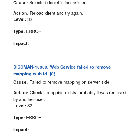
Cause:
Selected doclet is inconsistent.
Action:
Reload client and try again.
Level:
32
Type:
ERROR
Impact:
DISCMAN-10009: Web Service failed to remove
mapping with id={0}
Cause:
Failed to remove mapping on server side.
Action:
Check if mapping exists, probably it was removed
by another user.
Level:
32
Type:
ERROR
Impact: