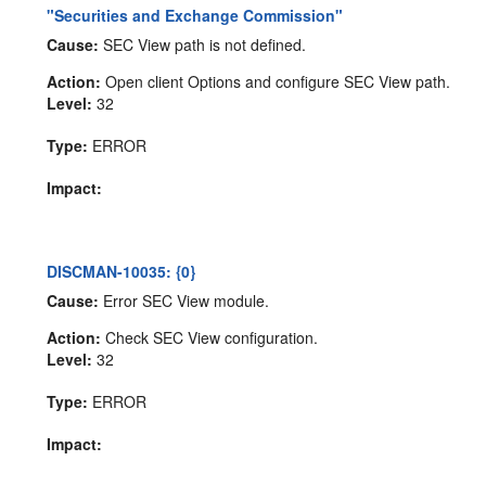
"Securities and Exchange Commission"
Cause:
SEC View path is not defined.
Action:
Open client Options and configure SEC View path.
Level:
32
Type:
ERROR
Impact:
DISCMAN-10035: {0}
Cause:
Error SEC View module.
Action:
Check SEC View configuration.
Level:
32
Type:
ERROR
Impact: