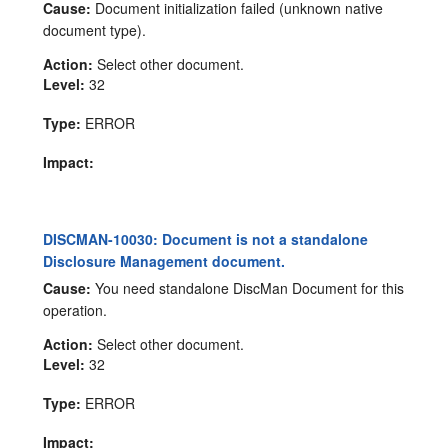
Cause:
Document initialization failed (unknown native
document type).
Action:
Select other document.
Level:
32
Type:
ERROR
Impact:
DISCMAN-10030: Document is not a standalone
Disclosure Management document.
Cause:
You need standalone DiscMan Document for this
operation.
Action:
Select other document.
Level:
32
Type:
ERROR
Impact: