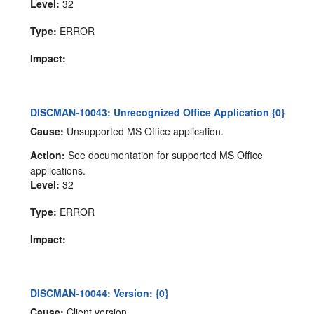
Level:
32
Type:
ERROR
Impact:
DISCMAN-10043: Unrecognized Office Application {0}
Cause:
Unsupported MS Office application.
Action:
See documentation for supported MS Office
applications.
Level:
32
Type:
ERROR
Impact:
DISCMAN-10044: Version: {0}
Cause:
Client version.