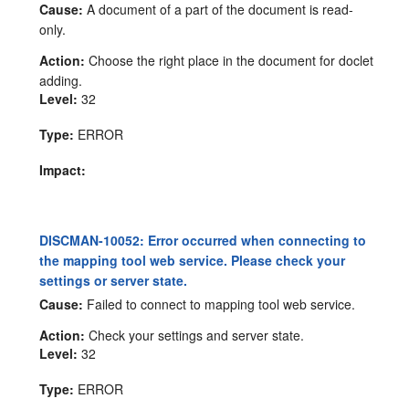
Cause:
A document of a part of the document is read-
only.
Action:
Choose the right place in the document for doclet
adding.
Level:
32
Type:
ERROR
Impact:
DISCMAN-10052: Error occurred when connecting to
the mapping tool web service. Please check your
settings or server state.
Cause:
Failed to connect to mapping tool web service.
Action:
Check your settings and server state.
Level:
32
Type:
ERROR