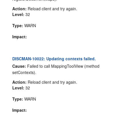
Action:
Reload client and try again.
Level:
32
Type:
WARN
Impact:
DISCMAN-10022: Updating contexts failed.
Cause:
Failed to call MappingToolView (method
setContexts).
Action:
Reload client and try again.
Level:
32
Type:
WARN
Impact: