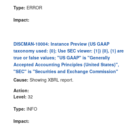
Type:
ERROR
Impact:
DISCMAN-10004: Instance Preview (US GAAP
taxonomy used: {0}; Use SEC viewer: {1}) {0}, {1} are
true or false values; "US GAAP" is "Generally
Accepted Accounting Principles (United States)",
"SEC" is "Securities and Exchange Commission"
Cause:
Showing XBRL report.
Action:
Level:
32
Type:
INFO
Impact: