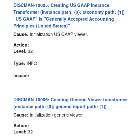
DISCMAN-10005: Creating US GAAP Instance
Transformer (instance path: {0}; taxonomy path: {1})
"US GAAP" is "Generally Accepted Accounting
Principles (United States)"
Cause:
Initialization US GAAP viewer.
Action:
Level:
32
Type:
INFO
Impact:
DISCMAN-10006: Creating Generic Viewer transformer
(instance path: {0}; generic report path: {1})
Cause:
Initialization generic viewer.
Action:
Level:
32