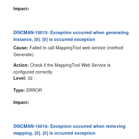
Impact:
DISCMAN-10015: Exception occurred when generating
instance, {0}. {0} is occurred exception
Cause:
Failed to call MappingTool web service (method
Generate).
Action:
Check if the MappingTool Web Service is
configured correctly.
Level:
32
Type:
ERROR
Impact:
DISCMAN-10016: Exception occurred when removing
mapping, {0}. {0} is occurred exception