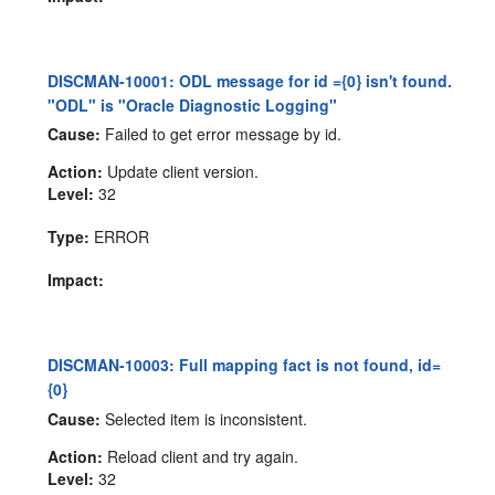
DISCMAN-10001: ODL message for id ={0} isn't found.
"ODL" is "Oracle Diagnostic Logging"
Cause:
Failed to get error message by id.
Action:
Update client version.
Level:
32
Type:
ERROR
Impact:
DISCMAN-10003: Full mapping fact is not found, id=
{0}
Cause:
Selected item is inconsistent.
Action:
Reload client and try again.
Level:
32