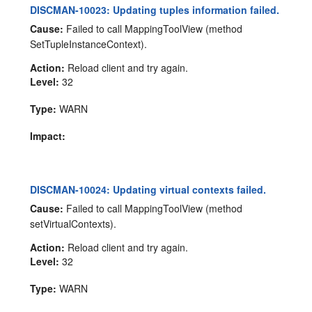
DISCMAN-10023: Updating tuples information failed.
Cause:
Failed to call MappingToolView (method
SetTupleInstanceContext).
Action:
Reload client and try again.
Level:
32
Type:
WARN
Impact:
DISCMAN-10024: Updating virtual contexts failed.
Cause:
Failed to call MappingToolView (method
setVirtualContexts).
Action:
Reload client and try again.
Level:
32
Type:
WARN