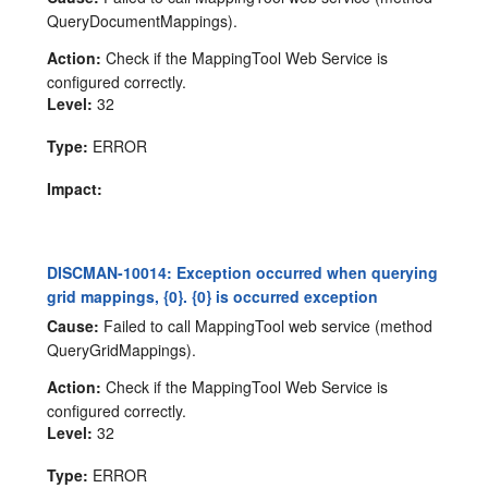
QueryDocumentMappings).
Action:
Check if the MappingTool Web Service is
configured correctly.
Level:
32
Type:
ERROR
Impact:
DISCMAN-10014: Exception occurred when querying
grid mappings, {0}. {0} is occurred exception
Cause:
Failed to call MappingTool web service (method
QueryGridMappings).
Action:
Check if the MappingTool Web Service is
configured correctly.
Level:
32
Type:
ERROR