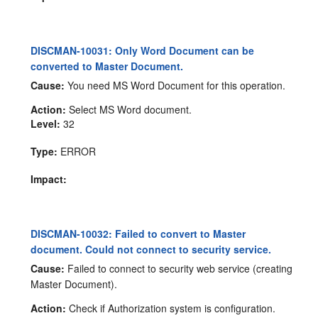
DISCMAN-10031: Only Word Document can be
converted to Master Document.
Cause:
You need MS Word Document for this operation.
Action:
Select MS Word document.
Level:
32
Type:
ERROR
Impact:
DISCMAN-10032: Failed to convert to Master
document. Could not connect to security service.
Cause:
Failed to connect to security web service (creating
Master Document).
Action:
Check if Authorization system is configuration.