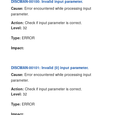
DISCMAN-00100: Invalid input parameter.
Cause:
Error encountered while processing input
parameter.
Action:
Check if input parameter is correct.
Level:
32
Type:
ERROR
Impact:
DISCMAN-00101: Invalid {0} input parameter.
Cause:
Error encountered while processing input
parameter.
Action:
Check if input parameter is correct.
Level:
32
Type:
ERROR
Impact: