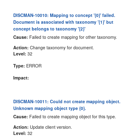
DISCMAN-10010: Mapping to concept '{0}' failed.
Document is associated with taxonomy '{1}' but
concept belongs to taxonomy '{2}'
Cause:
Failed to create mapping for other taxonomy.
Action:
Change taxonomy for document.
Level:
32
Type:
ERROR
Impact:
DISCMAN-10011: Could not create mapping object.
Unknown mapping object type {0}.
Cause:
Failed to create mapping object for this type.
Action:
Update client version.
Level:
32