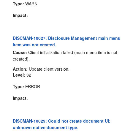
Type:
WARN
Impact:
DISCMAN-10027: Disclosure Management main menu
item was not created.
Cause:
Client initialization failed (main menu item is not
created).
Action:
Update client version.
Level:
32
Type:
ERROR
Impact:
DISCMAN-10029: Could not create document UI:
unknown native document type.