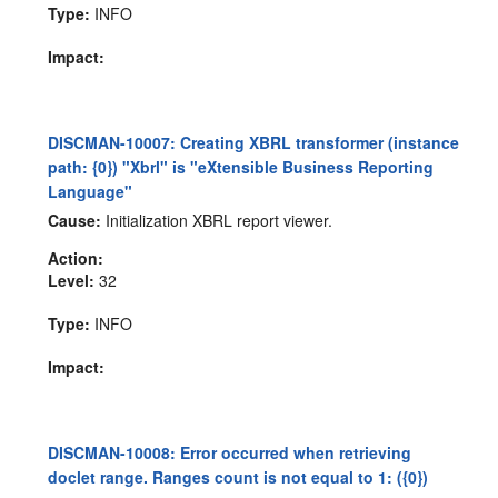
Type:
INFO
Impact:
DISCMAN-10007: Creating XBRL transformer (instance
path: {0}) "Xbrl" is "eXtensible Business Reporting
Language"
Cause:
Initialization XBRL report viewer.
Action:
Level:
32
Type:
INFO
Impact:
DISCMAN-10008: Error occurred when retrieving
doclet range. Ranges count is not equal to 1: ({0})