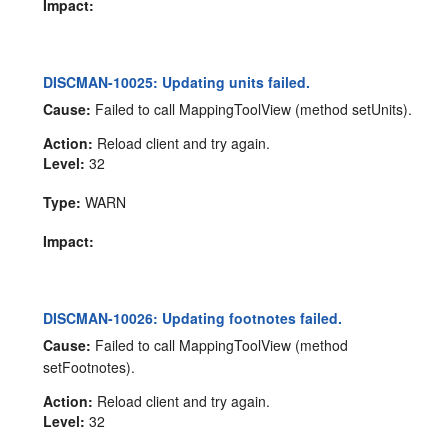
Impact:
DISCMAN-10025: Updating units failed.
Cause:
Failed to call MappingToolView (method setUnits).
Action:
Reload client and try again.
Level:
32
Type:
WARN
Impact:
DISCMAN-10026: Updating footnotes failed.
Cause:
Failed to call MappingToolView (method
setFootnotes).
Action:
Reload client and try again.
Level:
32