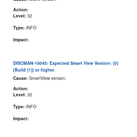
Action:
Level:
32
Type:
INFO
Impact:
DISCMAN-10045: Expected Smart View Version: {0}
(Build {1}) or higher.
Cause:
SmartView version.
Action:
Level:
32
Type:
INFO
Impact: