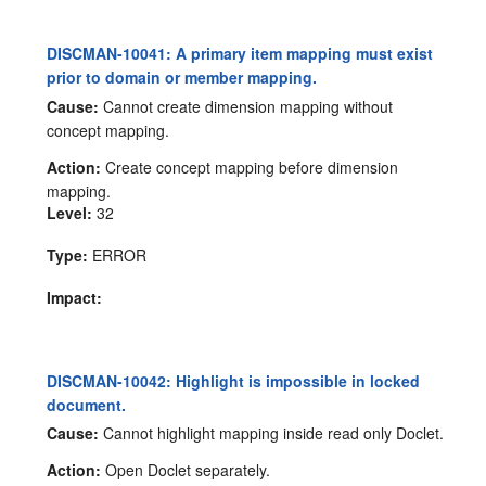
DISCMAN-10041: A primary item mapping must exist
prior to domain or member mapping.
Cause:
Cannot create dimension mapping without
concept mapping.
Action:
Create concept mapping before dimension
mapping.
Level:
32
Type:
ERROR
Impact:
DISCMAN-10042: Highlight is impossible in locked
document.
Cause:
Cannot highlight mapping inside read only Doclet.
Action:
Open Doclet separately.