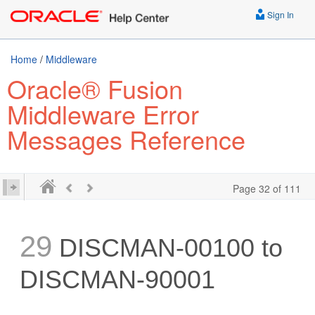
Sign In
Home
/
Middleware
Oracle® Fusion
Middleware Error
Messages Reference
Page 32 of 111
29
DISCMAN-00100 to
DISCMAN-90001