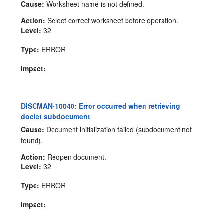
Cause:
Worksheet name is not defined.
Action:
Select correct worksheet before operation.
Level:
32
Type:
ERROR
Impact:
DISCMAN-10040: Error occurred when retrieving
doclet subdocument.
Cause:
Document initialization failed (subdocument not
found).
Action:
Reopen document.
Level:
32
Type:
ERROR
Impact: