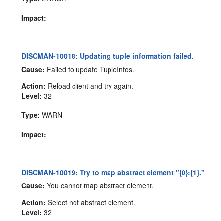
Impact:
DISCMAN-10018: Updating tuple information failed.
Cause:
Failed to update TupleInfos.
Action:
Reload client and try again.
Level:
32
Type:
WARN
Impact:
DISCMAN-10019: Try to map abstract element "{0}:{1}."
Cause:
You cannot map abstract element.
Action:
Select not abstract element.
Level:
32