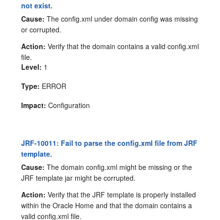
not exist.
Cause:
The config.xml under domain config was missing
or corrupted.
Action:
Verify that the domain contains a valid config.xml
file.
Level:
1
Type:
ERROR
Impact:
Configuration
JRF-10011: Fail to parse the config.xml file from JRF
template.
Cause:
The domain config.xml might be missing or the
JRF template jar might be corrupted.
Action:
Verify that the JRF template is properly installed
within the Oracle Home and that the domain contains a
valid config.xml file.