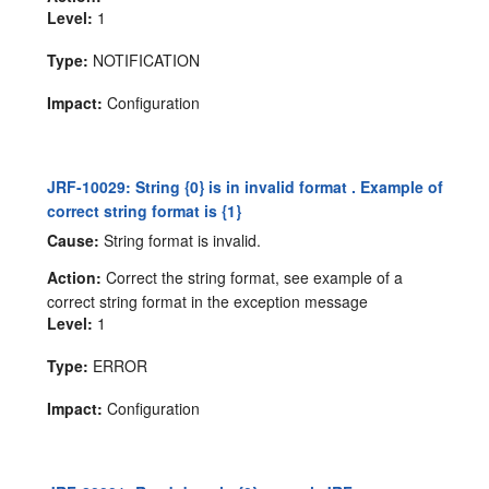
Level:
1
Type:
NOTIFICATION
Impact:
Configuration
JRF-10029: String {0} is in invalid format . Example of
correct string format is {1}
Cause:
String format is invalid.
Action:
Correct the string format, see example of a
correct string format in the exception message
Level:
1
Type:
ERROR
Impact:
Configuration