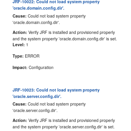
JRF-10022: Could not load system property
'oracle.domain.config.dir'.
Cause:
Could not load system property
'oracle.domain.config.dir'.
Action:
Verify JRF is installed and provisioned properly
and the system property 'oracle.domain.config.dir' is set.
Level:
1
Type:
ERROR
Impact:
Configuration
JRF-10023: Could not load system property
'oracle.server.config.dir'.
Cause:
Could not load system property
'oracle.server.config.dir'.
Action:
Verify JRF is installed and provisioned properly
and the system property 'oracle.server.config.dir' is set.