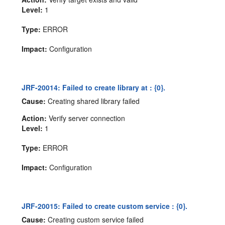
Level:
1
Type:
ERROR
Impact:
Configuration
JRF-20014: Failed to create library at : {0}.
Cause:
Creating shared library failed
Action:
Verify server connection
Level:
1
Type:
ERROR
Impact:
Configuration
JRF-20015: Failed to create custom service : {0}.
Cause:
Creating custom service failed