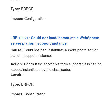
Type:
ERROR
Impact:
Configuration
JRF-10021: Could not load/instantiate a WebSphere
server platform support instance.
Cause:
Could not load/instantiate a WebSphere server
platform support instance.
Action:
Check if the server platform support class can be
loaded/instantiated by the classloader.
Level:
1
Type:
ERROR
Impact:
Configuration