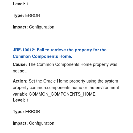
Level:
1
Type:
ERROR
Impact:
Configuration
JRF-10012: Fail to retrieve the property for the
Common Components Home.
Cause:
The Common Components Home property was
not set.
Action:
Set the Oracle Home property using the system
property common.components.home or the environment
variable COMMON_COMPONENTS_HOME.
Level:
1
Type:
ERROR
Impact:
Configuration