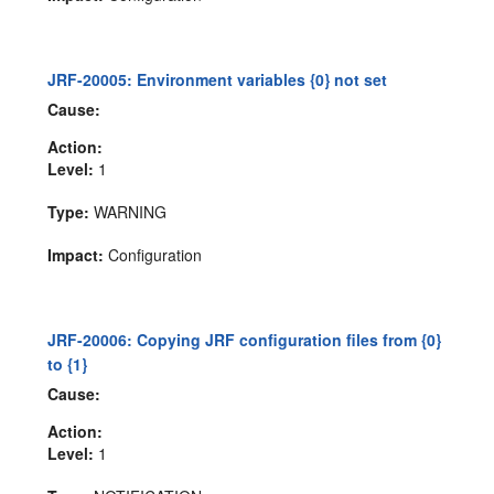
JRF-20005: Environment variables {0} not set
Cause:
Action:
Level:
1
Type:
WARNING
Impact:
Configuration
JRF-20006: Copying JRF configuration files from {0}
to {1}
Cause:
Action:
Level:
1