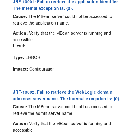
JRF-10001: Fail to retrieve the application identifier.
The internal exception is: {0}.
Cause:
The MBean server could not be accessed to
retrieve the application name.
Action:
Verify that the MBean server is running and
accessible.
Level:
1
Type:
ERROR
Impact:
Configuration
JRF-10002: Fail to retrieve the WebLogic domain
adminser server name. The internal exception is: {0}.
Cause:
The MBean server could not be accessed to
retrieve the admin server name.
Action:
Verify that the MBean server is running and
accessible.