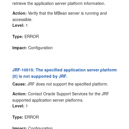
retrieve the application server platform information.
Action:
Verify that the MBean server is running and
accessible.
Level:
1
Type:
ERROR
Impact:
Configuration
JRF-10015: The specified application server platform
{0} is not supported by JRF.
Cause:
JRF does not support the specified platform.
Action:
Contact Oracle Support Services for the JRF
supported application server platforms.
Level:
1
Type:
ERROR
Impact:
Configuration