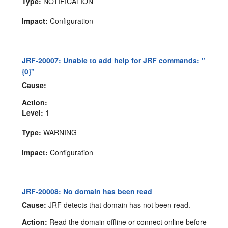
Type:
NOTIFICATION
Impact:
Configuration
JRF-20007: Unable to add help for JRF commands: "
{0}"
Cause:
Action:
Level:
1
Type:
WARNING
Impact:
Configuration
JRF-20008: No domain has been read
Cause:
JRF detects that domain has not been read.
Action:
Read the domain offline or connect online before