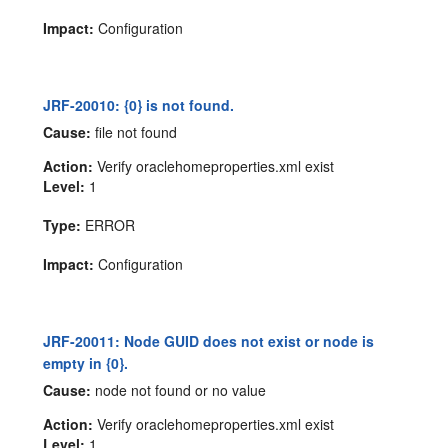
Impact:
Configuration
JRF-20010: {0} is not found.
Cause:
file not found
Action:
Verify oraclehomeproperties.xml exist
Level:
1
Type:
ERROR
Impact:
Configuration
JRF-20011: Node GUID does not exist or node is
empty in {0}.
Cause:
node not found or no value
Action:
Verify oraclehomeproperties.xml exist
Level:
1