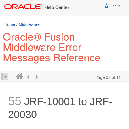
Sign In
Home
/
Middleware
Oracle® Fusion
Middleware Error
Messages Reference
Page 58 of 111
55
JRF-10001 to JRF-
20030