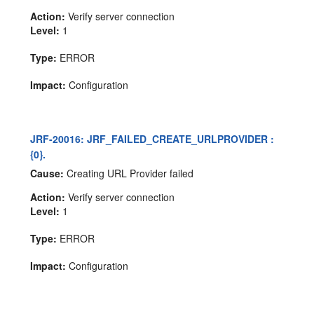
Action:
Verify server connection
Level:
1
Type:
ERROR
Impact:
Configuration
JRF-20016: JRF_FAILED_CREATE_URLPROVIDER :
{0}.
Cause:
Creating URL Provider failed
Action:
Verify server connection
Level:
1
Type:
ERROR
Impact:
Configuration