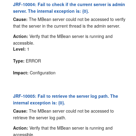
JRF-10004: Fail to check if the current server is admin
server. The internal exception is: {0}.
Cause:
The MBean server could not be accessed to verify
that the server in the current thread is the admin server.
Action:
Verify that the MBean server is running and
accessible.
Level:
1
Type:
ERROR
Impact:
Configuration
JRF-10005: Fail to retrieve the server log path. The
internal exception is: {0}.
Cause:
The MBean server could not be accessed to
retrieve the server log path.
Action:
Verify that the MBean server is running and
accessible.