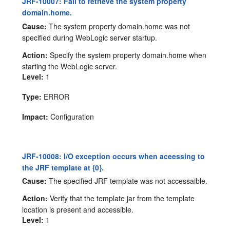
JRF-10007: Fail to retrieve the system property
domain.home.
Cause:
The system property domain.home was not
specified during WebLogic server startup.
Action:
Specify the system property domain.home when
starting the WebLogic server.
Level:
1
Type:
ERROR
Impact:
Configuration
JRF-10008: I/O exception occurs when aceessing to
the JRF template at {0}.
Cause:
The specified JRF template was not accessaible.
Action:
Verify that the template jar from the template
location is present and accessible.
Level:
1