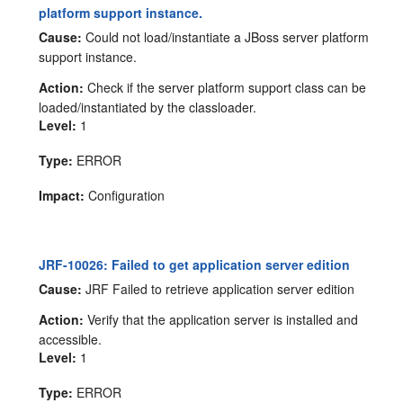
platform support instance.
Cause:
Could not load/instantiate a JBoss server platform
support instance.
Action:
Check if the server platform support class can be
loaded/instantiated by the classloader.
Level:
1
Type:
ERROR
Impact:
Configuration
JRF-10026: Failed to get application server edition
Cause:
JRF Failed to retrieve application server edition
Action:
Verify that the application server is installed and
accessible.
Level:
1
Type:
ERROR