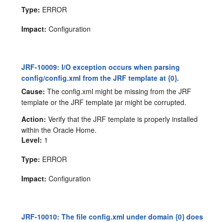
Type:
ERROR
Impact:
Configuration
JRF-10009: I/O exception occurs when parsing
config/config.xml from the JRF template at {0}.
Cause:
The config.xml might be missing from the JRF
template or the JRF template jar might be corrupted.
Action:
Verify that the JRF template is properly installed
within the Oracle Home.
Level:
1
Type:
ERROR
Impact:
Configuration
JRF-10010: The file config.xml under domain {0} does