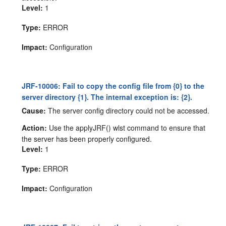
Level:
1
Type:
ERROR
Impact:
Configuration
JRF-10006: Fail to copy the config file from {0} to the
server directory {1}. The internal exception is: {2}.
Cause:
The server config directory could not be accessed.
Action:
Use the applyJRF() wlst command to ensure that
the server has been properly configured.
Level:
1
Type:
ERROR
Impact:
Configuration