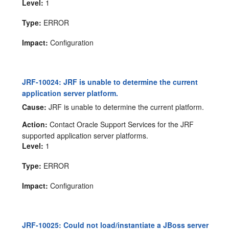
Level:
1
Type:
ERROR
Impact:
Configuration
JRF-10024: JRF is unable to determine the current
application server platform.
Cause:
JRF is unable to determine the current platform.
Action:
Contact Oracle Support Services for the JRF
supported application server platforms.
Level:
1
Type:
ERROR
Impact:
Configuration
JRF-10025: Could not load/instantiate a JBoss server