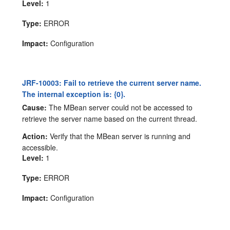
Level:
1
Type:
ERROR
Impact:
Configuration
JRF-10003: Fail to retrieve the current server name.
The internal exception is: {0}.
Cause:
The MBean server could not be accessed to
retrieve the server name based on the current thread.
Action:
Verify that the MBean server is running and
accessible.
Level:
1
Type:
ERROR
Impact:
Configuration