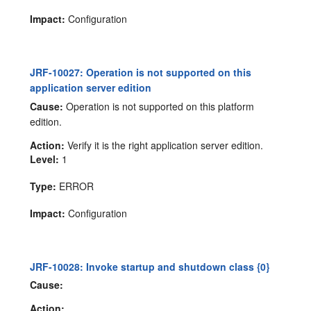
Impact:
Configuration
JRF-10027: Operation is not supported on this
application server edition
Cause:
Operation is not supported on this platform
edition.
Action:
Verify it is the right application server edition.
Level:
1
Type:
ERROR
Impact:
Configuration
JRF-10028: Invoke startup and shutdown class {0}
Cause:
Action: