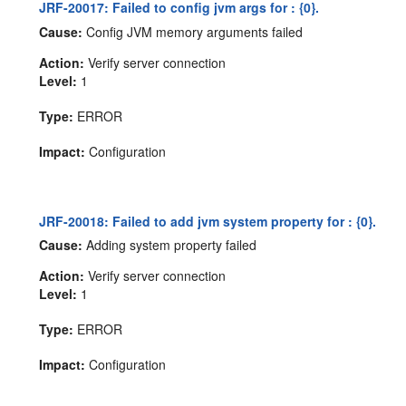
JRF-20017: Failed to config jvm args for : {0}.
Cause:
Config JVM memory arguments failed
Action:
Verify server connection
Level:
1
Type:
ERROR
Impact:
Configuration
JRF-20018: Failed to add jvm system property for : {0}.
Cause:
Adding system property failed
Action:
Verify server connection
Level:
1
Type:
ERROR
Impact:
Configuration