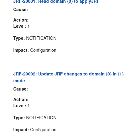
JRF-20001: Read domain {0} to applyJRF
Cause:
Action:
Level:
1
Type:
NOTIFICATION
Impact:
Configuration
JRF-20002: Update JRF changes to domain {0} in {1}
mode
Cause:
Action:
Level:
1
Type:
NOTIFICATION
Impact:
Configuration