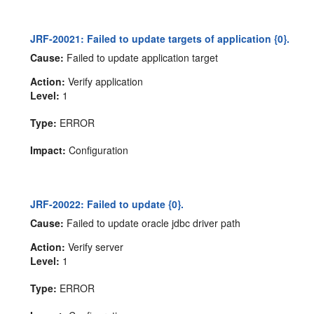
JRF-20021: Failed to update targets of application {0}.
Cause:
Failed to update application target
Action:
Verify application
Level:
1
Type:
ERROR
Impact:
Configuration
JRF-20022: Failed to update {0}.
Cause:
Failed to update oracle jdbc driver path
Action:
Verify server
Level:
1
Type:
ERROR