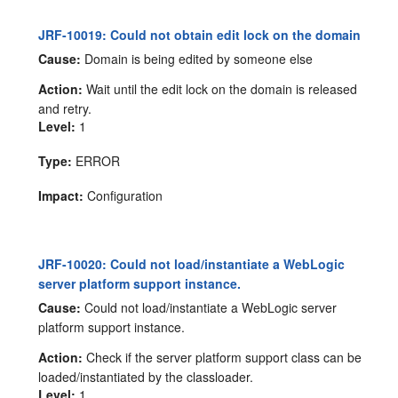
JRF-10019: Could not obtain edit lock on the domain
Cause:
Domain is being edited by someone else
Action:
Wait until the edit lock on the domain is released
and retry.
Level:
1
Type:
ERROR
Impact:
Configuration
JRF-10020: Could not load/instantiate a WebLogic
server platform support instance.
Cause:
Could not load/instantiate a WebLogic server
platform support instance.
Action:
Check if the server platform support class can be
loaded/instantiated by the classloader.
Level:
1