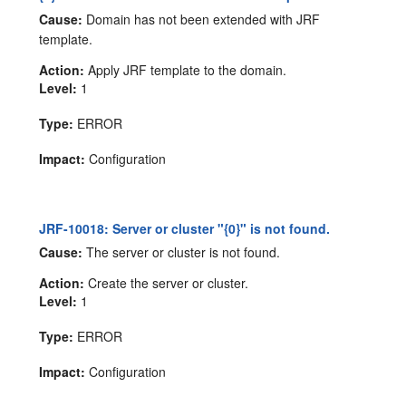
Cause:
Domain has not been extended with JRF
template.
Action:
Apply JRF template to the domain.
Level:
1
Type:
ERROR
Impact:
Configuration
JRF-10018: Server or cluster "{0}" is not found.
Cause:
The server or cluster is not found.
Action:
Create the server or cluster.
Level:
1
Type:
ERROR
Impact:
Configuration