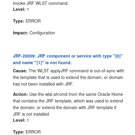
invoke JRF WLST command.
Level:
1
Type:
ERROR
Impact:
Configuration
JRF-20009: JRF component or service with type "{0}"
and name "{1}" is not found.
Cause:
The WLST applyJRF command is out-of-sync with
the template that is used to extend the domain, or domain
has not been installed with JRF.
Action:
Use the wlst.sh/cmd from the same Oracle Home
that contains the JRF template, which was used to extend
the domain; or extend the domain with JRF template if
JRF is not installed
Level:
1
Type:
ERROR