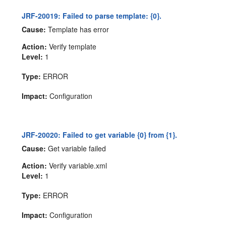
JRF-20019: Failed to parse template: {0}.
Cause:
Template has error
Action:
Verify template
Level:
1
Type:
ERROR
Impact:
Configuration
JRF-20020: Failed to get variable {0} from {1}.
Cause:
Get variable failed
Action:
Verify variable.xml
Level:
1
Type:
ERROR
Impact:
Configuration