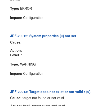
Type:
ERROR
Impact:
Configuration
JRF-20012: System properties {0} not set
Cause:
Action:
Level:
1
Type:
WARNING
Impact:
Configuration
JRF-20013: Target does not exist or not valid : {0}.
Cause:
target not found or not valid
Action:
Verify target exists and valid