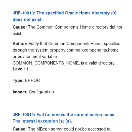
JRF-10013: The specified Oracle Home directory {0}
does not exist.
Cause:
The Common Components Home directory did not
exist.
Action:
Verify that Common ComponentsHome, specified
through the system property common.components.home
or environment variable
COMMON_COMPONENTS_HOME, is a valid directory.
Level:
1
Type:
ERROR
Impact:
Configuration
JRF-10014: Fail to retrieve the current server name.
The internal exception is: {0}.
Cause:
The MBean server could not be accessed to