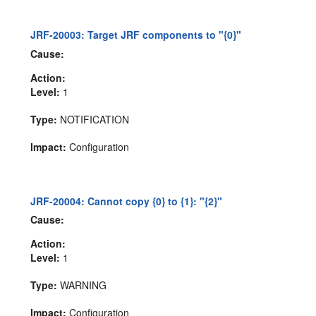
JRF-20003: Target JRF components to "{0}"
Cause:
Action:
Level:
1
Type:
NOTIFICATION
Impact:
Configuration
JRF-20004: Cannot copy {0} to {1}: "{2}"
Cause:
Action:
Level:
1
Type:
WARNING
Impact:
Configuration