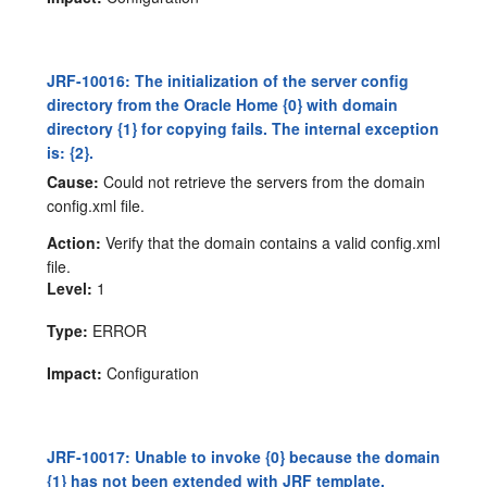
JRF-10016: The initialization of the server config
directory from the Oracle Home {0} with domain
directory {1} for copying fails. The internal exception
is: {2}.
Cause:
Could not retrieve the servers from the domain
config.xml file.
Action:
Verify that the domain contains a valid config.xml
file.
Level:
1
Type:
ERROR
Impact:
Configuration
JRF-10017: Unable to invoke {0} because the domain
{1} has not been extended with JRF template.