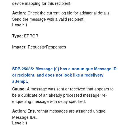
device mapping for this recipient.
Action:
Check the current log file for additional details.
Send the message with a valid recipient.
Level:
1
Type:
ERROR
Impact:
Requests/Responses
SDP-25085: Message {0} has a nonunique Message ID
or recipient, and does not look like a redelivery
attempt.
Cause:
A message was sent or received that appears to
be a duplicate of an already processed message; re-
enqueuing message with delay specified.
Action:
Ensure that messages are assigned unique
Message IDs.
Level:
1