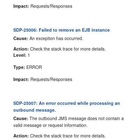
Impact:
Requests/Responses
SDP-25006: Failed to remove an EJB instance
Cause:
An exception has occurred.
Action:
Check the stack trace for more details.
Level:
1
Type:
ERROR
Impact:
Requests/Responses
SDP-25007: An error occurred while processing an
outbound message.
Cause:
The outbound JMS message does not contain a
valid message or request information.
Action:
Check the stack trace for more details.