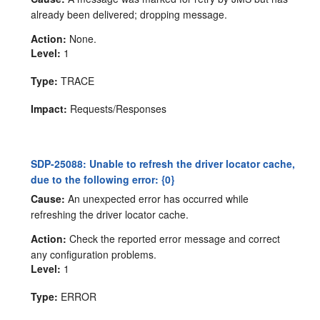
already been delivered; dropping message.
Action:
None.
Level:
1
Type:
TRACE
Impact:
Requests/Responses
SDP-25088: Unable to refresh the driver locator cache,
due to the following error: {0}
Cause:
An unexpected error has occurred while
refreshing the driver locator cache.
Action:
Check the reported error message and correct
any configuration problems.
Level:
1
Type:
ERROR