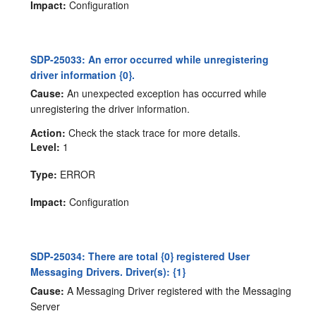
Impact:
Configuration
SDP-25033: An error occurred while unregistering
driver information {0}.
Cause:
An unexpected exception has occurred while
unregistering the driver information.
Action:
Check the stack trace for more details.
Level:
1
Type:
ERROR
Impact:
Configuration
SDP-25034: There are total {0} registered User
Messaging Drivers. Driver(s): {1}
Cause:
A Messaging Driver registered with the Messaging
Server