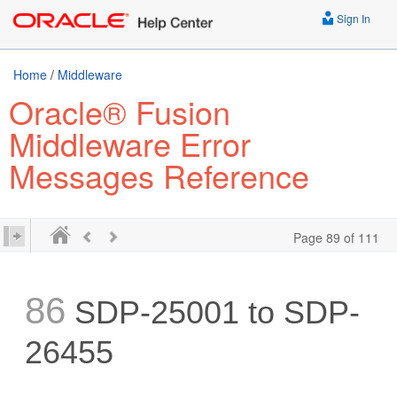
Sign In
Home
/
Middleware
Oracle® Fusion
Middleware Error
Messages Reference
Page 89 of 111
86
SDP-25001 to SDP-
26455