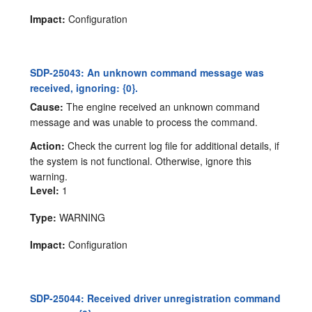
Impact:
Configuration
SDP-25043: An unknown command message was
received, ignoring: {0}.
Cause:
The engine received an unknown command
message and was unable to process the command.
Action:
Check the current log file for additional details, if
the system is not functional. Otherwise, ignore this
warning.
Level:
1
Type:
WARNING
Impact:
Configuration
SDP-25044: Received driver unregistration command