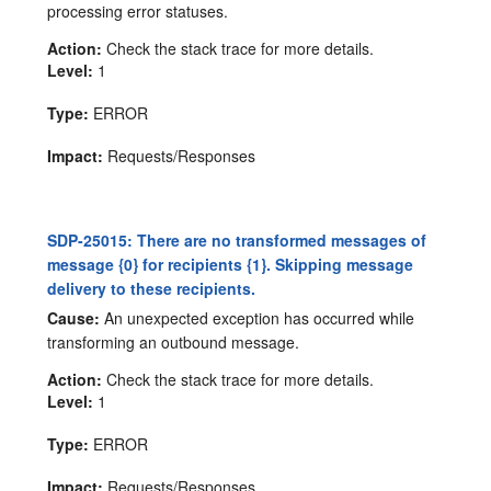
processing error statuses.
Action:
Check the stack trace for more details.
Level:
1
Type:
ERROR
Impact:
Requests/Responses
SDP-25015: There are no transformed messages of
message {0} for recipients {1}. Skipping message
delivery to these recipients.
Cause:
An unexpected exception has occurred while
transforming an outbound message.
Action:
Check the stack trace for more details.
Level:
1
Type:
ERROR
Impact:
Requests/Responses