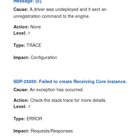
message: {0}.
Cause:
A driver was undeployed and it sent an
unregistration command to the engine.
Action:
None
Level:
1
Type:
TRACE
Impact:
Configuration
SDP-25055: Failed to create Receiving Core instance.
Cause:
An exception has occurred.
Action:
Check the stack trace for more details.
Level:
1
Type:
ERROR
Impact:
Requests/Responses