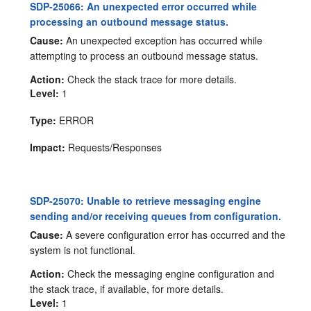
SDP-25066: An unexpected error occurred while
processing an outbound message status.
Cause:
An unexpected exception has occurred while
attempting to process an outbound message status.
Action:
Check the stack trace for more details.
Level:
1
Type:
ERROR
Impact:
Requests/Responses
SDP-25070: Unable to retrieve messaging engine
sending and/or receiving queues from configuration.
Cause:
A severe configuration error has occurred and the
system is not functional.
Action:
Check the messaging engine configuration and
the stack trace, if available, for more details.
Level:
1