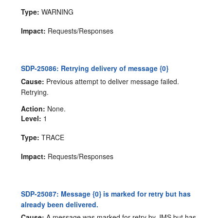
Type:
WARNING
Impact:
Requests/Responses
SDP-25086: Retrying delivery of message {0}
Cause:
Previous attempt to deliver message failed.
Retrying.
Action:
None.
Level:
1
Type:
TRACE
Impact:
Requests/Responses
SDP-25087: Message {0} is marked for retry but has
already been delivered.
Cause:
A message was marked for retry by JMS but has