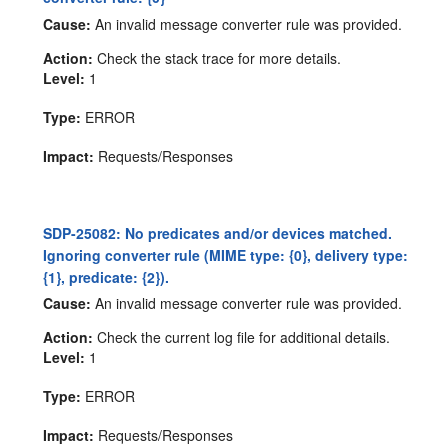
Cause:
An invalid message converter rule was provided.
Action:
Check the stack trace for more details.
Level:
1
Type:
ERROR
Impact:
Requests/Responses
SDP-25082: No predicates and/or devices matched.
Ignoring converter rule (MIME type: {0}, delivery type:
{1}, predicate: {2}).
Cause:
An invalid message converter rule was provided.
Action:
Check the current log file for additional details.
Level:
1
Type:
ERROR
Impact:
Requests/Responses