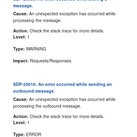
message.
Cause:
An unexpected exception has occurred while
processing the message.
Action:
Check the stack trace for more details.
Level:
1
Type:
WARNING
Impact:
Requests/Responses
SDP-25010: An error occurred while sending an
outbound message.
Cause:
An unexpected exception has occurred while
processing the outbound message.
Action:
Check the stack trace for more details.
Level:
1
Type:
ERROR