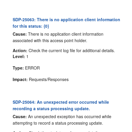
SDP-25063: There is no application client information
for this status: {0}
Cause:
There is no application client information
associated with this access point holder.
Action:
Check the current log file for additional details.
Level:
1
Type:
ERROR
Impact:
Requests/Responses
SDP-25064: An unexpected error occurred while
recording a status processing update.
Cause:
An unexpected exception has occurred while
attempting to record a status processing update.