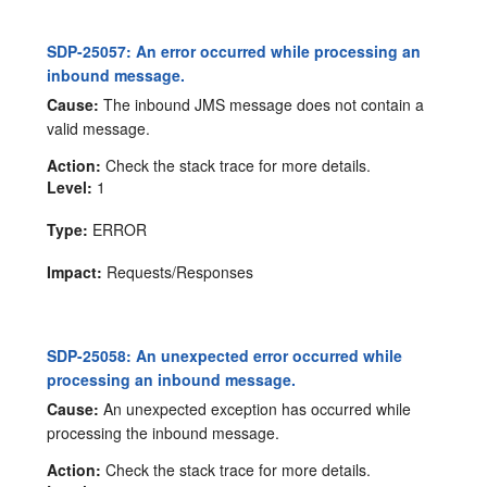
SDP-25057: An error occurred while processing an
inbound message.
Cause:
The inbound JMS message does not contain a
valid message.
Action:
Check the stack trace for more details.
Level:
1
Type:
ERROR
Impact:
Requests/Responses
SDP-25058: An unexpected error occurred while
processing an inbound message.
Cause:
An unexpected exception has occurred while
processing the inbound message.
Action:
Check the stack trace for more details.