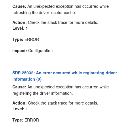
Cause:
An unexpected exception has occurred while
refreshing the driver locator cache.
Action:
Check the stack trace for more details.
Level:
1
Type:
ERROR
Impact:
Configuration
SDP-25032: An error occurred while registering driver
information {0}.
Cause:
An unexpected exception has occurred while
registering the driver information.
Action:
Check the stack trace for more details.
Level:
1
Type:
ERROR