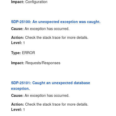
Impact:
Configuration
SDP-25100: An unexpected exception was caught.
Cause:
An exception has occurred.
Action:
Check the stack trace for more details.
Level:
1
Type:
ERROR
Impact:
Requests/Responses
SDP-25101: Caught an unexpected database
exception.
Cause:
An exception has occurred.
Action:
Check the stack trace for more details.
Level:
1