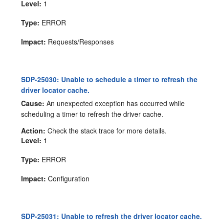
Level:
1
Type:
ERROR
Impact:
Requests/Responses
SDP-25030: Unable to schedule a timer to refresh the
driver locator cache.
Cause:
An unexpected exception has occurred while
scheduling a timer to refresh the driver cache.
Action:
Check the stack trace for more details.
Level:
1
Type:
ERROR
Impact:
Configuration
SDP-25031: Unable to refresh the driver locator cache.