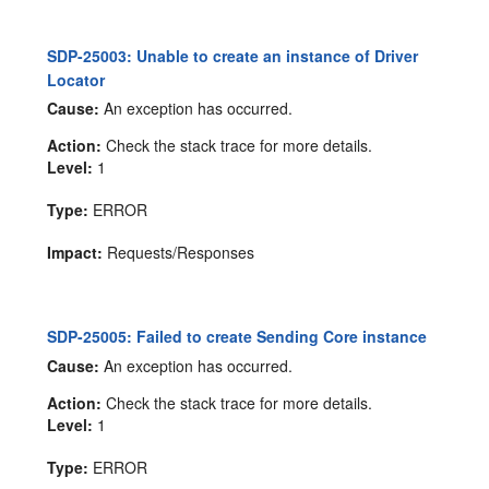
SDP-25003: Unable to create an instance of Driver
Locator
Cause:
An exception has occurred.
Action:
Check the stack trace for more details.
Level:
1
Type:
ERROR
Impact:
Requests/Responses
SDP-25005: Failed to create Sending Core instance
Cause:
An exception has occurred.
Action:
Check the stack trace for more details.
Level:
1
Type:
ERROR