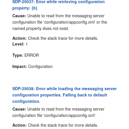
SDP-25037: Error while retrieving configuration
property: {0}.
Cause:
Unable to read from the messaging server
configuration file 'configuration/appconfig.xml' or the
named property does not exist.
Action:
Check the stack trace for more details.
Level:
1
Type:
ERROR
Impact:
Configuration
SDP-25038: Error while loading the messaging server
configuration properties. Falling back to default
configuration.
Cause:
Unable to read from the messaging server
configuration file 'configuration/appconfig.xml'.
Action:
Check the stack trace for more details.