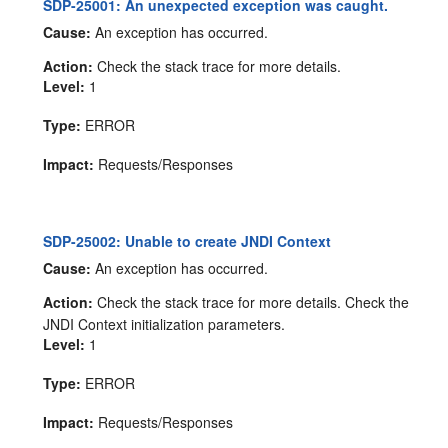
SDP-25001: An unexpected exception was caught.
Cause:
An exception has occurred.
Action:
Check the stack trace for more details.
Level:
1
Type:
ERROR
Impact:
Requests/Responses
SDP-25002: Unable to create JNDI Context
Cause:
An exception has occurred.
Action:
Check the stack trace for more details. Check the
JNDI Context initialization parameters.
Level:
1
Type:
ERROR
Impact:
Requests/Responses