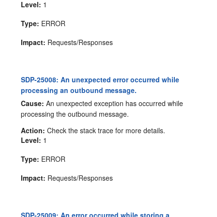
Level:
1
Type:
ERROR
Impact:
Requests/Responses
SDP-25008: An unexpected error occurred while
processing an outbound message.
Cause:
An unexpected exception has occurred while
processing the outbound message.
Action:
Check the stack trace for more details.
Level:
1
Type:
ERROR
Impact:
Requests/Responses
SDP-25009: An error occurred while storing a