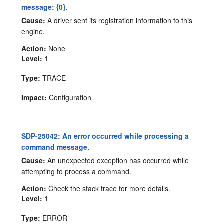
message: {0}.
Cause:
A driver sent its registration information to this
engine.
Action:
None
Level:
1
Type:
TRACE
Impact:
Configuration
SDP-25042: An error occurred while processing a
command message.
Cause:
An unexpected exception has occurred while
attempting to process a command.
Action:
Check the stack trace for more details.
Level:
1
Type:
ERROR