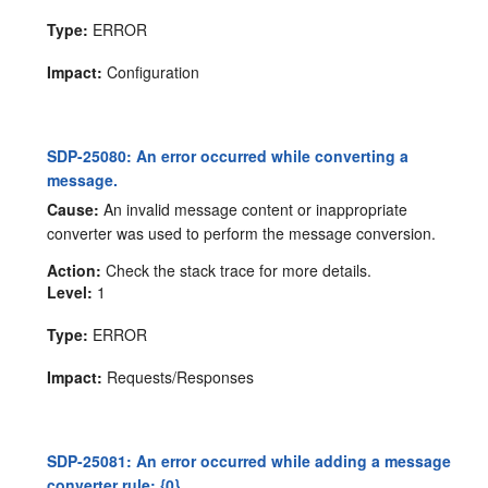
Type:
ERROR
Impact:
Configuration
SDP-25080: An error occurred while converting a
message.
Cause:
An invalid message content or inappropriate
converter was used to perform the message conversion.
Action:
Check the stack trace for more details.
Level:
1
Type:
ERROR
Impact:
Requests/Responses
SDP-25081: An error occurred while adding a message
converter rule: {0}