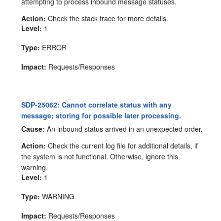
attempting to process inbound message statuses.
Action:
Check the stack trace for more details.
Level:
1
Type:
ERROR
Impact:
Requests/Responses
SDP-25062: Cannot correlate status with any
message; storing for possible later processing.
Cause:
An inbound status arrived in an unexpected order.
Action:
Check the current log file for additional details, if
the system is not functional. Otherwise, ignore this
warning.
Level:
1
Type:
WARNING
Impact:
Requests/Responses