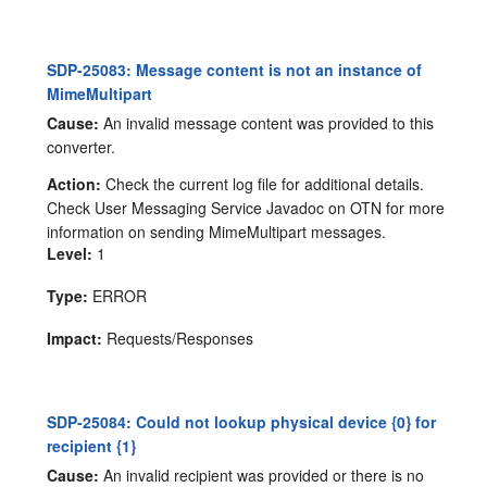
SDP-25083: Message content is not an instance of
MimeMultipart
Cause:
An invalid message content was provided to this
converter.
Action:
Check the current log file for additional details.
Check User Messaging Service Javadoc on OTN for more
information on sending MimeMultipart messages.
Level:
1
Type:
ERROR
Impact:
Requests/Responses
SDP-25084: Could not lookup physical device {0} for
recipient {1}
Cause:
An invalid recipient was provided or there is no