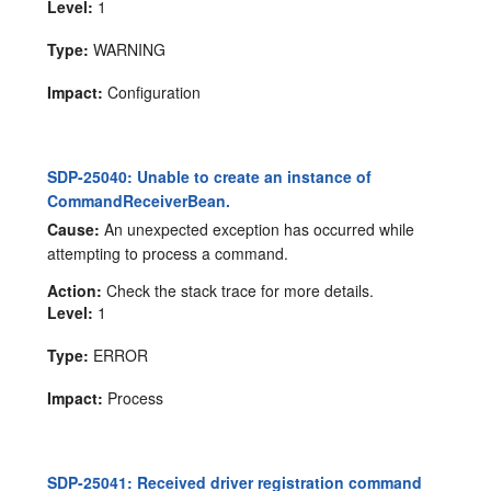
Level:
1
Type:
WARNING
Impact:
Configuration
SDP-25040: Unable to create an instance of
CommandReceiverBean.
Cause:
An unexpected exception has occurred while
attempting to process a command.
Action:
Check the stack trace for more details.
Level:
1
Type:
ERROR
Impact:
Process
SDP-25041: Received driver registration command