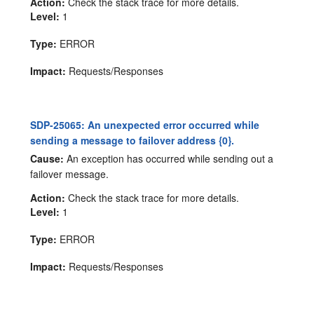
Action:
Check the stack trace for more details.
Level:
1
Type:
ERROR
Impact:
Requests/Responses
SDP-25065: An unexpected error occurred while
sending a message to failover address {0}.
Cause:
An exception has occurred while sending out a
failover message.
Action:
Check the stack trace for more details.
Level:
1
Type:
ERROR
Impact:
Requests/Responses