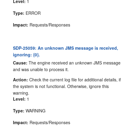
Level:
1
Type:
ERROR
Impact:
Requests/Responses
SDP-25059: An unknown JMS message is received,
ignoring: {0}.
Cause:
The engine received an unknown JMS message
and was unable to process it.
Action:
Check the current log file for additional details, if
the system is not functional. Otherwise, ignore this
warning.
Level:
1
Type:
WARNING
Impact:
Requests/Responses