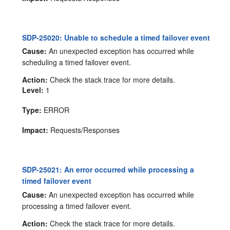
SDP-25020: Unable to schedule a timed failover event
Cause:
An unexpected exception has occurred while
scheduling a timed failover event.
Action:
Check the stack trace for more details.
Level:
1
Type:
ERROR
Impact:
Requests/Responses
SDP-25021: An error occurred while processing a
timed failover event
Cause:
An unexpected exception has occurred while
processing a timed failover event.
Action:
Check the stack trace for more details.