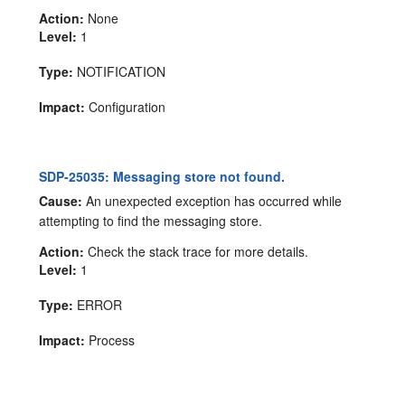
Action:
None
Level:
1
Type:
NOTIFICATION
Impact:
Configuration
SDP-25035: Messaging store not found.
Cause:
An unexpected exception has occurred while
attempting to find the messaging store.
Action:
Check the stack trace for more details.
Level:
1
Type:
ERROR
Impact:
Process