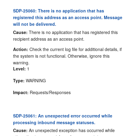
SDP-25060: There is no application that has
registered this address as an access point. Message
will not be delivered.
Cause:
There is no application that has registered this
recipient address as an access point.
Action:
Check the current log file for additional details, if
the system is not functional. Otherwise, ignore this
warning.
Level:
1
Type:
WARNING
Impact:
Requests/Responses
SDP-25061: An unexpected error occurred while
processing inbound message statuses.
Cause:
An unexpected exception has occurred while