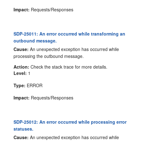
Impact:
Requests/Responses
SDP-25011: An error occurred while transforming an
outbound message.
Cause:
An unexpected exception has occurred while
processing the outbound message.
Action:
Check the stack trace for more details.
Level:
1
Type:
ERROR
Impact:
Requests/Responses
SDP-25012: An error occurred while processing error
statuses.
Cause:
An unexpected exception has occurred while