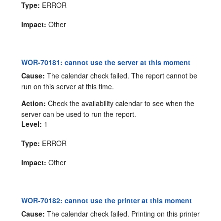
Type:
ERROR
Impact:
Other
WOR-70181: cannot use the server at this moment
Cause:
The calendar check failed. The report cannot be
run on this server at this time.
Action:
Check the availability calendar to see when the
server can be used to run the report.
Level:
1
Type:
ERROR
Impact:
Other
WOR-70182: cannot use the printer at this moment
Cause:
The calendar check failed. Printing on this printer