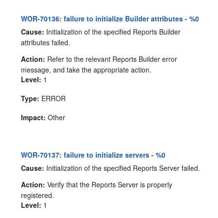
WOR-70136: failure to initialize Builder attributes - %0
Cause:
Initialization of the specified Reports Builder
attributes failed.
Action:
Refer to the relevant Reports Builder error
message, and take the appropriate action.
Level:
1
Type:
ERROR
Impact:
Other
WOR-70137: failure to initialize servers - %0
Cause:
Initialization of the specified Reports Server failed.
Action:
Verify that the Reports Server is properly
registered.
Level:
1