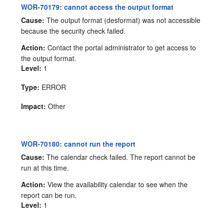
WOR-70179: cannot access the output format
Cause:
The output format (desformat) was not accessible
because the security check failed.
Action:
Contact the portal administrator to get access to
the output format.
Level:
1
Type:
ERROR
Impact:
Other
WOR-70180: cannot run the report
Cause:
The calendar check failed. The report cannot be
run at this time.
Action:
View the availability calendar to see when the
report can be run.
Level:
1