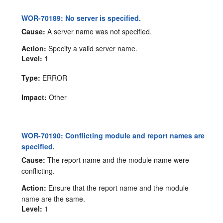
WOR-70189: No server is specified.
Cause:
A server name was not specified.
Action:
Specify a valid server name.
Level:
1
Type:
ERROR
Impact:
Other
WOR-70190: Conflicting module and report names are
specified.
Cause:
The report name and the module name were
conflicting.
Action:
Ensure that the report name and the module
name are the same.
Level:
1