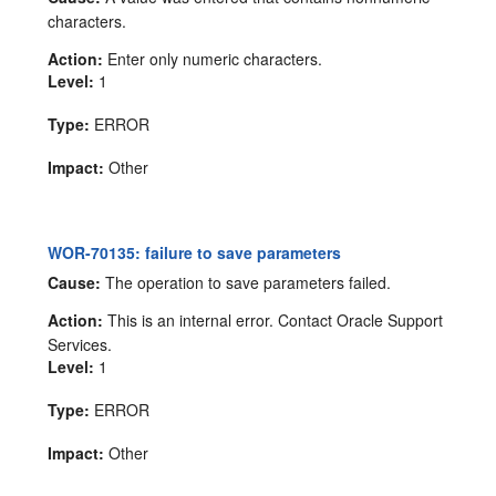
characters.
Action:
Enter only numeric characters.
Level:
1
Type:
ERROR
Impact:
Other
WOR-70135: failure to save parameters
Cause:
The operation to save parameters failed.
Action:
This is an internal error. Contact Oracle Support
Services.
Level:
1
Type:
ERROR
Impact:
Other