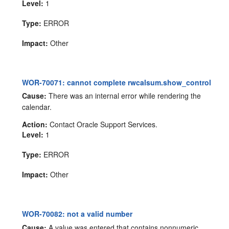
Level:
1
Type:
ERROR
Impact:
Other
WOR-70071: cannot complete rwcalsum.show_control
Cause:
There was an internal error while rendering the
calendar.
Action:
Contact Oracle Support Services.
Level:
1
Type:
ERROR
Impact:
Other
WOR-70082: not a valid number
Cause:
A value was entered that contains nonnumeric