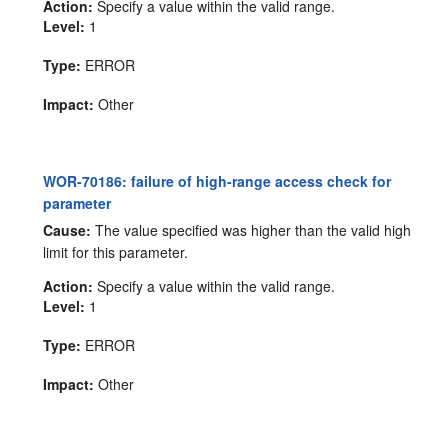
Action:
Specify a value within the valid range.
Level:
1
Type:
ERROR
Impact:
Other
WOR-70186: failure of high-range access check for
parameter
Cause:
The value specified was higher than the valid high
limit for this parameter.
Action:
Specify a value within the valid range.
Level:
1
Type:
ERROR
Impact:
Other