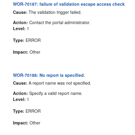
WOR-70187: failure of validation escape access check
Cause:
The validation trigger failed.
Action:
Contact the portal administrator.
Level:
1
Type:
ERROR
Impact:
Other
WOR-70188: No report is specified.
Cause:
A report name was not specified.
Action:
Specify a valid report name.
Level:
1
Type:
ERROR
Impact:
Other