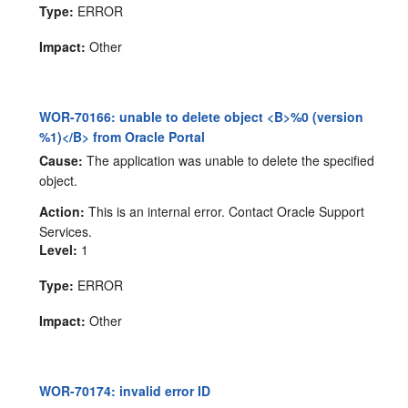
Type:
ERROR
Impact:
Other
WOR-70166: unable to delete object <B>%0 (version
%1)</B> from Oracle Portal
Cause:
The application was unable to delete the specified
object.
Action:
This is an internal error. Contact Oracle Support
Services.
Level:
1
Type:
ERROR
Impact:
Other
WOR-70174: invalid error ID