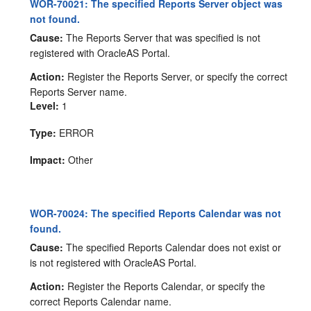
WOR-70021: The specified Reports Server object was
not found.
Cause:
The Reports Server that was specified is not
registered with OracleAS Portal.
Action:
Register the Reports Server, or specify the correct
Reports Server name.
Level:
1
Type:
ERROR
Impact:
Other
WOR-70024: The specified Reports Calendar was not
found.
Cause:
The specified Reports Calendar does not exist or
is not registered with OracleAS Portal.
Action:
Register the Reports Calendar, or specify the
correct Reports Calendar name.