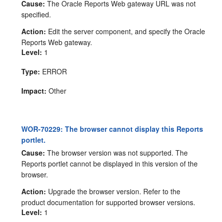
Cause:
The Oracle Reports Web gateway URL was not
specified.
Action:
Edit the server component, and specify the Oracle
Reports Web gateway.
Level:
1
Type:
ERROR
Impact:
Other
WOR-70229: The browser cannot display this Reports
portlet.
Cause:
The browser version was not supported. The
Reports portlet cannot be displayed in this version of the
browser.
Action:
Upgrade the browser version. Refer to the
product documentation for supported browser versions.
Level:
1