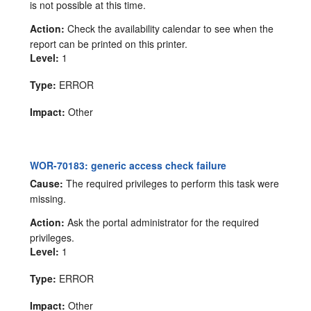
is not possible at this time.
Action:
Check the availability calendar to see when the
report can be printed on this printer.
Level:
1
Type:
ERROR
Impact:
Other
WOR-70183: generic access check failure
Cause:
The required privileges to perform this task were
missing.
Action:
Ask the portal administrator for the required
privileges.
Level:
1
Type:
ERROR
Impact:
Other