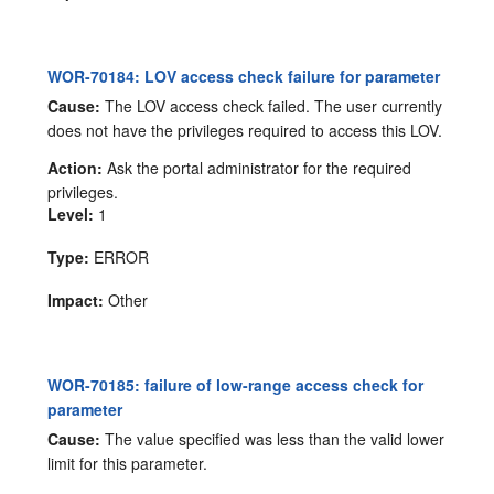
WOR-70184: LOV access check failure for parameter
Cause:
The LOV access check failed. The user currently
does not have the privileges required to access this LOV.
Action:
Ask the portal administrator for the required
privileges.
Level:
1
Type:
ERROR
Impact:
Other
WOR-70185: failure of low-range access check for
parameter
Cause:
The value specified was less than the valid lower
limit for this parameter.