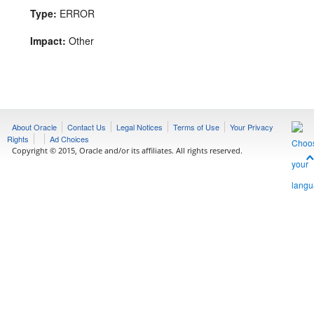
Type:
ERROR
Impact:
Other
About Oracle
Contact Us
Legal Notices
Terms of Use
Your Privacy
Rights
Ad Choices
Copyright © 2015, Oracle and/or its affiliates. All rights reserved.