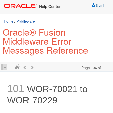
Sign In
Home
/
Middleware
Oracle® Fusion
Middleware Error
Messages Reference
Page 104 of 111
101
WOR-70021 to
WOR-70229