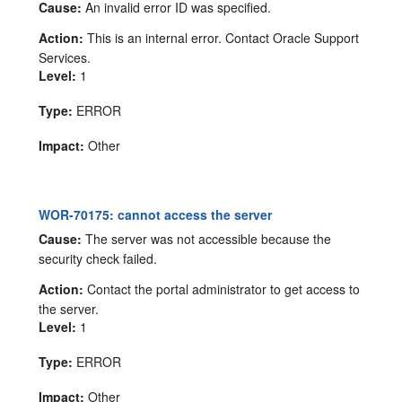
Cause:
An invalid error ID was specified.
Action:
This is an internal error. Contact Oracle Support
Services.
Level:
1
Type:
ERROR
Impact:
Other
WOR-70175: cannot access the server
Cause:
The server was not accessible because the
security check failed.
Action:
Contact the portal administrator to get access to
the server.
Level:
1
Type:
ERROR
Impact:
Other