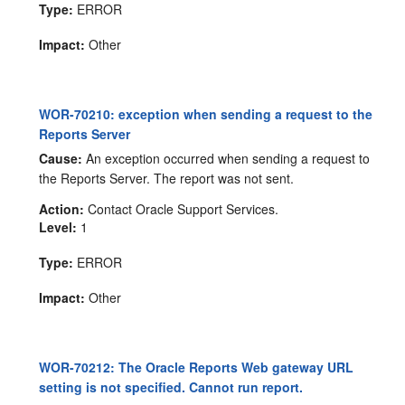
Type:
ERROR
Impact:
Other
WOR-70210: exception when sending a request to the
Reports Server
Cause:
An exception occurred when sending a request to
the Reports Server. The report was not sent.
Action:
Contact Oracle Support Services.
Level:
1
Type:
ERROR
Impact:
Other
WOR-70212: The Oracle Reports Web gateway URL
setting is not specified. Cannot run report.