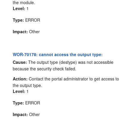
the module.
Level:
1
Type:
ERROR
Impact:
Other
WOR-70178: cannot access the output type:
Cause:
The output type (destype) was not accessible
because the security check failed.
Action:
Contact the portal administrator to get access to
the output type.
Level:
1
Type:
ERROR
Impact:
Other