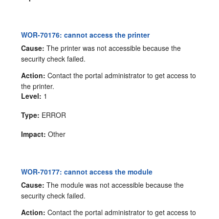
WOR-70176: cannot access the printer
Cause:
The printer was not accessible because the
security check failed.
Action:
Contact the portal administrator to get access to
the printer.
Level:
1
Type:
ERROR
Impact:
Other
WOR-70177: cannot access the module
Cause:
The module was not accessible because the
security check failed.
Action:
Contact the portal administrator to get access to