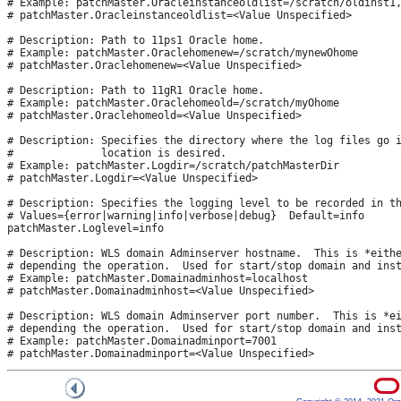
# Example: patchMaster.Oracleinstanceoldlist=/scratch/oldinst1,
# patchMaster.Oracleinstanceoldlist=<Value Unspecified>

# Description: Path to 11ps1 Oracle home.

# Example: patchMaster.Oraclehomenew=/scratch/mynewOhome

# patchMaster.Oraclehomenew=<Value Unspecified>

# Description: Path to 11gR1 Oracle home.

# Example: patchMaster.Oraclehomeold=/scratch/myOhome

# patchMaster.Oraclehomeold=<Value Unspecified>

# Description: Specifies the directory where the log files go i
#              location is desired.

# Example: patchMaster.Logdir=/scratch/patchMasterDir

# patchMaster.Logdir=<Value Unspecified>

# Description: Specifies the logging level to be recorded in th
# Values={error|warning|info|verbose|debug}  Default=info 

patchMaster.Loglevel=info

# Description: WLS domain Adminserver hostname.  This is *eithe
# depending the operation.  Used for start/stop domain and inst
# Example: patchMaster.Domainadminhost=localhost

# patchMaster.Domainadminhost=<Value Unspecified>

# Description: WLS domain Adminserver port number.  This is *ei
# depending the operation.  Used for start/stop domain and inst
# Example: patchMaster.Domainadminport=7001
