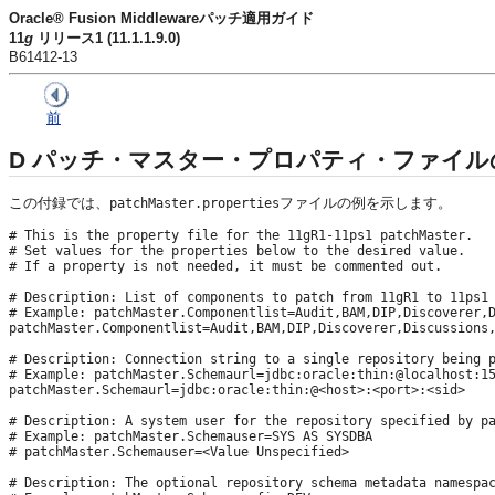
Oracle® Fusion Middlewareパッチ適用ガイド
11
g
リリース1 (11.1.1.9.0)
B61412-13
前
D
パッチ・マスター・プロパティ・ファイル
この付録では、
ファイルの例を示します。
patchMaster.properties
# This is the property file for the 11gR1-11ps1 patchMaster. 

# Set values for the properties below to the desired value.

# If a property is not needed, it must be commented out.

# Description: List of components to patch from 11gR1 to 11ps1

# Example: patchMaster.Componentlist=Audit,BAM,DIP,Discoverer,D
patchMaster.Componentlist=Audit,BAM,DIP,Discoverer,Discussions,
# Description: Connection string to a single repository being p
# Example: patchMaster.Schemaurl=jdbc:oracle:thin:@localhost:15
patchMaster.Schemaurl=jdbc:oracle:thin:@<host>:<port>:<sid>

# Description: A system user for the repository specified by pa
# Example: patchMaster.Schemauser=SYS AS SYSDBA

# patchMaster.Schemauser=<Value Unspecified>

# Description: The optional repository schema metadata namespac