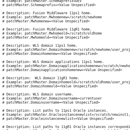
# Example: patchMaster.Schemaprefix=DEV

# patchMaster.Schemaprefix=<Value Unspecified>

# Description: Fusion Middleware 11ps1 home.

# Example: patchMaster.Mwhomenew=/scratch/newhome

# patchMaster.Mwhomenew=<Value Unspecified>

# Description: Fusion Middleware 11gR1 home.

# Example: patchMaster.Mwhomeold=/scratch/oldhome

# patchMaster.Mwhomeold=<Value Unspecified>

# Description: WLS domain 11ps1 home.

# Example: patchMaster.Domainhomenew=/scratch/newhome/user_proj
# patchMaster.Domainhomenew=<Value Unspecified>

# Description: WLS domain applications 11ps1 home.

# Example: patchMaster.Domainapplicationshomenew=/scratch/newho
# patchMaster.Domainapplicationshomenew=<Value Unspecified>

# Description:  WLS domain 11gR1 home.

# Example: patchMaster.Domainhomeold=/scratch/oldhome/user_proj
# patchMaster.Domainhomeold=<Value Unspecified>

# Description: WLS domain username.

# Example: patchMaster.Domainusername=currentuser

# patchMaster.Domainusername=<Value Unspecified>

# Description: List paths to 11ps1 Oracle instances.

# Example: patchMaster.Oracleinstancenewlist=/scratch/newinst1,
# patchMaster.Oracleinstancenewlist=<Value Unspecified>

# Description: List paths to 11gR1 Oracle instances correspondi