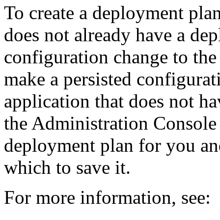
To create a deployment plan
does not already have a de
configuration change to th
make a persisted configurat
application that does not h
the Administration Console 
deployment plan for you and
which to save it.
For more information, see: