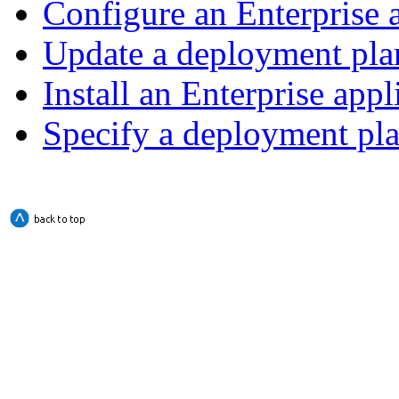
Configure an Enterprise 
Update a deployment pla
Install an Enterprise appl
Specify a deployment pl