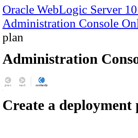
Oracle WebLogic Server 10
Administration Console On
plan
Administration Conso
Create a deployment 