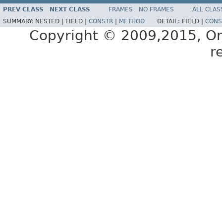
PREV CLASS
NEXT CLASS
FRAMES
NO FRAMES
ALL CLAS
SUMMARY:
NESTED |
FIELD |
CONSTR
|
METHOD
DETAIL:
FIELD |
CONS
Copyright © 2009,2015, Oracl
r