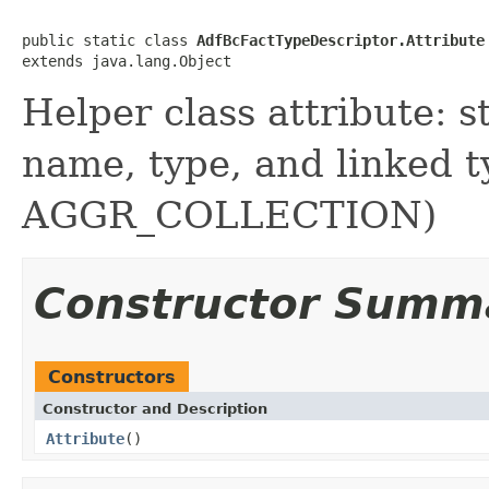
public static class 
AdfBcFactTypeDescriptor.Attribute
Helper class attribute: s
name, type, and linked
AGGR_COLLECTION)
Constructor Summ
Constructors
Constructor and Description
Attribute
()