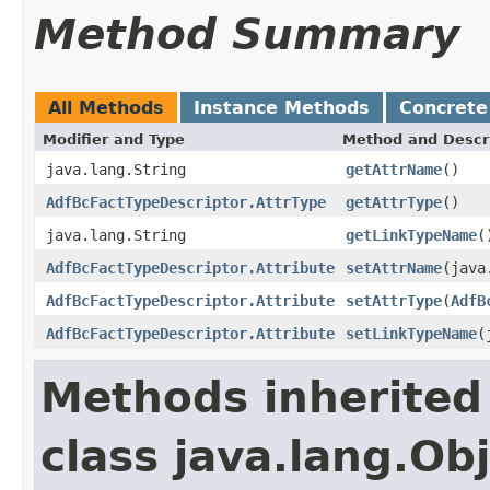
Method Summary
All Methods
Instance Methods
Concrete
Modifier and Type
Method and Descr
java.lang.String
getAttrName
()
AdfBcFactTypeDescriptor.AttrType
getAttrType
()
java.lang.String
getLinkTypeName
(
AdfBcFactTypeDescriptor.Attribute
setAttrName
(java
AdfBcFactTypeDescriptor.Attribute
setAttrType
(
AdfB
AdfBcFactTypeDescriptor.Attribute
setLinkTypeName
(
Methods inherited
class java.lang.Ob