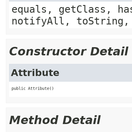
equals, getClass, ha
notifyAll, toString,
Constructor Detail
Attribute
Method Detail