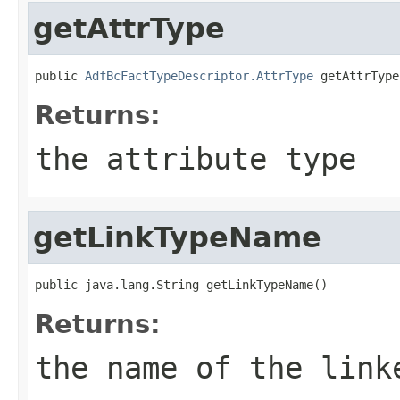
getAttrType
public 
AdfBcFactTypeDescriptor.AttrType
Returns:
the attribute type
getLinkTypeName
Returns:
the name of the link