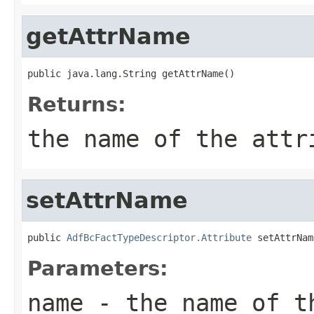
getAttrName
Returns:
the name of the attr
setAttrName
public 
AdfBcFactTypeDescriptor.Attribute
Parameters:
name
- the name of t