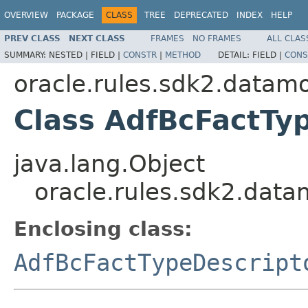
OVERVIEW
PACKAGE
CLASS
TREE
DEPRECATED
INDEX
HELP
PREV CLASS
NEXT CLASS
FRAMES
NO FRAMES
ALL CLAS
SUMMARY:
NESTED |
FIELD |
CONSTR
|
METHOD
DETAIL:
FIELD |
CONS
oracle.rules.sdk2.datam
Class AdfBcFactTyp
java.lang.Object
oracle.rules.sdk2.data
Enclosing class:
AdfBcFactTypeDescript