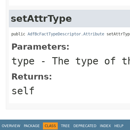
setAttrType
public 
AdfBcFactTypeDescriptor.Attribute
 setAttrTyp
Parameters:
type
- The type of t
Returns:
self
OVERVIEW
PACKAGE
CLASS
TREE
DEPRECATED
INDEX
HELP