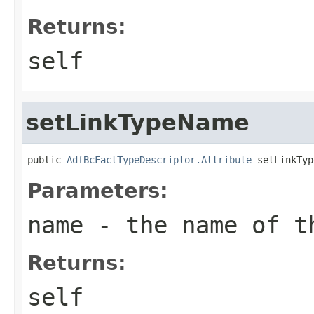
Returns:
self
setLinkTypeName
public 
AdfBcFactTypeDescriptor.Attribute
Parameters:
name
- the name of t
Returns:
self