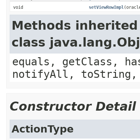
void
setViewRowImpl
(oracl
Methods inherited
class java.lang.Ob
equals, getClass, ha
notifyAll, toString,
Constructor Detail
ActionType