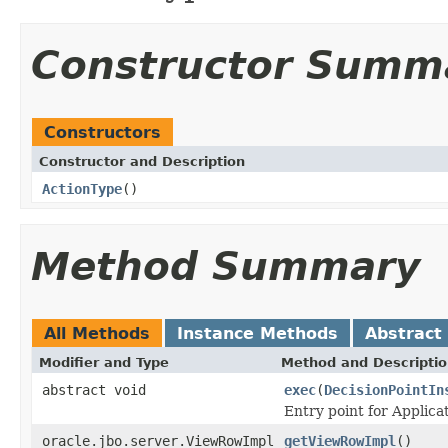
Constructor Summ
Constructors
Constructor and Description
ActionType
()
Method Summary
All Methods
Instance Methods
Abstract
Modifier and Type
Method and Descripti
abstract void
exec
(
DecisionPointIn
Entry point for Applica
oracle.jbo.server.ViewRowImpl
getViewRowImpl
()