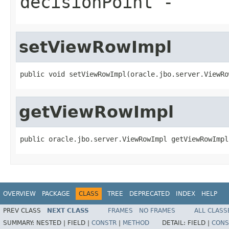
decisionPoint
-
setViewRowImpl
getViewRowImpl
OVERVIEW
PACKAGE
CLASS
TREE
DEPRECATED
INDEX
HELP
PREV CLASS
NEXT CLASS
FRAMES
NO FRAMES
ALL CLASS
SUMMARY:
NESTED |
FIELD |
CONSTR
|
METHOD
DETAIL:
FIELD |
CONS