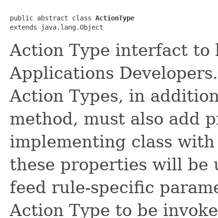
public abstract class 
ActionType
Action Type interfact t
Applications Developers
Action Types, in additio
method, must also add pr
implementing class with 
these properties will be
feed rule-specific parame
Action Type to be invoke