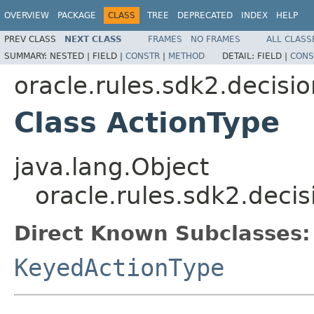
OVERVIEW
PACKAGE
CLASS
TREE
DEPRECATED
INDEX
HELP
PREV CLASS
NEXT CLASS
FRAMES
NO FRAMES
ALL CLASS
SUMMARY:
NESTED |
FIELD |
CONSTR
|
METHOD
DETAIL:
FIELD |
CONS
oracle.rules.sdk2.decisi
Class ActionType
java.lang.Object
oracle.rules.sdk2.deci
Direct Known Subclasses:
KeyedActionType