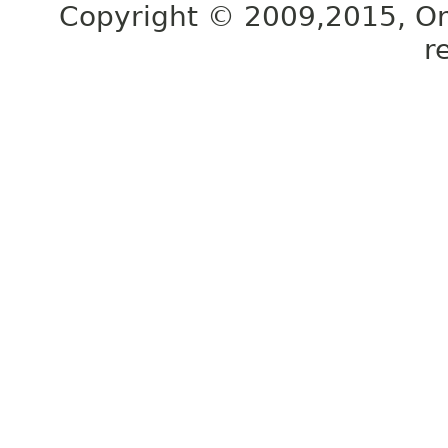
Copyright © 2009,2015, Oracl
r