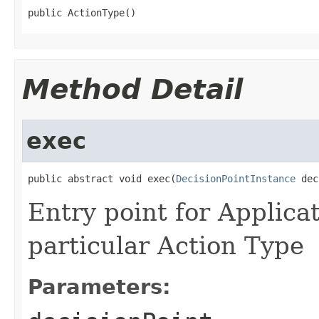
Method Detail
exec
public abstract void exec(
DecisionPointInstance
Entry point for Applica
particular Action Type
Parameters: