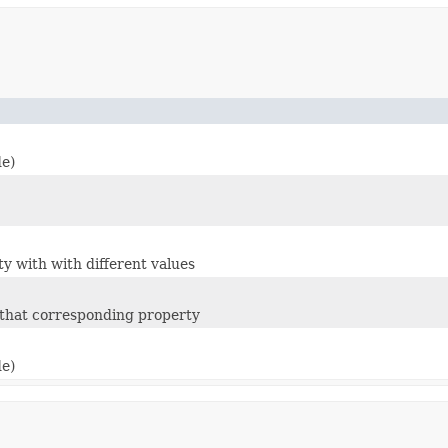
de)
ty with with different values
m that corresponding property
de)