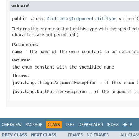
valueOf
public static 
DictionaryComponent.DiffType
Returns the enum constant of this type with the specifie
characters are not permitted.)
Parameters:
name
- the name of the enum constant to be returned
Returns:
the enum constant with the specified name
Throws:
java.lang.IllegalArgumentException
- if this enum t
java.lang.NullPointerException
- if the argument is
OVERVIEW
PACKAGE
CLASS
TREE
DEPRECATED
INDEX
HELP
PREV CLASS
NEXT CLASS
FRAMES
NO FRAMES
ALL CLAS