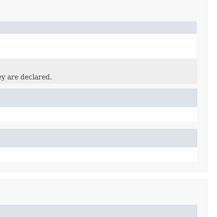
ey are declared.