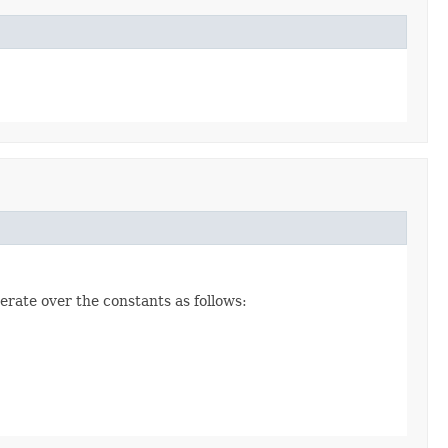
erate over the constants as follows: