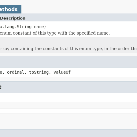
ethods
Description
a.lang.String name)
enum constant of this type with the specified name.
rray containing the constants of this enum type, in the order th
e, ordinal, toString, valueOf
t