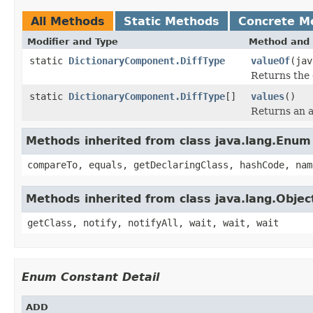
All Methods
Static Methods
Concrete M
Modifier and Type
Method and 
static
DictionaryComponent.DiffType
valueOf
(jav
Returns the 
static
DictionaryComponent.DiffType
[]
values
()
Returns an a
Methods inherited from class java.lang.Enum
compareTo, equals, getDeclaringClass, hashCode, nam
Methods inherited from class java.lang.Objec
getClass, notify, notifyAll, wait, wait, wait
Enum Constant Detail
ADD