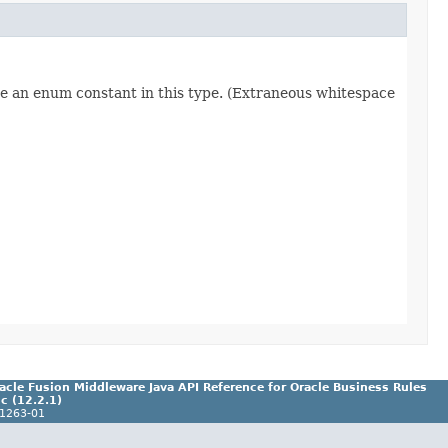
re an enum constant in this type. (Extraneous whitespace
acle Fusion Middleware Java API Reference for Oracle Business Rules
c (12.2.1)
1263-01