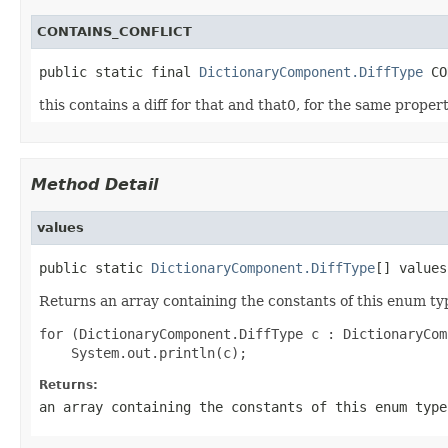
CONTAINS_CONFLICT
public static final 
DictionaryComponent.DiffType
this contains a diff for that and that0, for the same proper
Method Detail
values
public static 
DictionaryComponent.DiffType
Returns an array containing the constants of this enum typ
for (DictionaryComponent.DiffType c : DictionaryCom
Returns:
an array containing the constants of this enum type