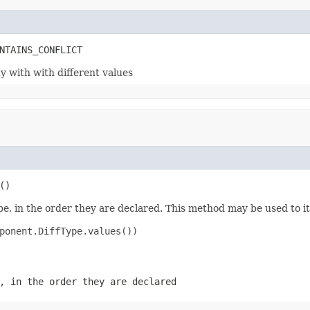
ty with with different values
e, in the order they are declared. This method may be used to it
ponent.DiffType.values())

, in the order they are declared