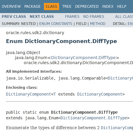
OVERVIEW
PACKAGE
CLASS
TREE
DEPRECATED
INDEX
HELP
PREV CLASS
NEXT CLASS
FRAMES
NO FRAMES
ALL CLAS
SUMMARY:
NESTED |
ENUM CONSTANTS
|
FIELD |
METHOD
DETAIL:
EN
oracle.rules.sdk2.dictionary
Enum DictionaryComponent.DiffType
java.lang.Object
java.lang.Enum<
DictionaryComponent.DiffType
>
oracle.rules.sdk2.dictionary.DictionaryComponent.D
All Implemented Interfaces:
java.io.Serializable, java.lang.Comparable<
Dictionary
Enclosing class:
DictionaryComponent
<
T
extends
DictionaryComponent
>
public static enum 
DictionaryComponent.DiffType
extends java.lang.Enum<
DictionaryComponent.DiffType
Enumerate the types of difference between 2
DictionaryCom