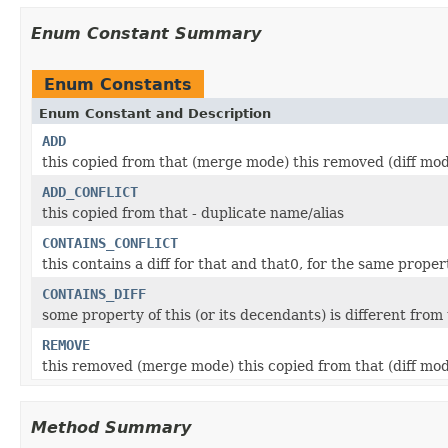
Enum Constant Summary
Enum Constants
Enum Constant and Description
ADD
this copied from that (merge mode) this removed (diff mo
ADD_CONFLICT
this copied from that - duplicate name/alias
CONTAINS_CONFLICT
this contains a diff for that and that0, for the same proper
CONTAINS_DIFF
some property of this (or its decendants) is different fro
REMOVE
this removed (merge mode) this copied from that (diff mo
Method Summary