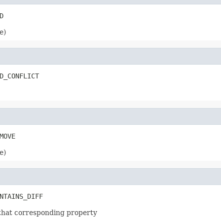
e)
e)
m that corresponding property