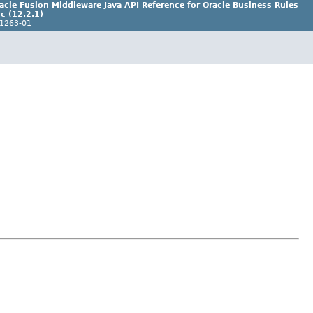
acle Fusion Middleware Java API Reference for Oracle Business Rules
c (12.2.1)
1263-01