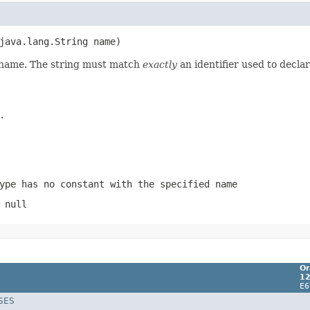
d name. The string must match
exactly
an identifier used to decla
.
ype has no constant with the specified name
 null
Or
12
E6
SES