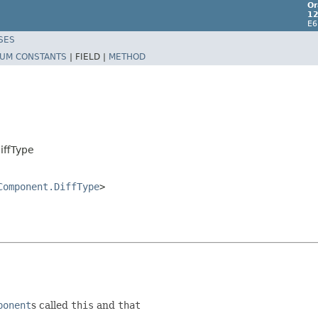
Or
12
E6
SES
UM CONSTANTS
|
FIELD |
METHOD
iffType
Component.DiffType
>
ponent
s called
this
and
that