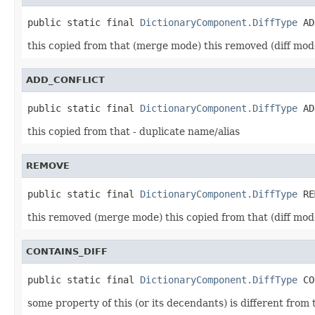
public static final 
DictionaryComponent.DiffType
this copied from that (merge mode) this removed (diff mod
ADD_CONFLICT
public static final 
DictionaryComponent.DiffType
this copied from that - duplicate name/alias
REMOVE
public static final 
DictionaryComponent.DiffType
this removed (merge mode) this copied from that (diff mod
CONTAINS_DIFF
public static final 
DictionaryComponent.DiffType
some property of this (or its decendants) is different fro