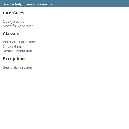
oracle.help.common.search
Interfaces
QueryResult
SearchExpression
Classes
BooleanExpression
QueryHandler
StringExpression
Exceptions
SearchException