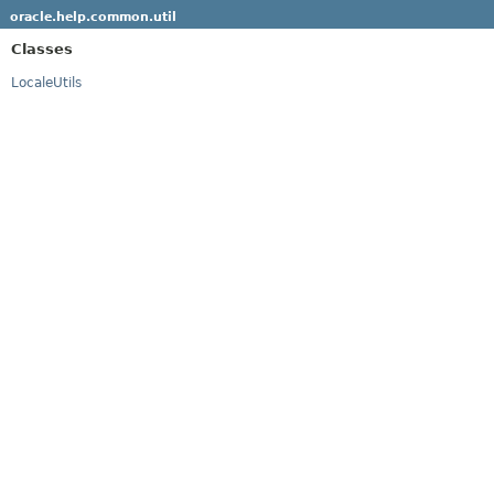
oracle.help.common.util
Classes
LocaleUtils