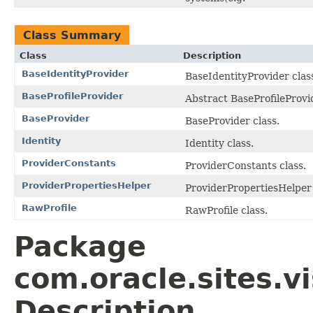
Class Summary
Class
Description
BaseIdentityProvider
BaseIdentityProvider clas
BaseProfileProvider
Abstract BaseProfileProvid
BaseProvider
BaseProvider class.
Identity
Identity class.
ProviderConstants
ProviderConstants class.
ProviderPropertiesHelper
ProviderPropertiesHelper 
RawProfile
RawProfile class.
Package
com.oracle.sites.vi
Description