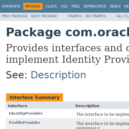
OVERVIEW
PACKAGE
CLASS
USE
TREE
DEPRECATED
INDEX
HE
PREV PACKAGE
NEXT PACKAGE
FRAMES
NO FRAMES
ALL C
Package com.oracle
Provides interfaces and 
implement Identity Provi
See:
Description
Interface Summary
Interface
Description
IdentityProvider
The interface to be impleme
ProfileProvider
The interface to be implem
systems(e.g.