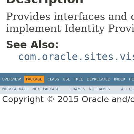
Provides interfaces and 
implement Identity Provi
See Also:
com.oracle.sites.vi
OVERVIEW
PACKAGE
CLASS
USE
TREE
DEPRECATED
INDEX
HE
PREV PACKAGE
NEXT PACKAGE
FRAMES
NO FRAMES
ALL C
Copyright © 2015 Oracle and/or i